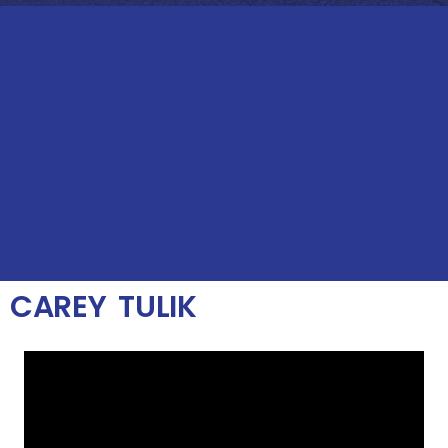
CAREY TULIK