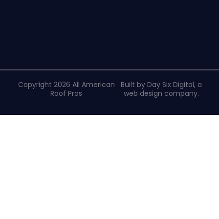
Copyright 2026 All American
Built by Day Six Digital, a
Roof Pros
web design company
.