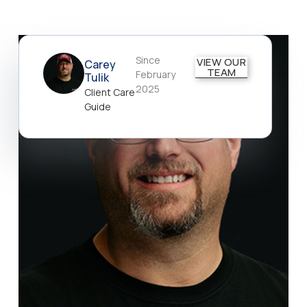
Since
VIEW OUR
Carey
TEAM
February
Tulik
2025
Client Care
Guide