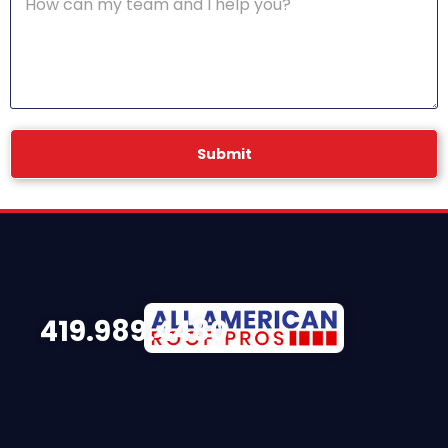
Submit
419.989.4480