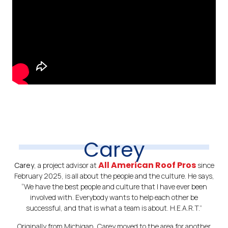
Carey
All American Roof Pros
Carey
, a project advisor at
since
February 2025, is all about the people and the culture. He says,
“We have the best people and culture that I have ever been
involved with. Everybody wants to help each other be
successful, and that is what a team is about. H.E.A.R.T.”
Originally from Michigan, Carey moved to the area for another