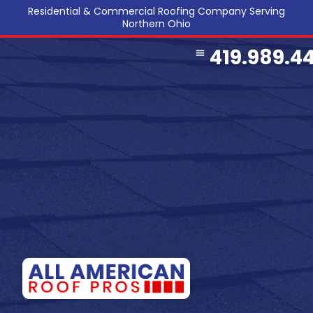
Residential & Commercial Roofing Company Serving
Northern Ohio
419.989.4