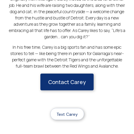
job. He and his wife are raising two daughters, along with their
dog and cat, in the peaceful countryside — a welcome change
from the hustle and bustle of Detroit. Every day is a new
adventure as they grow together as a family, learning and
embracing all that life has to offer. As Carey likes to say, “Life’s a
garden… can you dig it?”
In his free time, Carey is a big sports fan and has some epic
stories to tell — like being there in person for Galarraga’s near-
perfect game with the Detroit Tigers and the unforgettable
full-team brawl between the Red Wings and Avalanche.
Contact Carey
Text Carey