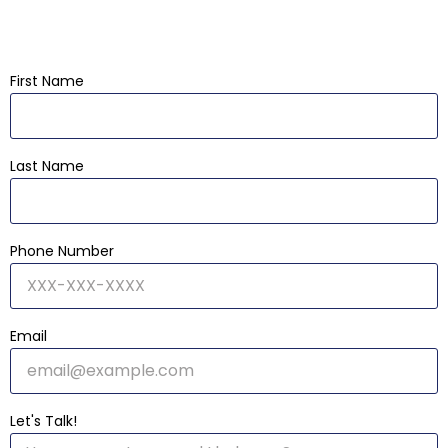
First Name
Last Name
Phone Number
Email
Let's Talk!