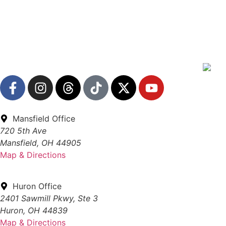
Mansfield Office
720 5th Ave
Mansfield, OH 44905
Map & Directions
Huron Office
2401 Sawmill Pkwy, Ste 3
Huron, OH 44839
Map & Directions