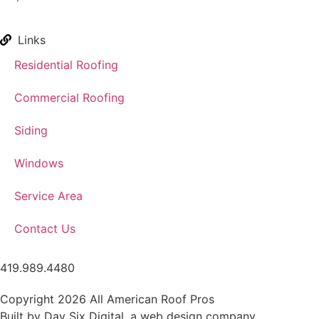
Links
Residential Roofing
Commercial Roofing
Siding
Windows
Service Area
Contact Us
419.989.4480
Copyright 2026 All American Roof Pros
Built by Day Six Digital, a
web design company
.