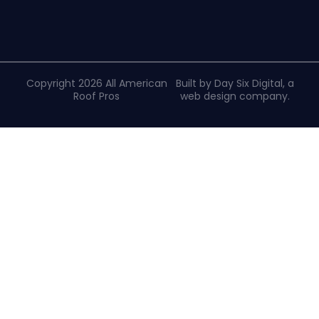
Copyright 2026 All American
Built by Day Six Digital, a
Roof Pros
web design company
.