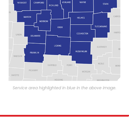
Service area highlighted in blue in the above image.