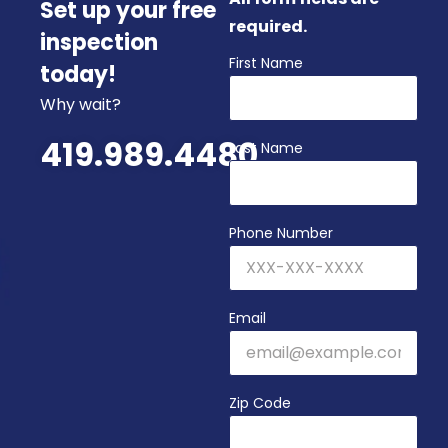
Set up your free
required.
inspection
First Name
today!
Why wait?
419.989.4480
Last Name
Phone Number
Email
Zip Code