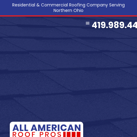
Residential & Commercial Roofing Company Serving
Northern Ohio
419.989.4
COMMERCIAL ROOFING
SERVICE AREA
REFERRAL PROGRAM