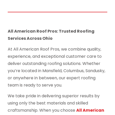
All American Roof Pros: Trusted Roofing
Services Across Ohio
At All American Roof Pros, we combine quality,
experience, and exceptional customer care to
deliver outstanding roofing solutions. Whether
you’re located in Mansfield, Columbus, Sandusky,
or anywhere in between, our expert roofing
team is ready to serve you.
We take pride in delivering superior results by
using only the best materials and skilled
craftsmanship. When you choose
All American