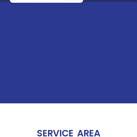
SERVICE AREA