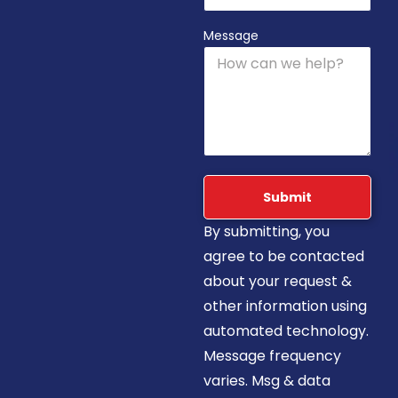
Message
Submit
By submitting, you
agree to be contacted
about your request &
other information using
automated technology.
Message frequency
varies. Msg & data