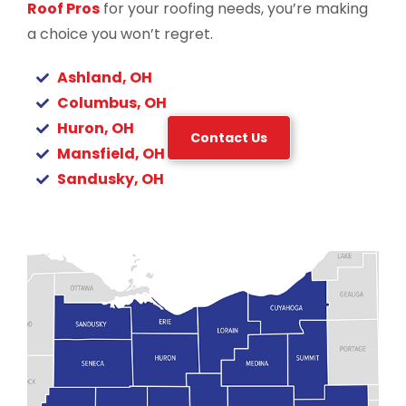
Roof Pros
for your roofing needs, you’re making
a choice you won’t regret.
Ashland, OH
Columbus, OH
Huron, OH
Contact Us
Mansfield, OH
Sandusky, OH