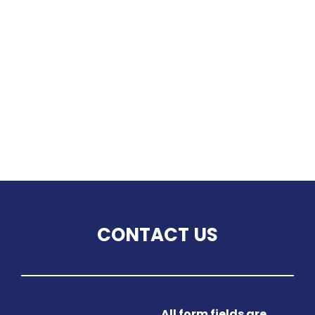
CONTACT US
All form fields are