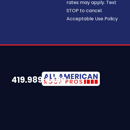
rates may apply. Text
STOP to cancel.
Acceptable Use Policy
419.989.4480