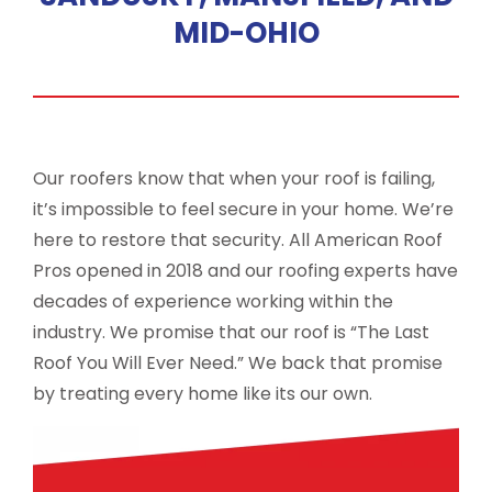
MID-OHIO
Our roofers know that when your roof is failing,
it’s impossible to feel secure in your home. We’re
here to restore that security. All American Roof
Pros opened in 2018 and our roofing experts have
decades of experience working within the
industry. We promise that our roof is “The Last
Roof You Will Ever Need.” We back that promise
by treating every home like its our own.