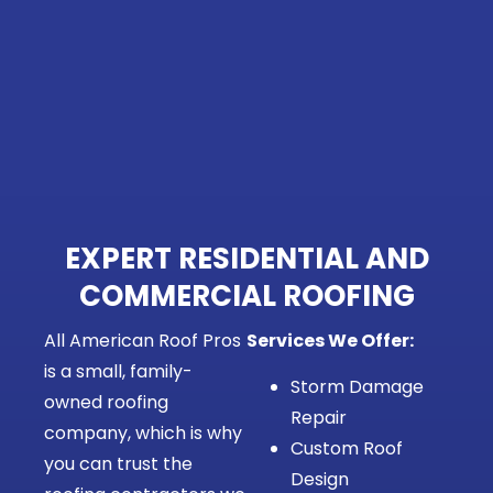
EXPERT RESIDENTIAL AND
COMMERCIAL ROOFING
All American Roof Pros
Services We Offer:
is a small, family-
Storm Damage
owned roofing
Repair
company, which is why
Custom Roof
you can trust the
Design