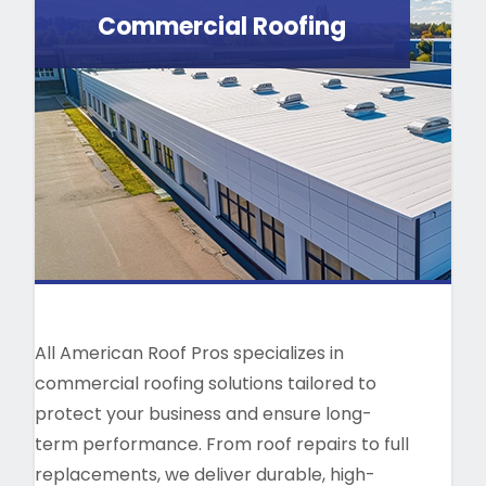
Commercial Roofing
All American Roof Pros specializes in
commercial roofing solutions tailored to
protect your business and ensure long-
term performance. From roof repairs to full
replacements, we deliver durable, high-