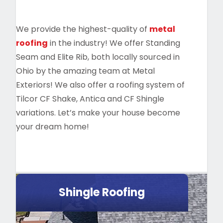
We provide the highest-quality of
metal
roofing
in the industry! We offer Standing
Seam and Elite Rib, both locally sourced in
Ohio by the amazing team at Metal
Exteriors! We also offer a roofing system of
Tilcor CF Shake, Antica and CF Shingle
variations. Let’s make your house become
your dream home!
Shingle Roofing