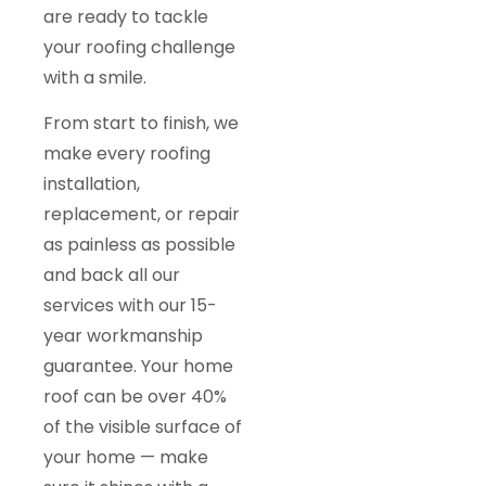
are ready to tackle
your roofing challenge
with a smile.
From start to finish, we
make every roofing
installation,
replacement, or repair
as painless as possible
and back all our
services with our 15-
year workmanship
guarantee. Your home
roof can be over 40%
of the visible surface of
your home — make