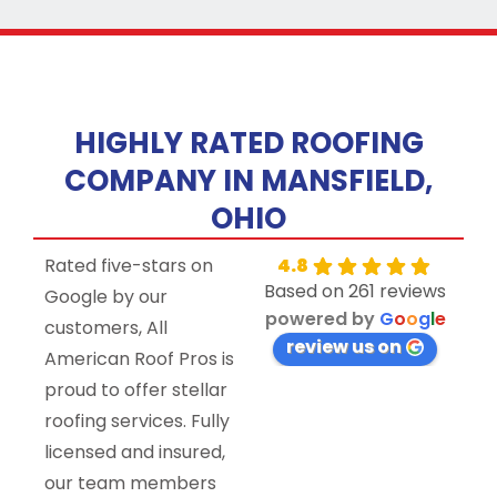
HIGHLY RATED ROOFING
COMPANY IN MANSFIELD,
OHIO
Rated five-stars on
4.8
Based on 261 reviews
Google by our
powered by
G
o
o
g
l
e
customers, All
review us on
American Roof Pros is
proud to offer stellar
roofing services. Fully
licensed and insured,
our team members