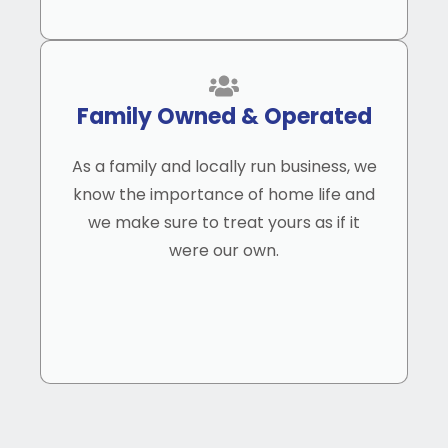
Family Owned & Operated
As a family and locally run business, we
know the importance of home life and
we make sure to treat yours as if it
were our own.