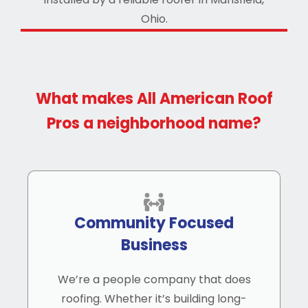
What makes All American Roof
Pros a neighborhood name?
Community Focused
Business
We’re a people company that does
roofing. Whether it’s building long-