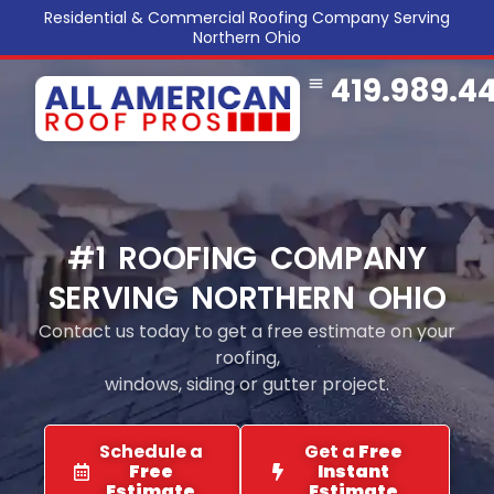
Residential & Commercial Roofing Company Serving
Northern Ohio
419.989.4
COMMERCIAL ROOFING
SERVICE AREA
REFERRAL PROGRAM
#1 ROOFING COMPANY
SERVING NORTHERN OHIO
Contact us today to get a free estimate on your
roofing,
windows, siding or gutter project.
Schedule a
Get a
Free
Free
Instant
Estimate
Estimate