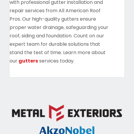
with professional gutter installation and
repair services from All American Roof
Pros. Our high-quality gutters ensure
proper water drainage, safeguarding your
roof, siding and foundation. Count on our
expert team for durable solutions that
stand the test of time. Learn more about
our
gutters
services today.