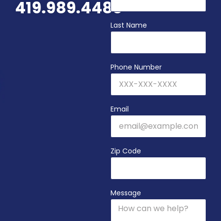
419.989.4480
Last Name
Phone Number
Email
Zip Code
Message