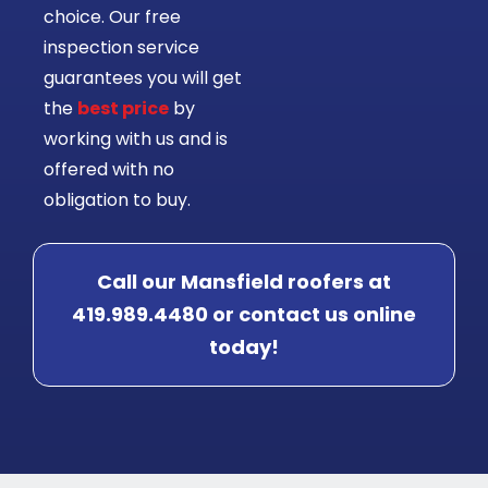
choice. Our free
inspection service
guarantees you will get
the
best price
by
working with us and is
offered with no
obligation to buy.
Call our Mansfield roofers at
419.989.4480 or contact us online
today!