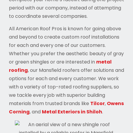
period with our company, instead of attempting
to coordinate several companies.
All American Roof Pros is known for going above
and beyond to create custom roof installations
for each and every one of our customers.
Whether you prefer the aesthetic beauty of gray
or green shingles or are interested in
metal
roofing
, our Mansfield roofers offer solutions and
options for each and every customer. We work
with a variety of top-rated roofing suppliers, so
we tackle every job with superior building
materials from trusted brands like
Tilcor
,
Owens
Corning
, and
Metal Exteriors in Shiloh
.