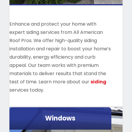
Enhance and protect your home with
expert siding services from All American
Roof Pros. We offer high-quality siding
installation and repair to boost your home’s
durability, energy efficiency and curb
appeal. Our team works with premium
materials to deliver results that stand the
test of time. Learn more about our
siding
services today.
Windows