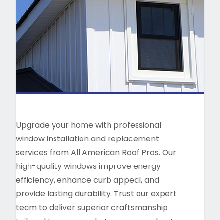
Upgrade your home with professional
window installation and replacement
services from All American Roof Pros. Our
high-quality windows improve energy
efficiency, enhance curb appeal, and
provide lasting durability. Trust our expert
team to deliver superior craftsmanship