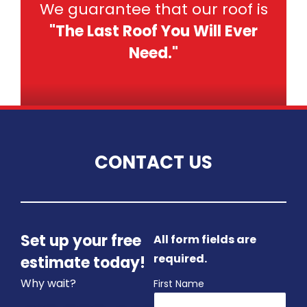
We guarantee that our roof is
"The Last Roof You Will Ever
Need."
CONTACT US
Set up your free
All form fields are
required.
estimate today!
Why wait?
First Name