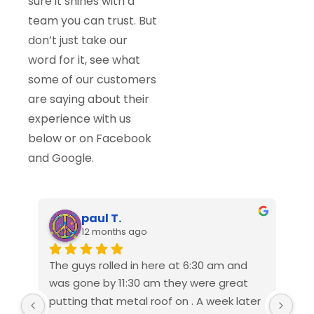
sure it shines with a
team you can trust. But
don’t just take our
word for it, see what
some of our customers
are saying about their
experience with us
below or on Facebook
and Google.
paul T.
12 months ago
The guys rolled in here at 6:30 am and 
We 
was gone by 11:30 am they were great 
Ame
putting that metal roof on . A week later 
rep