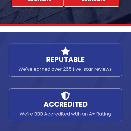
REPUTABLE
We've earned over 265 five-star reviews.
ACCREDITED
We're BBB Accredited wtih an A+ Rating.