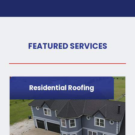
FEATURED SERVICES
Residential Roofing