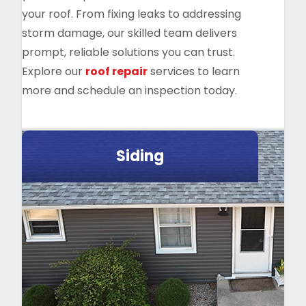
your roof. From fixing leaks to addressing
storm damage, our skilled team delivers
prompt, reliable solutions you can trust.
Explore our
roof repair
services to learn
more and schedule an inspection today.
Siding