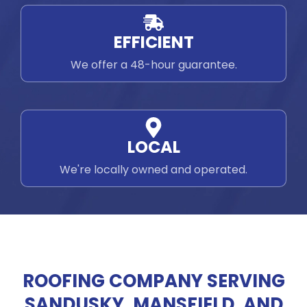
EFFICIENT
We offer a 48-hour guarantee.
LOCAL
We're locally owned and operated.
ROOFING COMPANY SERVING
SANDUSKY, MANSFIELD, AND