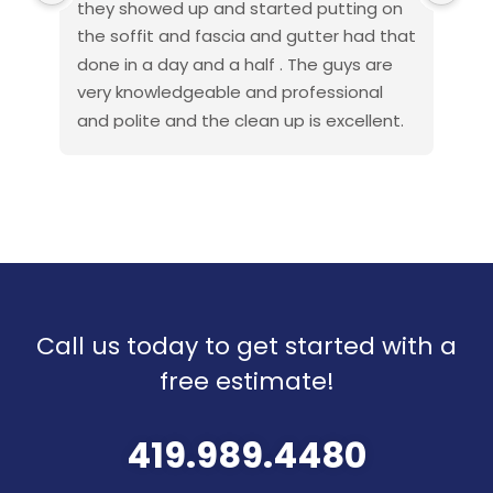
they showed up and started putting on 
fan
the soffit and fascia and gutter had that 
pro
done in a day and a half . The guys are 
exc
very knowledgeable and professional 
beh
and polite and the clean up is excellent. 
wor
If you get anyone else to do your roof or 
es
other work that would be a great 
rot
mistake and they make the financing 
cau
very easy . I am a discharged navy 
rea
Seabee and also done this type of work 
hon
when I got out so I know how things are 
the
to go . This company went above and 
Pro
Call us today to get started with a
beyond my expectations so I will 
recommend them to all
free estimate!
Thank you all American roof pros for your 
great work .
419.989.4480