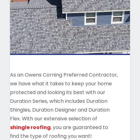
As an Owens Corning Preferred Contractor,
we have what it takes to keep your home
protected and looking its best with our
Duration Series, which includes Duration
Shingles, Duration Designer and Duration
Flex. With our extensive selection of
shingle roofing
, you are guaranteed to
find the type of roofing you want!