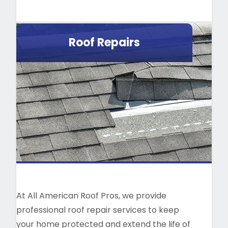
Roof Repairs
At All American Roof Pros, we provide
professional roof repair services to keep
your home protected and extend the life of