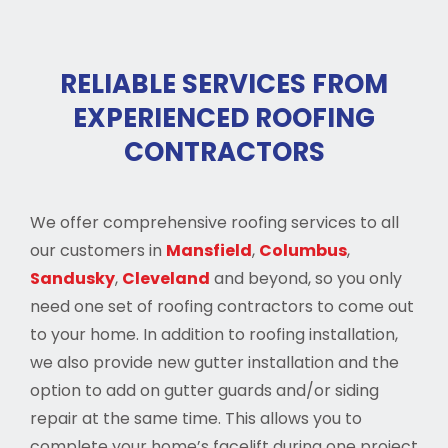
RELIABLE SERVICES FROM
EXPERIENCED ROOFING
CONTRACTORS
We offer comprehensive roofing services to all
our customers in
Mansfield
,
Columbus
,
Sandusky
,
Cleveland
and beyond, so you only
need one set of roofing contractors to come out
to your home. In addition to roofing installation,
we also provide new gutter installation and the
option to add on gutter guards and/or siding
repair at the same time. This allows you to
complete your home’s facelift during one project