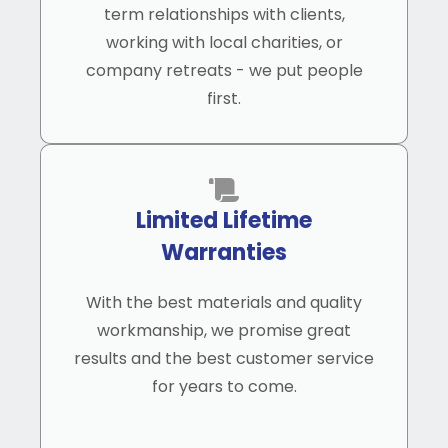
term relationships with clients,
working with local charities, or
company retreats - we put people
first.
Limited Lifetime
Warranties
With the best materials and quality
workmanship, we promise great
results and the best customer service
for years to come.