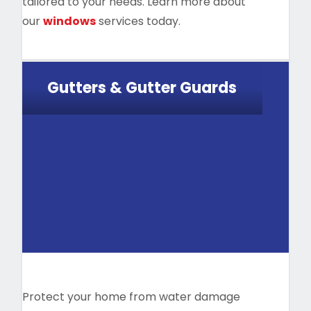
tailored to your needs. Learn more about
our
windows
services today.
Gutters & Gutter Guards
Protect your home from water damage