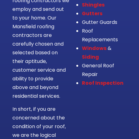
roofing contractors we
Shingles
employ and send out
Gutters
to your home. Our
Gutter Guards
Mansfield roofing
Roof
contractors are
Replacements
carefully chosen and
Windows
&
selected based on
Siding
their aptitude,
General Roof
customer service and
Repair
ability to provide
Roof Inspection
above and beyond
residential services.
In short, if you are
concerned about the
condition of your roof,
we are the logical