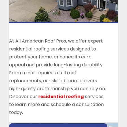
At All American Roof Pros, we offer expert
residential roofing services designed to
protect your home, enhance its curb
appeal and provide long-lasting durability.
From minor repairs to full roof
replacements, our skilled team delivers
high-quality craftsmanship you can rely on.
Discover our
residential roofing
services
to learn more and schedule a consultation
today.