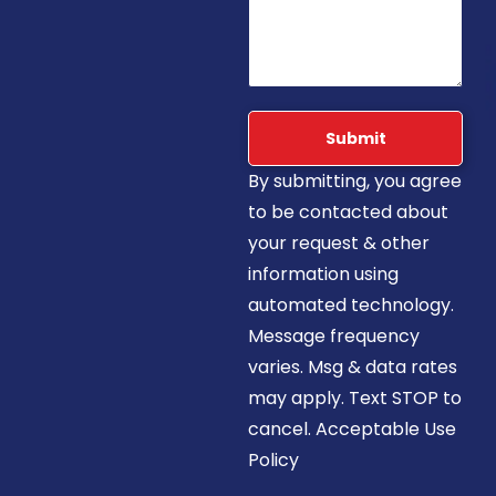
Submit
By submitting, you agree
to be contacted about
your request & other
information using
automated technology.
Message frequency
varies. Msg & data rates
may apply. Text STOP to
cancel. Acceptable Use
Policy