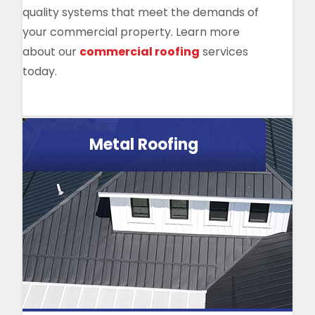
quality systems that meet the demands of
your commercial property. Learn more
about our
commercial roofing
services
today.
Metal Roofing