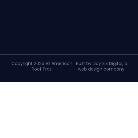
Copyright 2026 All American
Built by Day Six Digital, a
Roof Pros
web design company
.