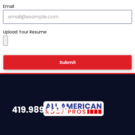
Email
Upload Your Resume
Submit
419.989.4480