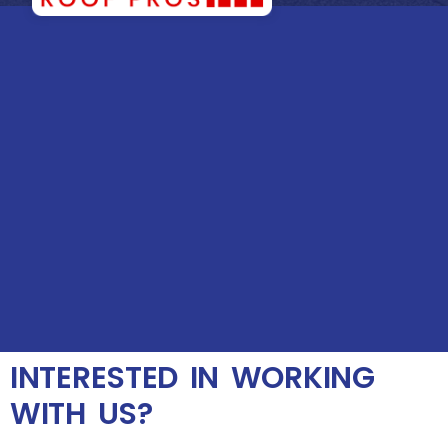
INTERESTED IN WORKING
WITH US?