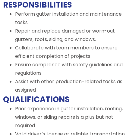
RESPONSIBILITIES
Perform gutter installation and maintenance
tasks
Repair and replace damaged or worn-out
gutters, roofs, siding, and windows.
Collaborate with team members to ensure
efficient completion of projects
Ensure compliance with safety guidelines and
regulations
Assist with other production-related tasks as
assigned
QUALIFICATIONS
Prior experience in gutter installation, roofing,
windows, or siding repairs is a plus but not
required
Valid driver’s license or reliable transportation