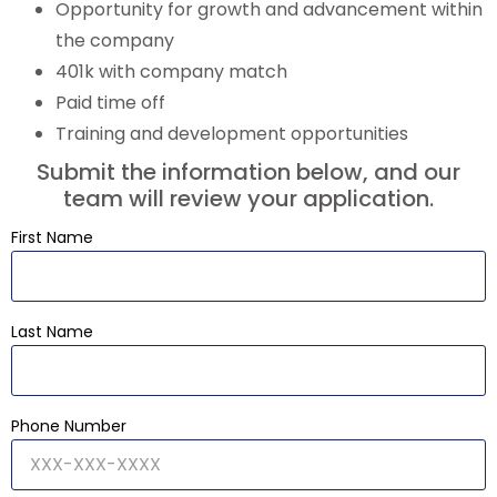
Opportunity for growth and advancement within
the company
401k with company match
Paid time off
Training and development opportunities
Submit the information below, and our
team will review your application.
First Name
Last Name
Phone Number