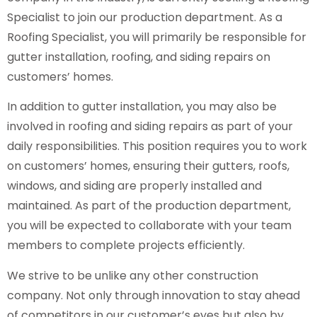
Specialist to join our production department. As a
Roofing Specialist, you will primarily be responsible for
gutter installation, roofing, and siding repairs on
customers’ homes.
In addition to gutter installation, you may also be
involved in roofing and siding repairs as part of your
daily responsibilities. This position requires you to work
on customers’ homes, ensuring their gutters, roofs,
windows, and siding are properly installed and
maintained. As part of the production department,
you will be expected to collaborate with your team
members to complete projects efficiently.
We strive to be unlike any other construction
company. Not only through innovation to stay ahead
of competitors in our customer’s eyes but also by