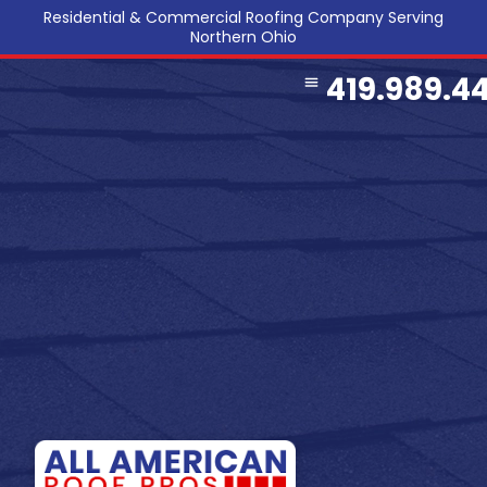
Residential & Commercial Roofing Company Serving
Northern Ohio
419.989.4