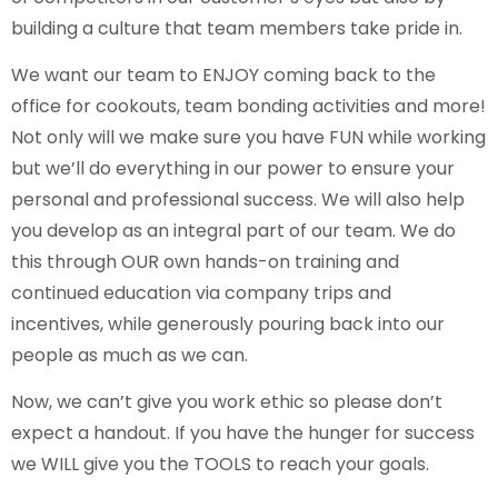
building a culture that team members take pride in.
We want our team to ENJOY coming back to the
office for cookouts, team bonding activities and more!
Not only will we make sure you have FUN while working
but we’ll do everything in our power to ensure your
personal and professional success. We will also help
you develop as an integral part of our team. We do
this through OUR own hands-on training and
continued education via company trips and
incentives, while generously pouring back into our
people as much as we can.
Now, we can’t give you work ethic so please don’t
expect a handout. If you have the hunger for success
we WILL give you the TOOLS to reach your goals.