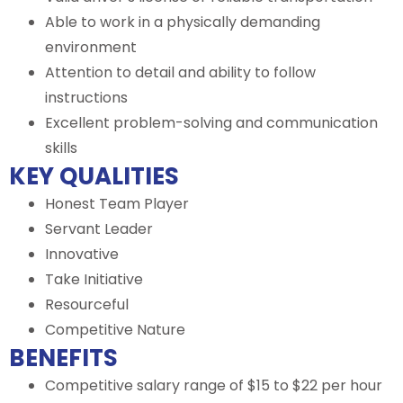
Able to work in a physically demanding
environment
Attention to detail and ability to follow
instructions
Excellent problem-solving and communication
skills
KEY QUALITIES
Honest Team Player
Servant Leader
Innovative
Take Initiative
Resourceful
Competitive Nature
BENEFITS
Competitive salary range of $15 to $22 per hour