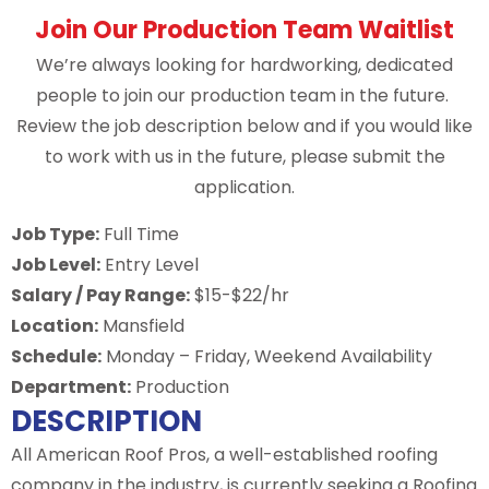
Join Our Production Team Waitlist
We’re always looking for hardworking, dedicated
people to join our production team in the future.
Review the job description below and if you would like
to work with us in the future, please submit the
application.
Job Type:
Full Time
Job Level:
Entry Level
Salary / Pay Range:
$15-$22/hr
Location:
Mansfield
Schedule:
Monday – Friday, Weekend Availability
Department:
Production
DESCRIPTION
All American Roof Pros, a well-established roofing
company in the industry, is currently seeking a Roofing