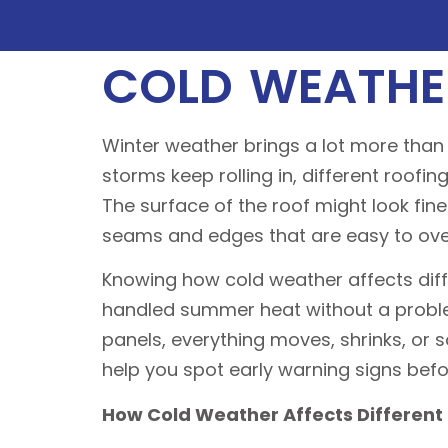
COLD WEATHE
Winter weather brings a lot more than 
storms keep rolling in, different roofin
The surface of the roof might look fi
seams and edges that are easy to ove
Knowing how cold weather affects diffe
handled summer heat without a problem
panels, everything moves, shrinks, or 
help you spot early warning signs bef
How Cold Weather Affects Different 