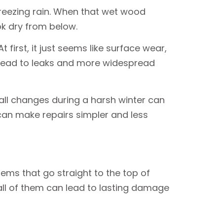
freezing rain. When that wet wood
ok dry from below.
first, it just seems like surface wear,
 lead to leaks and more widespread
ll changes during a harsh winter can
can make repairs simpler and less
lems that go straight to the top of
all of them can lead to lasting damage