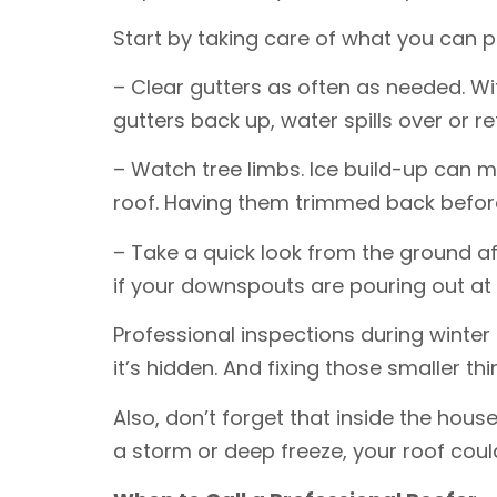
Start by taking care of what you can p
– Clear gutters as often as needed. Wi
gutters back up, water spills over or r
– Watch tree limbs. Ice build-up can 
roof. Having them trimmed back before 
– Take a quick look from the ground aft
if your downspouts are pouring out at o
Professional inspections during winter
it’s hidden. And fixing those smaller 
Also, don’t forget that inside the house
a storm or deep freeze, your roof could