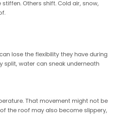
tiffen. Others shift. Cold air, snow,
f.
an lose the flexibility they have during
y split, water can sneak underneath
emperature. That movement might not be
ts of the roof may also become slippery,