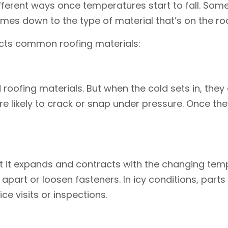
ferent ways once temperatures start to fall. Some s
comes down to the type of material that’s on the roo
fects common roofing materials:
oofing materials. But when the cold sets in, they c
ikely to crack or snap under pressure. Once the
but it expands and contracts with the changing t
ms apart or loosen fasteners. In icy conditions, par
e visits or inspections.