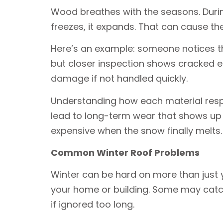
Wood breathes with the seasons. Durin
freezes, it expands. That can cause the
Here’s an example: someone notices thei
but closer inspection shows cracked 
damage if not handled quickly.
Understanding how each material respo
lead to long-term wear that shows up 
expensive when the snow finally melts.
Common Winter Roof Problems
Winter can be hard on more than just yo
your home or building. Some may catch
if ignored too long.