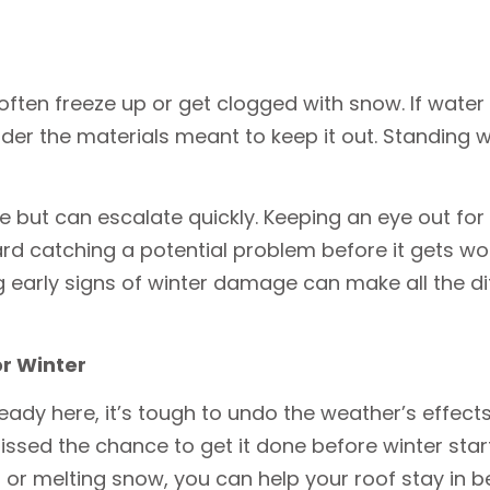
ten freeze up or get clogged with snow. If water ca
der the materials meant to keep it out. Standing 
ttle but can escalate quickly. Keeping an eye out fo
d catching a potential problem before it gets wors
ing early signs of winter damage can make all the 
r Winter
dy here, it’s tough to undo the weather’s effects.
ssed the chance to get it done before winter start
r or melting snow, you can help your roof stay in b