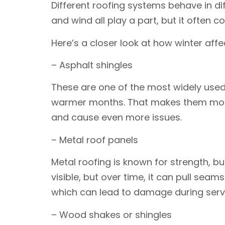
Different roofing systems behave in dif
and wind all play a part, but it often 
Here’s a closer look at how winter af
– Asphalt shingles
These are one of the most widely used r
warmer months. That makes them more l
and cause even more issues.
– Metal roof panels
Metal roofing is known for strength, 
visible, but over time, it can pull sea
which can lead to damage during servic
– Wood shakes or shingles