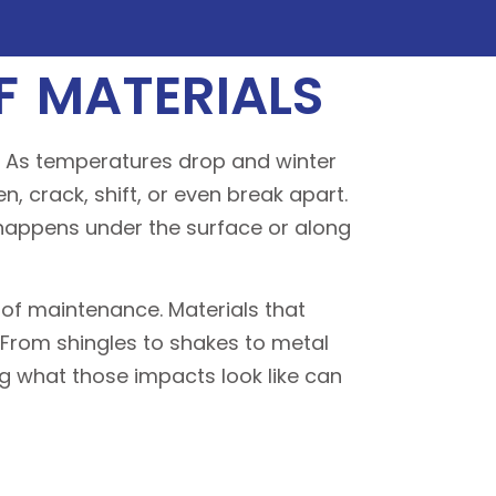
 MATERIALS
s. As temperatures drop and winter
n, crack, shift, or even break apart.
 happens under the surface or along
oof maintenance. Materials that
 From shingles to shakes to metal
ng what those impacts look like can