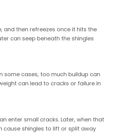
and then refreezes once it hits the
ater can seep beneath the shingles
h. In some cases, too much buildup can
eight can lead to cracks or failure in
n enter small cracks. Later, when that
cause shingles to lift or split away