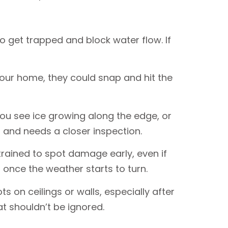
o get trapped and block water flow. If
your home, they could snap and hit the
 you see ice growing along the edge, or
f and needs a closer inspection.
trained to spot damage early, even if
 once the weather starts to turn.
ts on ceilings or walls, especially after
at shouldn’t be ignored.