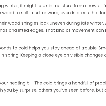
g winter, it might soak in moisture from snow or 
 wood to split, curl, or warp, even in areas that lo
r wood shingles look uneven during late winter. At 
ends and lifted edges. That kind of movement can
nds to cold helps you stay ahead of trouble. Sma
in spring. Keeping a close eye on visible changes 
ur heating bill. The cold brings a handful of prob
 you by surprise, others you’ve seen before, but 