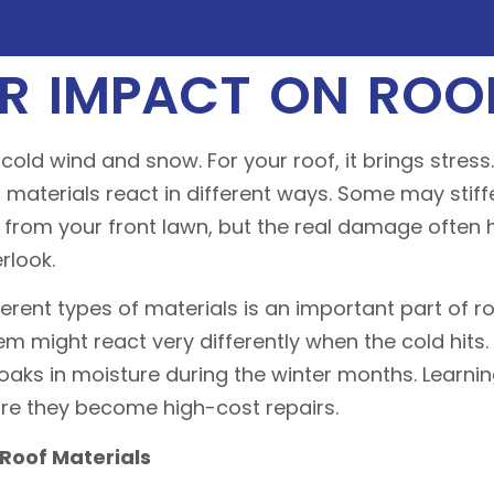
R IMPACT ON ROOF
cold wind and snow. For your roof, it brings stres
g materials react in different ways. Some may stiffe
ne from your front lawn, but the real damage often
rlook.
rent types of materials is an important part of r
 might react very differently when the cold hits.
soaks in moisture during the winter months. Learni
ore they become high-cost repairs.
Roof Materials