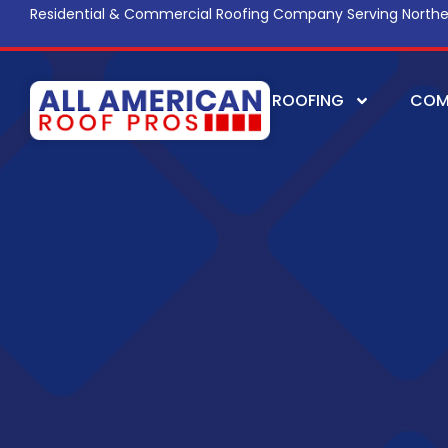
Residential & Commercial Roofing Company Serving Northe
ROOFING
COM