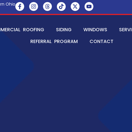
rn Ohio
MERCIAL ROOFING
SIDING
WINDOWS
SERV
REFERRAL PROGRAM
CONTACT