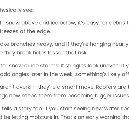
hysically see:
th snow above and ice below, it’s easy for debris t
efreezes at the edge.
make branches heavy, and if they’re hanging near 
they break helps lessen that risk.
er snow or ice storms. If shingles look uneven, if
dd angles later in the week, something’s likely of
 aren’t overkill—they’re a smart move. Roofers are 
things now keeps them from becoming bigger issues
 tells a story too. If you start seeing new water spo
 be letting moisture in. That’s an early warning th