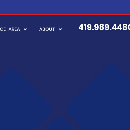
419.989.448
ICE AREA
ABOUT