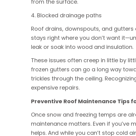
from the surface.
4. Blocked drainage paths
Roof drains, downspouts, and gutters of
stays right where you don’t want it—un
leak or soak into wood and insulation.
These issues often creep in little by li
frozen gutters can go a long way towar
trickles through the ceiling. Recogniz
expensive repairs.
Preventive Roof Maintenance Tips fo
Once snow and freezing temps are alrea
maintenance matters. Even if you’ve mi
helps. And while you can’t stop cold ai