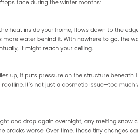
tops face during the winter months:
 heat inside your home, flows down to the edge, 
ps more water behind it. With nowhere to go, the w
ually, it might reach your ceiling.
piles up, it puts pressure on the structure beneat
roofline. It’s not just a cosmetic issue—too much w
ht and drop again overnight, any melting snow ca
he cracks worse. Over time, those tiny changes can 