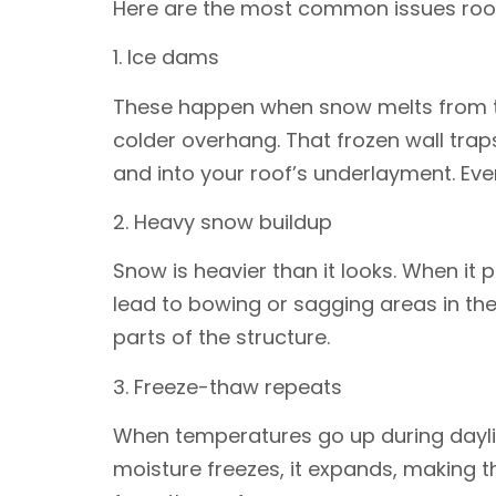
Here are the most common issues roof
1. Ice dams
These happen when snow melts from the
colder overhang. That frozen wall tra
and into your roof’s underlayment. Event
2. Heavy snow buildup
Snow is heavier than it looks. When it 
lead to bowing or sagging areas in the 
parts of the structure.
3. Freeze-thaw repeats
When temperatures go up during daylig
moisture freezes, it expands, making t