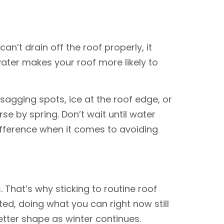
n’t drain off the roof properly, it
water makes your roof more likely to
r sagging spots, ice at the roof edge, or
e by spring. Don’t wait until water
difference when it comes to avoiding
 That’s why sticking to routine roof
ed, doing what you can right now still
etter shape as winter continues.