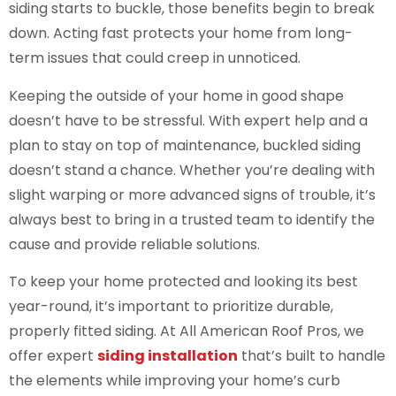
siding starts to buckle, those benefits begin to break
down. Acting fast protects your home from long-
term issues that could creep in unnoticed.
Keeping the outside of your home in good shape
doesn’t have to be stressful. With expert help and a
plan to stay on top of maintenance, buckled siding
doesn’t stand a chance. Whether you’re dealing with
slight warping or more advanced signs of trouble, it’s
always best to bring in a trusted team to identify the
cause and provide reliable solutions.
To keep your home protected and looking its best
year-round, it’s important to prioritize durable,
properly fitted siding. At All American Roof Pros, we
offer expert
siding installation
that’s built to handle
the elements while improving your home’s curb