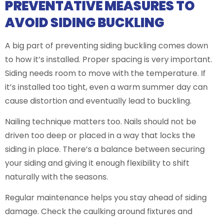
PREVENTATIVE MEASURES TO
AVOID SIDING BUCKLING
A big part of preventing siding buckling comes down
to how it’s installed. Proper spacing is very important.
Siding needs room to move with the temperature. If
it’s installed too tight, even a warm summer day can
cause distortion and eventually lead to buckling.
Nailing technique matters too. Nails should not be
driven too deep or placed in a way that locks the
siding in place. There’s a balance between securing
your siding and giving it enough flexibility to shift
naturally with the seasons.
Regular maintenance helps you stay ahead of siding
damage. Check the caulking around fixtures and