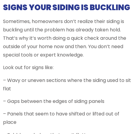
SIGNS YOUR SIDING IS BUCKLING
Sometimes, homeowners don’t realize their siding is
buckling until the problem has already taken hold.
That’s why it’s worth doing a quick check around the
outside of your home now and then. You don’t need
special tools or expert knowledge.
Look out for signs like:
– Wavy or uneven sections where the siding used to sit
flat
– Gaps between the edges of siding panels
– Panels that seem to have shifted or lifted out of
place