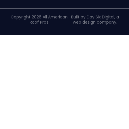
Copyright 2026 All American
Built by Day Six Digital, a
Roof Pros
web design company
.