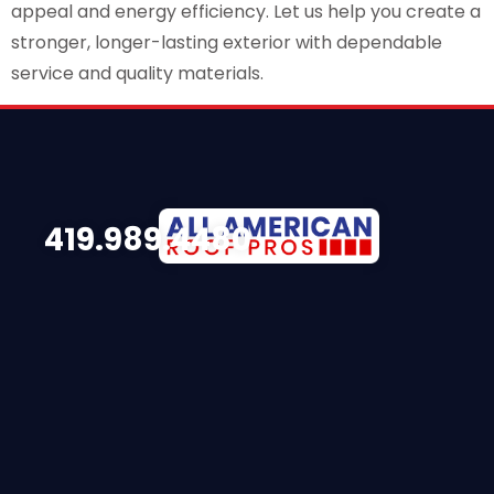
appeal and energy efficiency. Let us help you create a
stronger, longer-lasting exterior with dependable
service and quality materials.
419.989.4480