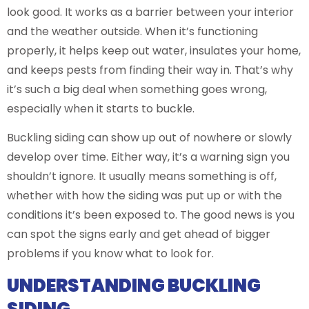
look good. It works as a barrier between your interior
and the weather outside. When it’s functioning
properly, it helps keep out water, insulates your home,
and keeps pests from finding their way in. That’s why
it’s such a big deal when something goes wrong,
especially when it starts to buckle.
Buckling siding can show up out of nowhere or slowly
develop over time. Either way, it’s a warning sign you
shouldn’t ignore. It usually means something is off,
whether with how the siding was put up or with the
conditions it’s been exposed to. The good news is you
can spot the signs early and get ahead of bigger
problems if you know what to look for.
UNDERSTANDING BUCKLING
SIDING