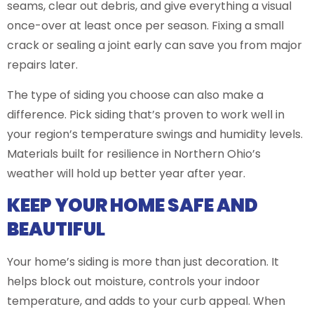
seams, clear out debris, and give everything a visual
once-over at least once per season. Fixing a small
crack or sealing a joint early can save you from major
repairs later.
The type of siding you choose can also make a
difference. Pick siding that’s proven to work well in
your region’s temperature swings and humidity levels.
Materials built for resilience in Northern Ohio’s
weather will hold up better year after year.
KEEP YOUR HOME SAFE AND
BEAUTIFUL
Your home’s siding is more than just decoration. It
helps block out moisture, controls your indoor
temperature, and adds to your curb appeal. When