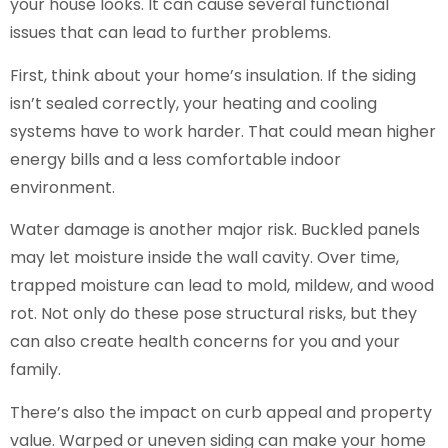
your house looks. It can cause several functional
issues that can lead to further problems.
First, think about your home’s insulation. If the siding
isn’t sealed correctly, your heating and cooling
systems have to work harder. That could mean higher
energy bills and a less comfortable indoor
environment.
Water damage is another major risk. Buckled panels
may let moisture inside the wall cavity. Over time,
trapped moisture can lead to mold, mildew, and wood
rot. Not only do these pose structural risks, but they
can also create health concerns for you and your
family.
There’s also the impact on curb appeal and property
value. Warped or uneven siding can make your home