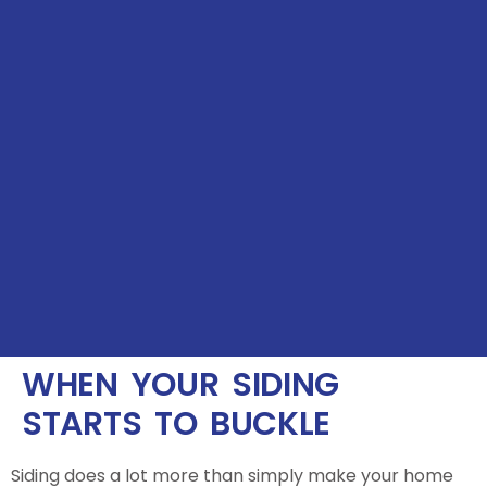
WHEN YOUR SIDING
STARTS TO BUCKLE
Siding does a lot more than simply make your home