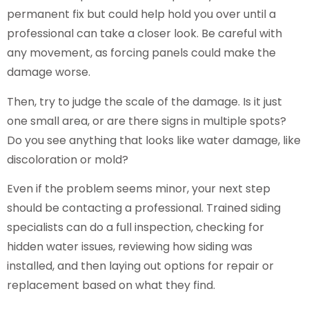
permanent fix but could help hold you over until a
professional can take a closer look. Be careful with
any movement, as forcing panels could make the
damage worse.
Then, try to judge the scale of the damage. Is it just
one small area, or are there signs in multiple spots?
Do you see anything that looks like water damage, like
discoloration or mold?
Even if the problem seems minor, your next step
should be contacting a professional. Trained siding
specialists can do a full inspection, checking for
hidden water issues, reviewing how siding was
installed, and then laying out options for repair or
replacement based on what they find.