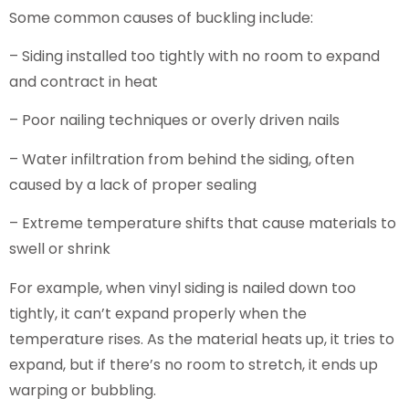
Some common causes of buckling include:
– Siding installed too tightly with no room to expand
and contract in heat
– Poor nailing techniques or overly driven nails
– Water infiltration from behind the siding, often
caused by a lack of proper sealing
– Extreme temperature shifts that cause materials to
swell or shrink
For example, when vinyl siding is nailed down too
tightly, it can’t expand properly when the
temperature rises. As the material heats up, it tries to
expand, but if there’s no room to stretch, it ends up
warping or bubbling.