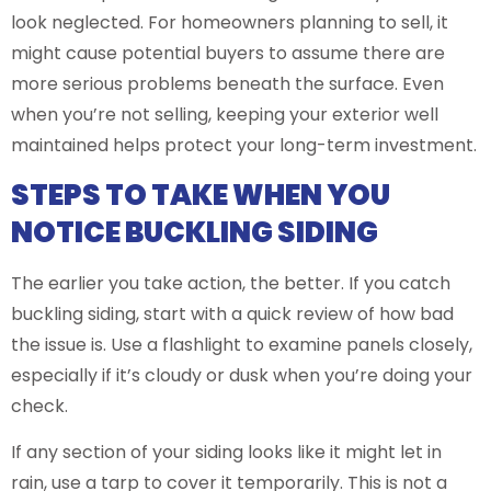
look neglected. For homeowners planning to sell, it
might cause potential buyers to assume there are
more serious problems beneath the surface. Even
when you’re not selling, keeping your exterior well
maintained helps protect your long-term investment.
STEPS TO TAKE WHEN YOU
NOTICE BUCKLING SIDING
The earlier you take action, the better. If you catch
buckling siding, start with a quick review of how bad
the issue is. Use a flashlight to examine panels closely,
especially if it’s cloudy or dusk when you’re doing your
check.
If any section of your siding looks like it might let in
rain, use a tarp to cover it temporarily. This is not a