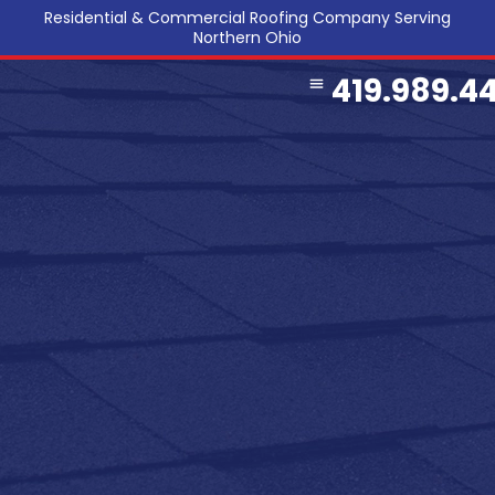
Residential & Commercial Roofing Company Serving
Northern Ohio
419.989.4