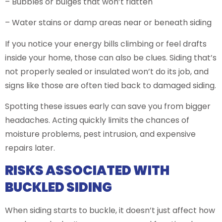
– Bubbles or bulges that won’t flatten
– Water stains or damp areas near or beneath siding
If you notice your energy bills climbing or feel drafts
inside your home, those can also be clues. Siding that’s
not properly sealed or insulated won’t do its job, and
signs like those are often tied back to damaged siding.
Spotting these issues early can save you from bigger
headaches. Acting quickly limits the chances of
moisture problems, pest intrusion, and expensive
repairs later.
RISKS ASSOCIATED WITH
BUCKLED SIDING
When siding starts to buckle, it doesn’t just affect how