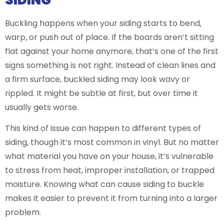
Buckling happens when your siding starts to bend,
warp, or push out of place. If the boards aren’t sitting
flat against your home anymore, that’s one of the first
signs something is not right. Instead of clean lines and
a firm surface, buckled siding may look wavy or
rippled. It might be subtle at first, but over time it
usually gets worse.
This kind of issue can happen to different types of
siding, though it’s most common in vinyl. But no matter
what material you have on your house, it’s vulnerable
to stress from heat, improper installation, or trapped
moisture. Knowing what can cause siding to buckle
makes it easier to prevent it from turning into a larger
problem.