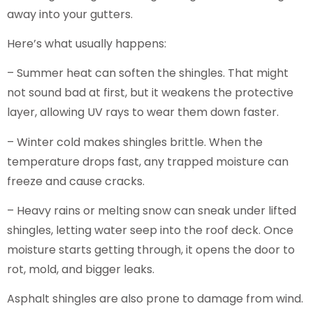
away into your gutters.
Here’s what usually happens:
– Summer heat can soften the shingles. That might
not sound bad at first, but it weakens the protective
layer, allowing UV rays to wear them down faster.
– Winter cold makes shingles brittle. When the
temperature drops fast, any trapped moisture can
freeze and cause cracks.
– Heavy rains or melting snow can sneak under lifted
shingles, letting water seep into the roof deck. Once
moisture starts getting through, it opens the door to
rot, mold, and bigger leaks.
Asphalt shingles are also prone to damage from wind.