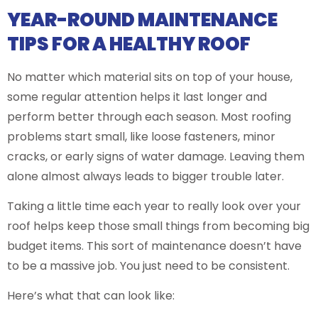
YEAR-ROUND MAINTENANCE
TIPS FOR A HEALTHY ROOF
No matter which material sits on top of your house,
some regular attention helps it last longer and
perform better through each season. Most roofing
problems start small, like loose fasteners, minor
cracks, or early signs of water damage. Leaving them
alone almost always leads to bigger trouble later.
Taking a little time each year to really look over your
roof helps keep those small things from becoming big
budget items. This sort of maintenance doesn’t have
to be a massive job. You just need to be consistent.
Here’s what that can look like: