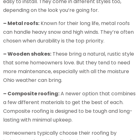
easy to install. They come in different styles too,
depending on the look you’re going for.
– Metal roofs:
Known for their long life, metal roofs
can handle heavy snow and high winds. They’re often
chosen when durability is the top priority.
– Wooden shakes:
These bring a natural, rustic style
that some homeowners love. But they tend to need
more maintenance, especially with all the moisture
Ohio weather can bring.
– Composite roofing:
A newer option that combines
a few different materials to get the best of each.
Composite roofing is designed to be tough and long-
lasting with minimal upkeep.
Homeowners typically choose their roofing by