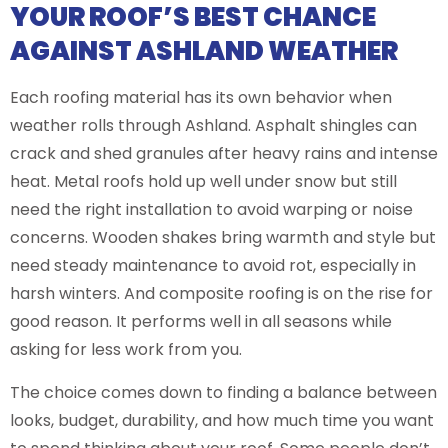
YOUR ROOF’S BEST CHANCE
AGAINST ASHLAND WEATHER
Each roofing material has its own behavior when
weather rolls through Ashland. Asphalt shingles can
crack and shed granules after heavy rains and intense
heat. Metal roofs hold up well under snow but still
need the right installation to avoid warping or noise
concerns. Wooden shakes bring warmth and style but
need steady maintenance to avoid rot, especially in
harsh winters. And composite roofing is on the rise for
good reason. It performs well in all seasons while
asking for less work from you.
The choice comes down to finding a balance between
looks, budget, durability, and how much time you want