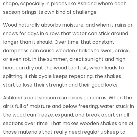
shape, especially in places like Ashland where each
season brings its own kind of challenge.
Wood naturally absorbs moisture, and when it rains or
snows for days in a row, that water can stick around
longer than it should. Over time, that constant
dampness can cause wooden shakes to swell, crack,
or even rot. In the summer, direct sunlight and high
heat can dry out the wood too fast, which leads to
splitting. If this cycle keeps repeating, the shakes
start to lose their strength and their good looks.
Ashland’s cold season also raises concerns. When the
air is full of moisture and below freezing, water stuck in
the wood can freeze, expand, and break apart small
sections over time. That makes wooden shakes one of
those materials that really need regular upkeep to