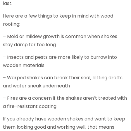
last.
Here are a few things to keep in mind with wood
roofing:
– Mold or mildew growth is common when shakes
stay damp for too long
– Insects and pests are more likely to burrow into
wooden materials
– Warped shakes can break their seal, letting drafts
and water sneak underneath
– Fires are a concern if the shakes aren’t treated with
a fire-resistant coating
If you already have wooden shakes and want to keep
them looking good and working well, that means