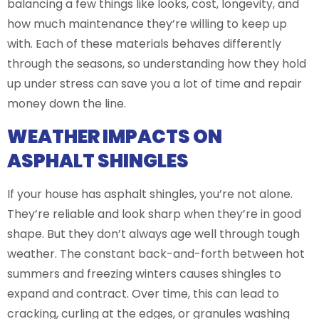
balancing a few things like looks, cost, longevity, and
how much maintenance they’re willing to keep up
with. Each of these materials behaves differently
through the seasons, so understanding how they hold
up under stress can save you a lot of time and repair
money down the line.
WEATHER IMPACTS ON
ASPHALT SHINGLES
If your house has asphalt shingles, you’re not alone.
They’re reliable and look sharp when they’re in good
shape. But they don’t always age well through tough
weather. The constant back-and-forth between hot
summers and freezing winters causes shingles to
expand and contract. Over time, this can lead to
cracking, curling at the edges, or granules washing