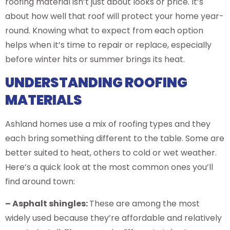
roofing material isn’t just about looks or price. It’s
about how well that roof will protect your home year-
round. Knowing what to expect from each option
helps when it’s time to repair or replace, especially
before winter hits or summer brings its heat.
UNDERSTANDING ROOFING
MATERIALS
Ashland homes use a mix of roofing types and they
each bring something different to the table. Some are
better suited to heat, others to cold or wet weather.
Here’s a quick look at the most common ones you’ll
find around town:
– Asphalt shingles:
These are among the most
widely used because they’re affordable and relatively