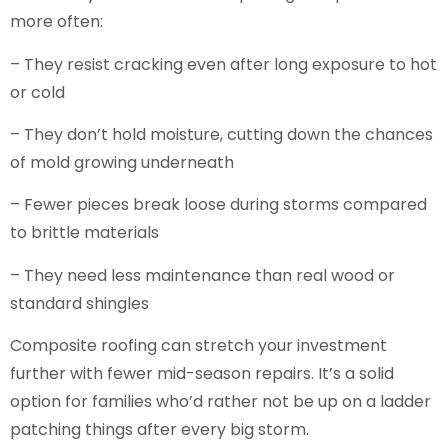
more often:
– They resist cracking even after long exposure to hot
or cold
– They don’t hold moisture, cutting down the chances
of mold growing underneath
– Fewer pieces break loose during storms compared
to brittle materials
– They need less maintenance than real wood or
standard shingles
Composite roofing can stretch your investment
further with fewer mid-season repairs. It’s a solid
option for families who’d rather not be up on a ladder
patching things after every big storm.