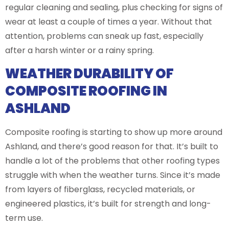
regular cleaning and sealing, plus checking for signs of
wear at least a couple of times a year. Without that
attention, problems can sneak up fast, especially
after a harsh winter or a rainy spring.
WEATHER DURABILITY OF
COMPOSITE ROOFING IN
ASHLAND
Composite roofing is starting to show up more around
Ashland, and there’s good reason for that. It’s built to
handle a lot of the problems that other roofing types
struggle with when the weather turns. Since it’s made
from layers of fiberglass, recycled materials, or
engineered plastics, it’s built for strength and long-
term use.