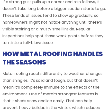
If a strong gust pulls up a corner and rain follows, it
doesn’t take long before a bigger section starts to go.
These kinds of issues tend to show up gradually, so
homeowners might not notice anything until there’s
visible staining or a musty smell inside. Regular
inspections help spot those weak points before they
turn into a full-blown issue.
HOW METAL ROOFING HANDLES
THE SEASONS
Metal roofing reacts differently to weather changes
than shingles. It’s solid and tough, but that doesn’t
mean it’s completely immune to the effects of the
environment. One of metal’s strongest features is
that it sheds snow and ice easily. That can help
prevent heavy buildup in the winter, which reduces