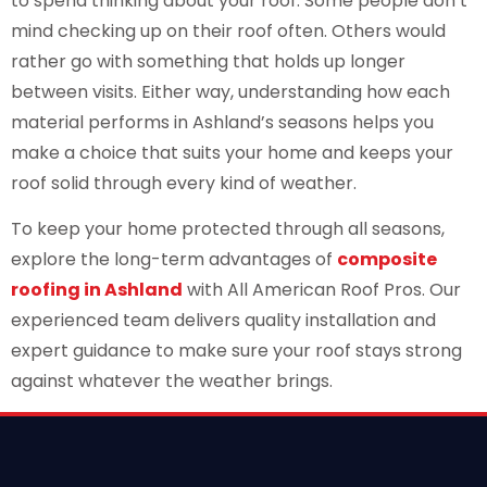
to spend thinking about your roof. Some people don’t
mind checking up on their roof often. Others would
rather go with something that holds up longer
between visits. Either way, understanding how each
material performs in Ashland’s seasons helps you
make a choice that suits your home and keeps your
roof solid through every kind of weather.
To keep your home protected through all seasons,
explore the long-term advantages of
composite
roofing in Ashland
with All American Roof Pros. Our
experienced team delivers quality installation and
expert guidance to make sure your roof stays strong
against whatever the weather brings.