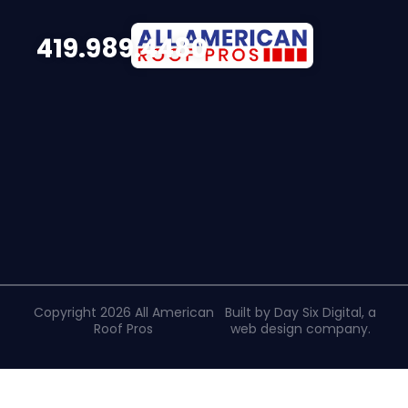
419.989.4480
Copyright 2026 All American
Built by Day Six Digital, a
Roof Pros
web design company
.