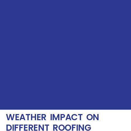
WEATHER IMPACT ON
DIFFERENT ROOFING