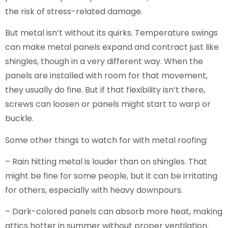
the risk of stress-related damage.
But metal isn’t without its quirks. Temperature swings
can make metal panels expand and contract just like
shingles, though in a very different way. When the
panels are installed with room for that movement,
they usually do fine. But if that flexibility isn’t there,
screws can loosen or panels might start to warp or
buckle.
Some other things to watch for with metal roofing:
– Rain hitting metal is louder than on shingles. That
might be fine for some people, but it can be irritating
for others, especially with heavy downpours.
– Dark-colored panels can absorb more heat, making
attics hotter in summer without proper ventilation.