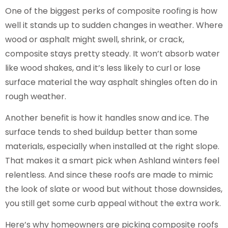
One of the biggest perks of composite roofing is how
well it stands up to sudden changes in weather. Where
wood or asphalt might swell, shrink, or crack,
composite stays pretty steady. It won’t absorb water
like wood shakes, and it’s less likely to curl or lose
surface material the way asphalt shingles often do in
rough weather.
Another benefit is how it handles snow and ice. The
surface tends to shed buildup better than some
materials, especially when installed at the right slope.
That makes it a smart pick when Ashland winters feel
relentless. And since these roofs are made to mimic
the look of slate or wood but without those downsides,
you still get some curb appeal without the extra work.
Here’s why homeowners are picking composite roofs