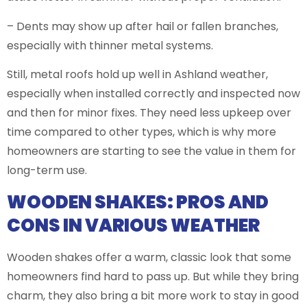
– Dents may show up after hail or fallen branches,
especially with thinner metal systems.
Still, metal roofs hold up well in Ashland weather,
especially when installed correctly and inspected now
and then for minor fixes. They need less upkeep over
time compared to other types, which is why more
homeowners are starting to see the value in them for
long-term use.
WOODEN SHAKES: PROS AND
CONS IN VARIOUS WEATHER
Wooden shakes offer a warm, classic look that some
homeowners find hard to pass up. But while they bring
charm, they also bring a bit more work to stay in good