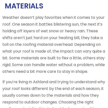
MATERIALS
Weather doesn’t play favorites when it comes to your
roof. One season it battles blistering sun, the next it’s
holding off layers of wet snow or heavy rain. These
shifts aren’t just hard on your heating bill, they take a
toll on the roofing material overhead. Depending on
what your roof is made of, the impact can vary quite a
bit. Some materials are built to flex a little, others stay
rigid. Some can handle water without a problem, while
others need a bit more care to stay in shape.
If you’re living in Ashland and trying to understand why
your roof looks different by the end of each season, it
usually comes down to the materials and how they
respond to outdoor changes. Choosing the right