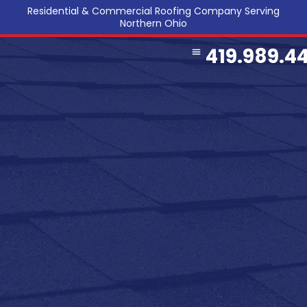
Residential & Commercial Roofing Company Serving
Northern Ohio
419.989.4