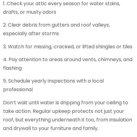
1. Check your attic every season for water stains,
drafts, or musty odors
2. Clear debris from gutters and roof valleys,
especially after storms
3. Watch for missing, cracked, or lifted shingles or tiles
4. Pay attention to areas around vents, chimneys, and
flashing
5. Schedule yearly inspections with a local
professional
Don’t wait until water is dripping from your ceiling to
take action. Regular upkeep protects not just your
roof, but everything underneath it too, from insulation
and drywall to your furniture and family.