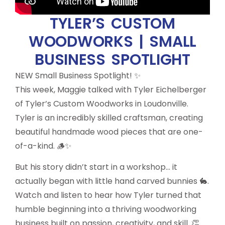
TYLER’S CUSTOM
WOODWORKS | SMALL
BUSINESS SPOTLIGHT
NEW Small Business Spotlight! ✨
This week, Maggie talked with Tyler Eichelberger
of Tyler’s Custom Woodworks in Loudonville.
Tyler is an incredibly skilled craftsman, creating
beautiful handmade wood pieces that are one-
of-a-kind. 🪵✨
But his story didn’t start in a workshop… it
actually began with little hand carved bunnies 🐇.
Watch and listen to hear how Tyler turned that
humble beginning into a thriving woodworking
business built on passion, creativity, and skill. 👏