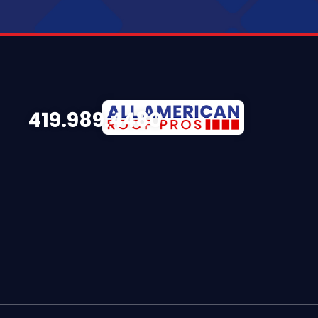
419.989.4480