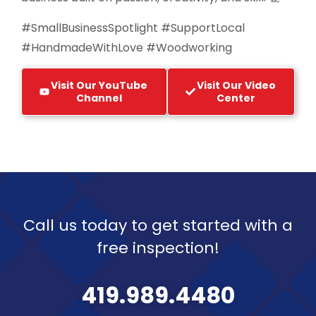
#SmallBusinessSpotlight #SupportLocal
#HandmadeWithLove #Woodworking
Visit Our YouTube
Visit Our Video
Channel
Center
Call us today to get started with a
free inspection!
419.989.4480