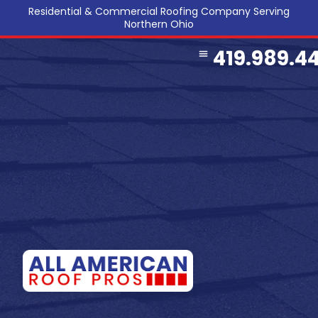
Residential & Commercial Roofing Company Serving
Northern Ohio
419.989.4