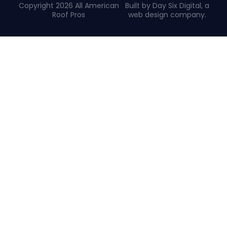
Copyright 2026 All American
Built by Day Six Digital, a
Roof Pros
web design company
.