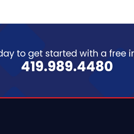
day to get started with a free 
419.989.4480