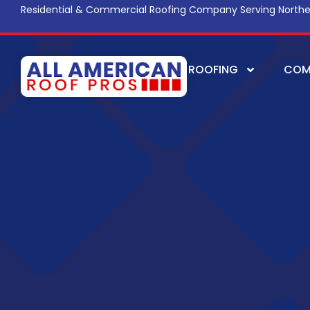
Residential & Commercial Roofing Company Serving Northe
ROOFING
COM