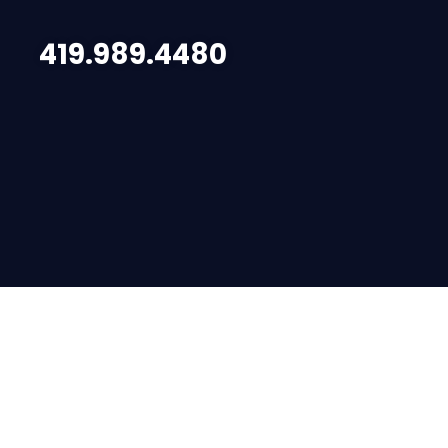
419.989.4480