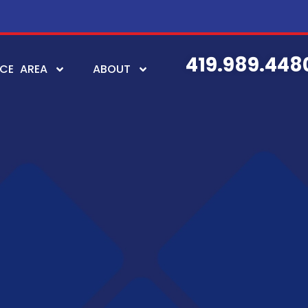
419.989.448
ICE AREA
ABOUT