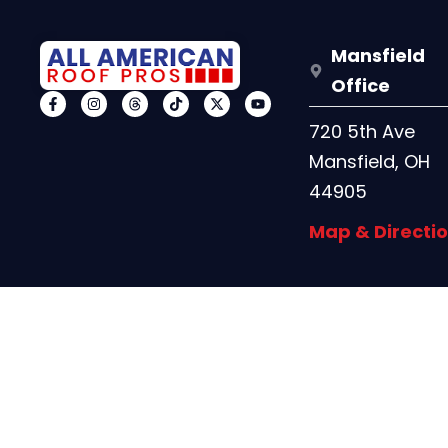
Mansfield
Office
720 5th Ave
Mansfield, OH
44905
Map & Directi