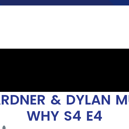
RDNER & DYLAN MU
WHY S4 E4
t