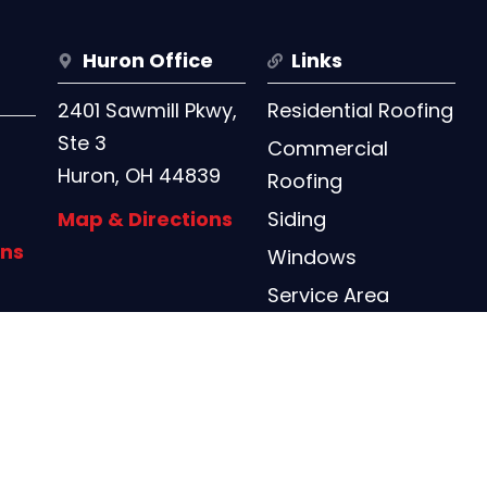
Huron Office
Links
2401 Sawmill Pkwy,
Residential Roofing
Ste 3
Commercial
Huron, OH 44839
Roofing
Map & Directions
Siding
ons
Windows
Service Area
Contact Us