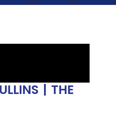
LLINS | THE