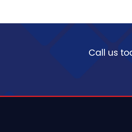
Call us to