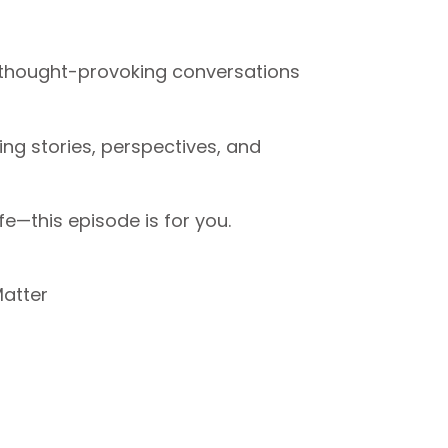
nd thought-provoking conversations
ng stories, perspectives, and
fe—this episode is for you.
atter