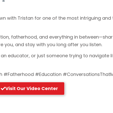
own with Tristan for one of the most intriguing a
ation, fatherhood, and everything in between—shari
e you, and stay with you long after you listen.
 an educator, or just someone trying to navigate li
 #Fatherhood #Education #ConversationsThatM
Visit Our Video Center