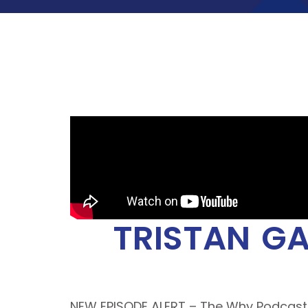
TRISTAN GA
NEW EPISODE ALERT – The Why Podcas