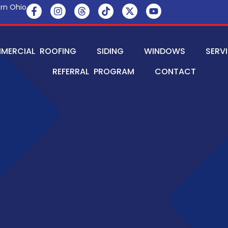
rn Ohio
MERCIAL ROOFING
SIDING
WINDOWS
SERV
REFERRAL PROGRAM
CONTACT