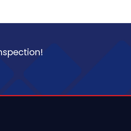
inspection!