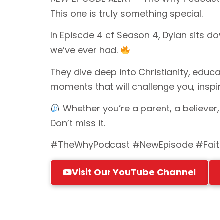
This one is truly something special.
In Episode 4 of Season 4, Dylan sits d
we’ve ever had.
They dive deep into Christianity, educ
moments that will challenge you, inspir
Whether you’re a parent, a believer,
Don’t miss it.
#TheWhyPodcast #NewEpisode #Faith
Visit Our YouTube Channel