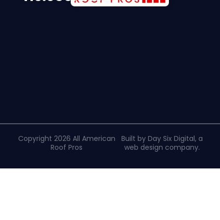
Copyright 2026 All American
Built by Day Six Digital, a
Roof Pros
web design company
.