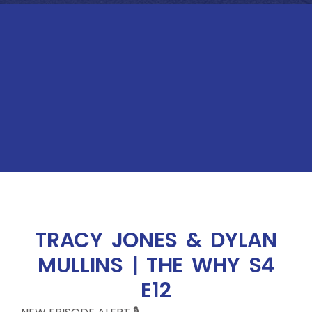
TRACY JONES & DYLAN
MULLINS | THE WHY S4
E12