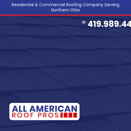
Residential & Commercial Roofing Company Serving
Northern Ohio
419.989.4
COMMERCIAL ROOFING
SERVICE AREA
REFERRAL PROGRAM