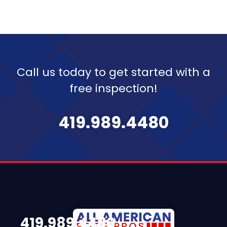
Call us today to get started with a
free inspection!
419.989.4480
419.989.4480