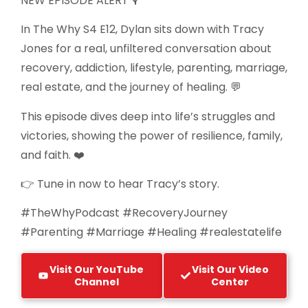
NEW EPISODE ALERT 🎙️
In The Why S4 E12, Dylan sits down with Tracy
Jones for a real, unfiltered conversation about
recovery, addiction, lifestyle, parenting, marriage,
real estate, and the journey of healing. 💬
This episode dives deep into life’s struggles and
victories, showing the power of resilience, family,
and faith. ❤️
👉 Tune in now to hear Tracy’s story.
#TheWhyPodcast #RecoveryJourney
#Parenting #Marriage #Healing #realestatelife
Visit Our YouTube
Visit Our Video
Channel
Center