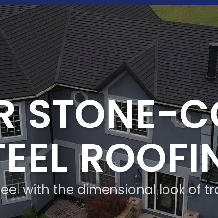
R STONE-
TEEL ROOFI
eel with the dimensional look of tr