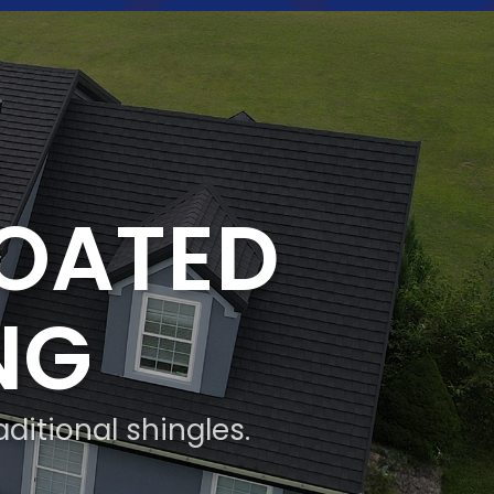
COATED
NG
aditional shingles.