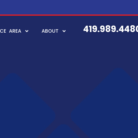
419.989.448
ICE AREA
ABOUT