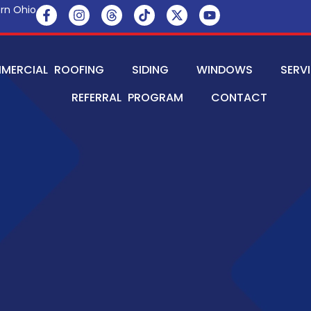
rn Ohio
MERCIAL ROOFING
SIDING
WINDOWS
SERV
REFERRAL PROGRAM
CONTACT