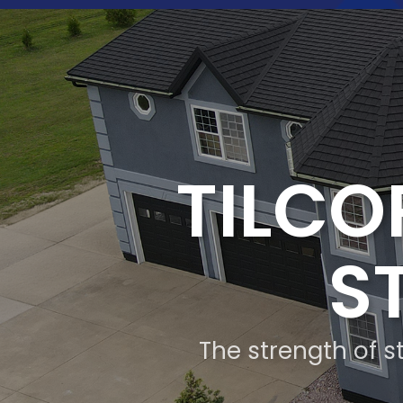
TILCO
S
The strength of st