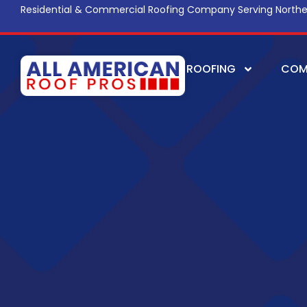
Residential & Commercial Roofing Company Serving Northe
ROOFING
COM