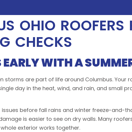
S OHIO ROOFERS
NG CHECKS
 EARLY WITH A SUMMER
 storms are part of life around Columbus. Your roo
 single day in the heat, wind, and rain, and small 
 issues before fall rains and winter freeze-and-t
d damage is easier to see on dry walls. Many roofer
 whole exterior works together.