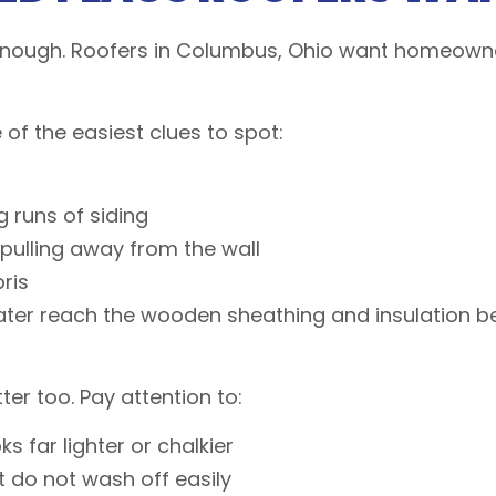
 enough. Roofers in Columbus, Ohio want homeowner
f the easiest clues to spot:
g runs of siding
g pulling away from the wall
bris
er reach the wooden sheathing and insulation beh
ter too. Pay attention to:
s far lighter or chalkier
at do not wash off easily