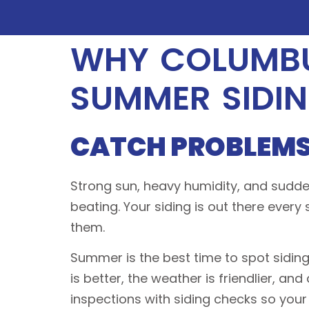
WHY COLUMBU
SUMMER SIDI
CATCH PROBLEMS
Strong sun, heavy humidity, and sudden
beating. Your siding is out there every
them.
Summer is the best time to spot siding
is better, the weather is friendlier, an
inspections with siding checks so your