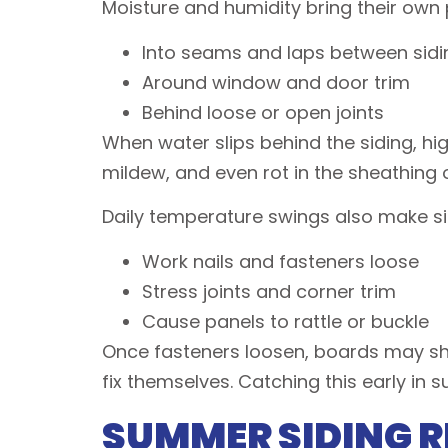
Moisture and humidity bring their own
Into seams and laps between sid
Around window and door trim
Behind loose or open joints
When water slips behind the siding, hi
mildew, and even rot in the sheathing 
Daily temperature swings also make s
Work nails and fasteners loose
Stress joints and corner trim
Cause panels to rattle or buckle
Once fasteners loosen, boards may shif
fix themselves. Catching this early in 
SUMMER SIDING R