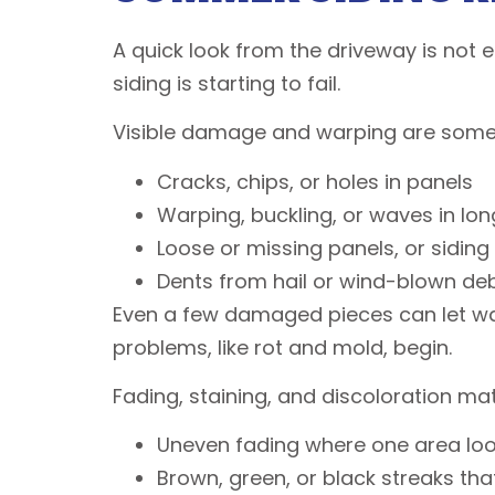
A quick look from the driveway is not
siding is starting to fail.
Visible damage and warping are some o
Cracks, chips, or holes in panels
Warping, buckling, or waves in lon
Loose or missing panels, or sidin
Dents from hail or wind-blown de
Even a few damaged pieces can let wat
problems, like rot and mold, begin.
Fading, staining, and discoloration mat
Uneven fading where one area look
Brown, green, or black streaks th