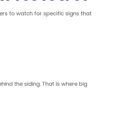
s to watch for specific signs that
ind the siding. That is where big