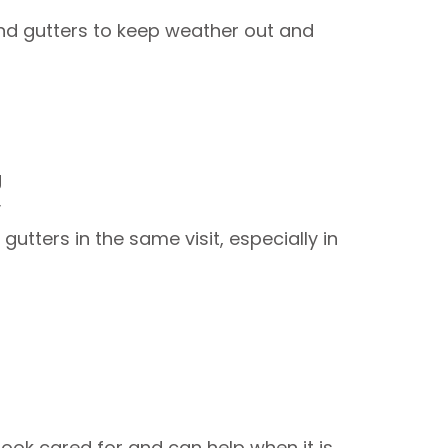
nd gutters to keep weather out and
ng
ay
utters in the same visit, especially in
ook cared for and can help when it is