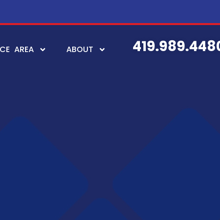
419.989.448
ICE AREA
ABOUT