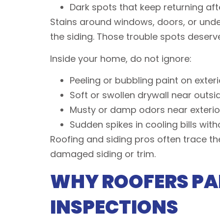
Dark spots that keep returning af
Stains around windows, doors, or under 
the siding. Those trouble spots deserve
Inside your home, do not ignore:
Peeling or bubbling paint on exter
Soft or swollen drywall near out
Musty or damp odors near exterior
Sudden spikes in cooling bills wit
Roofing and siding pros often trace the
damaged siding or trim.
WHY ROOFERS PAI
INSPECTIONS