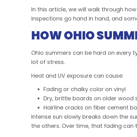
In this article, we will walk through h
inspections go hand in hand, and som
HOW OHIO SUMME
Ohio summers can be hard on every typ
lot of stress.
Heat and UV exposure can cause:
Fading or chalky color on vinyl
Dry, brittle boards on older wood
Hairline cracks on fiber cement 
Intense sun slowly breaks down the surf
the others. Over time, that fading can 