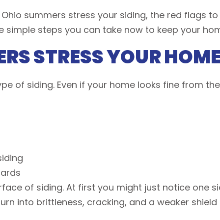
ow Ohio summers stress your siding, the red flags to
e simple steps you can take now to keep your ho
RS STRESS YOUR HOME’
e of siding. Even if your home looks fine from th
 siding
boards
ace of siding. At first you might just notice one si
turn into brittleness, cracking, and a weaker shiel