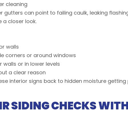
ter cleaning
gutters can point to failing caulk, leaking flashin
 a closer look.
ior walls
side corners or around windows
 walls or in lower levels
hout a clear reason
se interior signs back to hidden moisture getting 
R SIDING CHECKS WIT