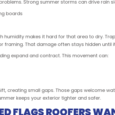
 problems. Strong summer storms can drive rain s
ing boards
gh humidity makes it hard for that area to dry. Tr
or framing. That damage often stays hidden until 
iding expand and contract. This movement can:
t, creating small gaps. Those gaps welcome water,
summer keeps your exterior tighter and safer.
ED FLAGS ROOFERS WA