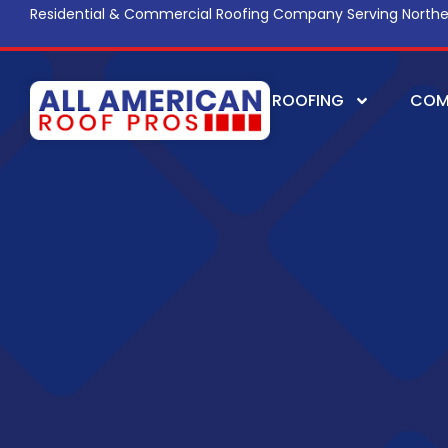
Residential & Commercial Roofing Company Serving Northe
ROOFING
COM