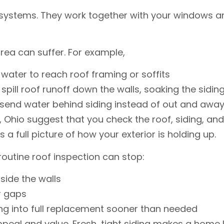
 systems. They work together with your windows a
rea can suffer. For example,
 water to reach roof framing or soffits
ill roof runoff down the walls, soaking the sidi
 send water behind siding instead of out and aw
hio suggest that you check the roof, siding, and g
s a full picture of how your exterior is holding up.
routine roof inspection can stop:
inside the walls
or gaps
ing into full replacement sooner than needed
peal and value. Fresh, tight siding makes a home l