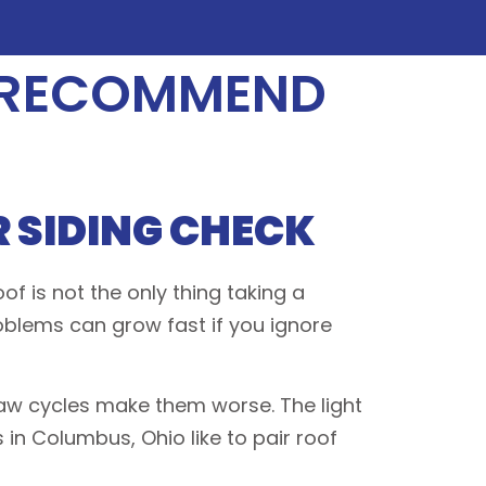
 RECOMMEND
 SIDING CHECK
f is not the only thing taking a
problems can grow fast if you ignore
haw cycles make them worse. The light
s in Columbus, Ohio like to pair roof