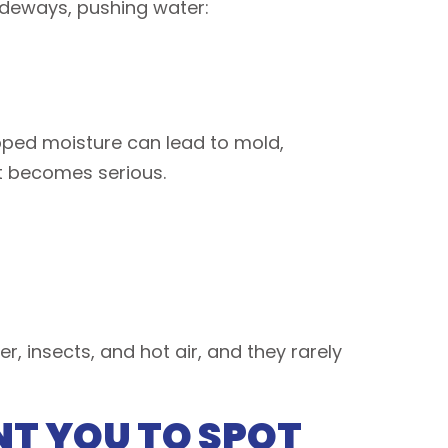
ideways, pushing water:
apped moisture can lead to mold,
it becomes serious.
 insects, and hot air, and they rarely
NT YOU TO SPOT