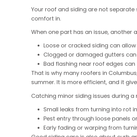
Your roof and siding are not separate
comfort in.
When one part has an issue, another a
Loose or cracked siding can allow
Clogged or damaged gutters can sp
Bad flashing near roof edges can
That is why many roofers in Columbus, O
summer. It is more efficient, and it give
Catching minor siding issues during a 
Small leaks from turning into rot 
Pest entry through loose panels 
Early fading or warping from turn
Good siding care is also about curb ap