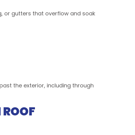
g, or gutters that overflow and soak
past the exterior, including through
H ROOF