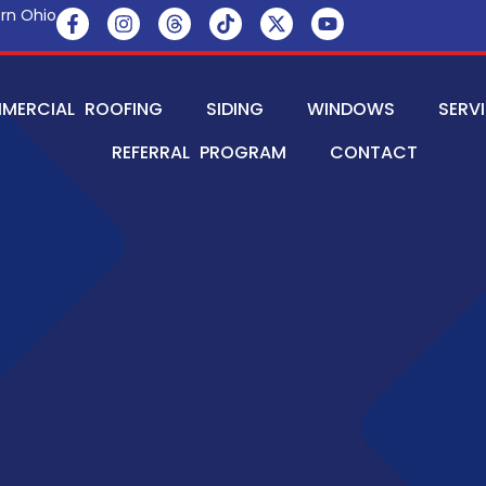
rn Ohio
MERCIAL ROOFING
SIDING
WINDOWS
SERV
REFERRAL PROGRAM
CONTACT