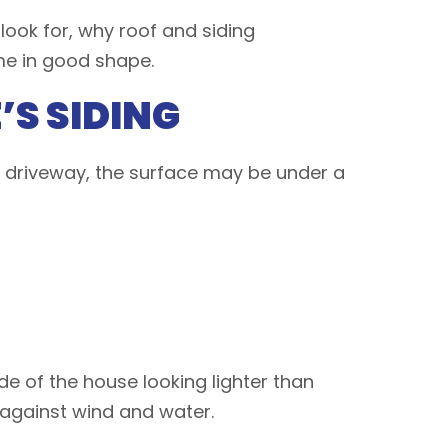
 look for, why roof and siding
me in good shape.
S SIDING
e driveway, the surface may be under a
de of the house looking lighter than
d against wind and water.