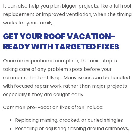
It can also help you plan bigger projects, like a full roof
replacement or improved ventilation, when the timing
works for your family.
GET YOUR ROOF VACATION-
READY WITH TARGETED FIXES
Once an inspection is complete, the next step is
taking care of any problem spots before your
summer schedule fills up. Many issues can be handled
with focused repair work rather than major projects,
especially if they are caught early.
Common pre-vacation fixes often include:
Replacing missing, cracked, or curled shingles
Resealing or adjusting flashing around chimneys,