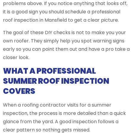
problems above. If you notice anything that looks off,
it is a good sign you should schedule a professional
roof inspection in Mansfield to get a clear picture.
The goal of these DIY checks is not to make you your
own roofer. They simply help you spot warning signs
early so you can point them out and have a pro take a
closer look.
WHAT A PROFESSIONAL
SUMMER ROOF INSPECTION
COVERS
When a roofing contractor visits for a summer
inspection, the process is more detailed than a quick
glance from the yard. A good inspection follows a
clear pattern so nothing gets missed.