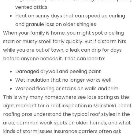
vented attics
Heat on sunny days that can speed up curling
and granule loss on older shingles
When your family is home, you might spot a ceiling
stain or musty smell fairly quickly. But if a storm hits
while you are out of town, a leak can drip for days
before anyone notices it. That can lead to:
Damaged drywall and peeling paint
Wet insulation that no longer works well
Warped flooring or stains on walls and trim
This is why many homeowners see late spring as the
right moment for a roof inspection in Mansfield. Local
roofing pros understand the typical roof styles in the
area, common weak spots on older homes, and what
kinds of storm issues insurance carriers often ask