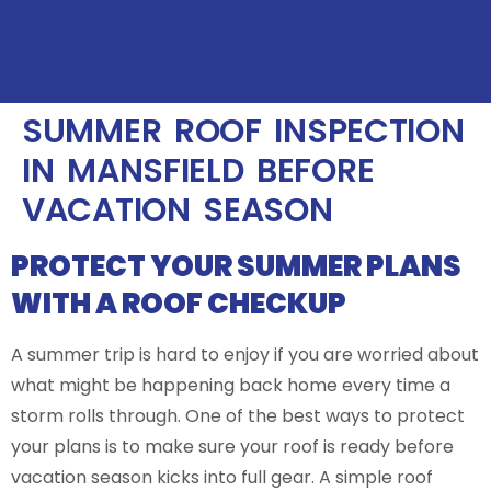
SUMMER ROOF INSPECTION
IN MANSFIELD BEFORE
VACATION SEASON
PROTECT YOUR SUMMER PLANS
WITH A ROOF CHECKUP
A summer trip is hard to enjoy if you are worried about
what might be happening back home every time a
storm rolls through. One of the best ways to protect
your plans is to make sure your roof is ready before
vacation season kicks into full gear. A simple roof