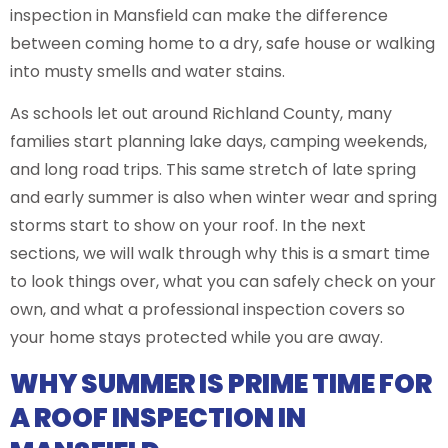
inspection in Mansfield can make the difference
between coming home to a dry, safe house or walking
into musty smells and water stains.
As schools let out around Richland County, many
families start planning lake days, camping weekends,
and long road trips. This same stretch of late spring
and early summer is also when winter wear and spring
storms start to show on your roof. In the next
sections, we will walk through why this is a smart time
to look things over, what you can safely check on your
own, and what a professional inspection covers so
your home stays protected while you are away.
WHY SUMMER IS PRIME TIME FOR
A ROOF INSPECTION IN