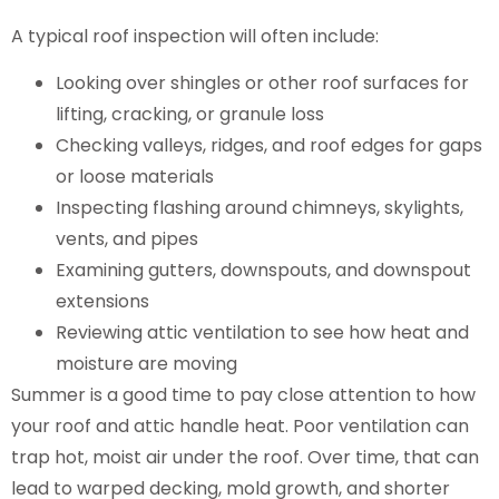
A typical roof inspection will often include:
Looking over shingles or other roof surfaces for
lifting, cracking, or granule loss
Checking valleys, ridges, and roof edges for gaps
or loose materials
Inspecting flashing around chimneys, skylights,
vents, and pipes
Examining gutters, downspouts, and downspout
extensions
Reviewing attic ventilation to see how heat and
moisture are moving
Summer is a good time to pay close attention to how
your roof and attic handle heat. Poor ventilation can
trap hot, moist air under the roof. Over time, that can
lead to warped decking, mold growth, and shorter