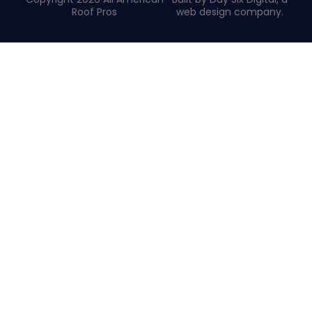
Roof Pros
web design company
.