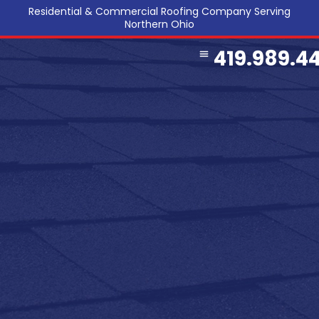
Residential & Commercial Roofing Company Serving
Northern Ohio
419.989.4