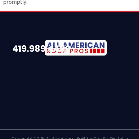
promptly.
419.989.4480
Copyright 2026 All American
Built by Day Six Digital, a