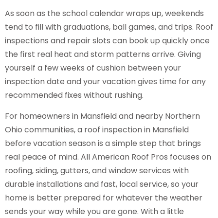
As soon as the school calendar wraps up, weekends
tend to fill with graduations, ball games, and trips. Roof
inspections and repair slots can book up quickly once
the first real heat and storm patterns arrive. Giving
yourself a few weeks of cushion between your
inspection date and your vacation gives time for any
recommended fixes without rushing.
For homeowners in Mansfield and nearby Northern
Ohio communities, a roof inspection in Mansfield
before vacation season is a simple step that brings
real peace of mind. All American Roof Pros focuses on
roofing, siding, gutters, and window services with
durable installations and fast, local service, so your
home is better prepared for whatever the weather
sends your way while you are gone. With a little