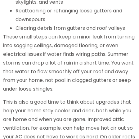
skylights, and vents
Reattaching or rehanging loose gutters and
downspouts
Clearing debris from gutters and roof valleys
These small steps can keep a minor leak from turning
into sagging ceilings, damaged flooring, or even
electrical issues if water finds wiring paths. Summer
storms can drop a lot of rain in a short time. You want
that water to flow smoothly off your roof and away
from your home, not pool in clogged gutters or seep
under loose shingles.
This is also a good time to think about upgrades that
help your home stay cooler and drier, both while you
are home and when you are gone. Improved attic
ventilation, for example, can help move hot air out so
your AC does not have to work as hard. On older roofs