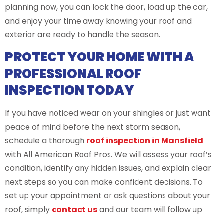
planning now, you can lock the door, load up the car,
and enjoy your time away knowing your roof and
exterior are ready to handle the season.
PROTECT YOUR HOME WITH A
PROFESSIONAL ROOF
INSPECTION TODAY
If you have noticed wear on your shingles or just want
peace of mind before the next storm season,
schedule a thorough
roof inspection in Mansfield
with All American Roof Pros. We will assess your roof’s
condition, identify any hidden issues, and explain clear
next steps so you can make confident decisions. To
set up your appointment or ask questions about your
roof, simply
conta
c
t us
and our team will follow up