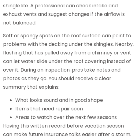
shingle life. A professional can check intake and
exhaust vents and suggest changes if the airflow is
not balanced.
Soft or spongy spots on the roof surface can point to
problems with the decking under the shingles. Nearby,
flashing that has pulled away from a chimney or vent
can let water slide under the roof covering instead of
over it. During an inspection, pros take notes and
photos as they go. You should receive a clear
summary that explains:
What looks sound and in good shape
Items that need repair soon
Areas to watch over the next few seasons
Having this written record before vacation season
can make future insurance talks easier after a storm.