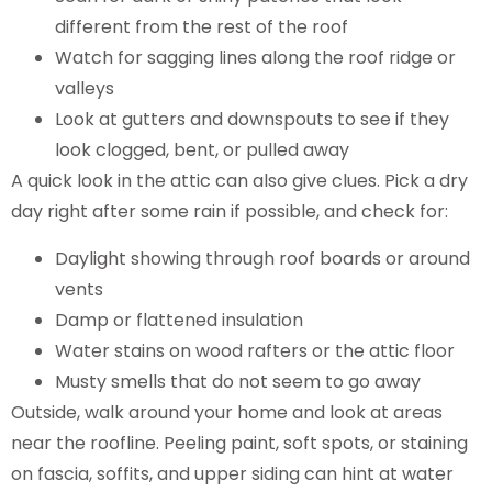
different from the rest of the roof
Watch for sagging lines along the roof ridge or
valleys
Look at gutters and downspouts to see if they
look clogged, bent, or pulled away
A quick look in the attic can also give clues. Pick a dry
day right after some rain if possible, and check for:
Daylight showing through roof boards or around
vents
Damp or flattened insulation
Water stains on wood rafters or the attic floor
Musty smells that do not seem to go away
Outside, walk around your home and look at areas
near the roofline. Peeling paint, soft spots, or staining
on fascia, soffits, and upper siding can hint at water