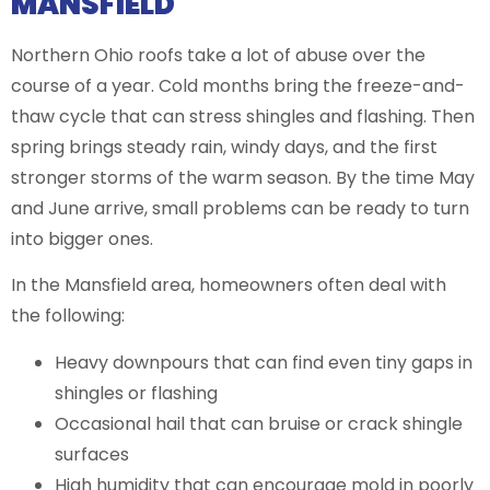
MANSFIELD
Northern Ohio roofs take a lot of abuse over the
course of a year. Cold months bring the freeze-and-
thaw cycle that can stress shingles and flashing. Then
spring brings steady rain, windy days, and the first
stronger storms of the warm season. By the time May
and June arrive, small problems can be ready to turn
into bigger ones.
In the Mansfield area, homeowners often deal with
the following:
Heavy downpours that can find even tiny gaps in
shingles or flashing
Occasional hail that can bruise or crack shingle
surfaces
High humidity that can encourage mold in poorly