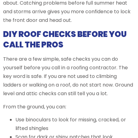
about. Catching problems before full summer heat
and storms arrive gives you more confidence to lock
the front door and head out.
DIY ROOF CHECKS BEFORE YOU
CALL THE PROS
There are a few simple, safe checks you can do
yourself before you call in a roofing contractor. The
key word is safe. If you are not used to climbing
ladders or walking on a roof, do not start now. Ground
level and attic checks can still tell you a lot.
From the ground, you can:
Use binoculars to look for missing, cracked, or
lifted shingles
Scan for dark or shiny patches that look