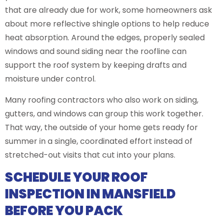
that are already due for work, some homeowners ask
about more reflective shingle options to help reduce
heat absorption. Around the edges, properly sealed
windows and sound siding near the roofline can
support the roof system by keeping drafts and
moisture under control.
Many roofing contractors who also work on siding,
gutters, and windows can group this work together.
That way, the outside of your home gets ready for
summer in a single, coordinated effort instead of
stretched-out visits that cut into your plans.
SCHEDULE YOUR ROOF
INSPECTION IN MANSFIELD
BEFORE YOU PACK