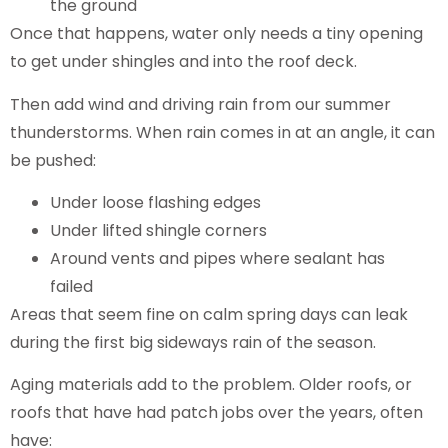
the ground
Once that happens, water only needs a tiny opening
to get under shingles and into the roof deck.
Then add wind and driving rain from our summer
thunderstorms. When rain comes in at an angle, it can
be pushed:
Under loose flashing edges
Under lifted shingle corners
Around vents and pipes where sealant has
failed
Areas that seem fine on calm spring days can leak
during the first big sideways rain of the season.
Aging materials add to the problem. Older roofs, or
roofs that have had patch jobs over the years, often
have: