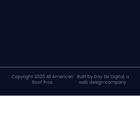
Copyright 2026 All American
Built by Day Six Digital, a
Roof Pros
web design company
.