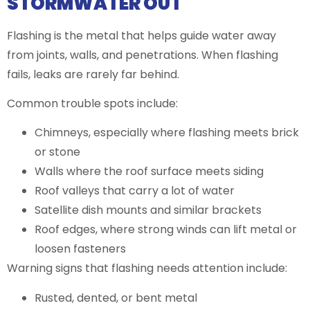
STORMWATER OUT
Flashing is the metal that helps guide water away
from joints, walls, and penetrations. When flashing
fails, leaks are rarely far behind.
Common trouble spots include:
Chimneys, especially where flashing meets brick
or stone
Walls where the roof surface meets siding
Roof valleys that carry a lot of water
Satellite dish mounts and similar brackets
Roof edges, where strong winds can lift metal or
loosen fasteners
Warning signs that flashing needs attention include:
Rusted, dented, or bent metal