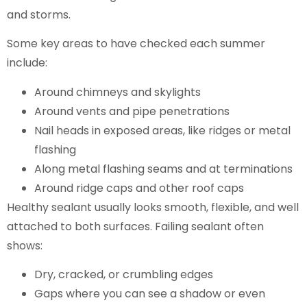
and storms.
Some key areas to have checked each summer
include:
Around chimneys and skylights
Around vents and pipe penetrations
Nail heads in exposed areas, like ridges or metal
flashing
Along metal flashing seams and at terminations
Around ridge caps and other roof caps
Healthy sealant usually looks smooth, flexible, and well
attached to both surfaces. Failing sealant often
shows:
Dry, cracked, or crumbling edges
Gaps where you can see a shadow or even