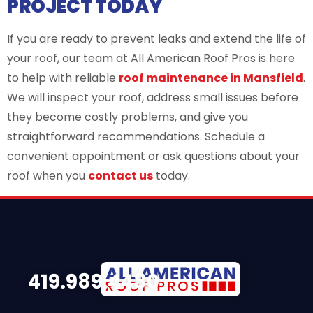
PROJECT TODAY
If you are ready to prevent leaks and extend the life of
your roof, our team at All American Roof Pros is here
to help with reliable
roof maintenance in Mansfield
.
We will inspect your roof, address small issues before
they become costly problems, and give you
straightforward recommendations. Schedule a
convenient appointment or ask questions about your
roof when you
contact us
today.
419.989.4480