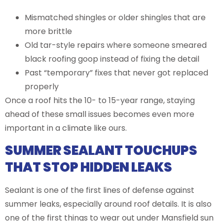
Mismatched shingles or older shingles that are
more brittle
Old tar-style repairs where someone smeared
black roofing goop instead of fixing the detail
Past “temporary” fixes that never got replaced
properly
Once a roof hits the 10- to 15-year range, staying
ahead of these small issues becomes even more
important in a climate like ours.
SUMMER SEALANT TOUCHUPS
THAT STOP HIDDEN LEAKS
Sealant is one of the first lines of defense against
summer leaks, especially around roof details. It is also
one of the first things to wear out under Mansfield sun