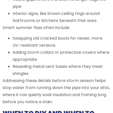
pipe
Interior signs, like brown ceiling rings around
bathrooms or kitchens beneath that area
Smart summer fixes often include:
Swapping old cracked boots for newer, more
UV-resistant versions
Adding storm collars or protective covers where
appropriate
Resealing metal vent bases where they meet
shingles
Addressing these details before storm season helps
stop water from running down the pipe into your attic,
where it can quietly soak insulation and framing long
before you notice a stain.