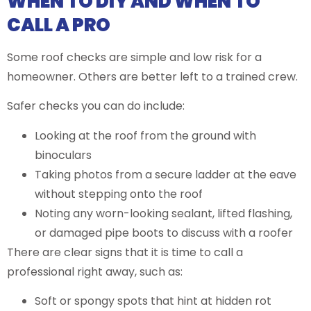
WHEN TO DIY AND WHEN TO
CALL A PRO
Some roof checks are simple and low risk for a
homeowner. Others are better left to a trained crew.
Safer checks you can do include:
Looking at the roof from the ground with
binoculars
Taking photos from a secure ladder at the eave
without stepping onto the roof
Noting any worn-looking sealant, lifted flashing,
or damaged pipe boots to discuss with a roofer
There are clear signs that it is time to call a
professional right away, such as:
Soft or spongy spots that hint at hidden rot