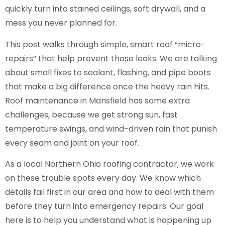
quickly turn into stained ceilings, soft drywall, and a
mess you never planned for.
This post walks through simple, smart roof “micro-
repairs” that help prevent those leaks. We are talking
about small fixes to sealant, flashing, and pipe boots
that make a big difference once the heavy rain hits.
Roof maintenance in Mansfield has some extra
challenges, because we get strong sun, fast
temperature swings, and wind-driven rain that punish
every seam and joint on your roof.
As a local Northern Ohio roofing contractor, we work
on these trouble spots every day. We know which
details fail first in our area and how to deal with them
before they turn into emergency repairs. Our goal
here is to help you understand what is happening up