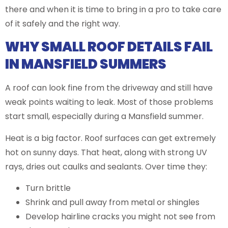
there and when it is time to bring in a pro to take care
of it safely and the right way.
WHY SMALL ROOF DETAILS FAIL
IN MANSFIELD SUMMERS
A roof can look fine from the driveway and still have
weak points waiting to leak. Most of those problems
start small, especially during a Mansfield summer.
Heat is a big factor. Roof surfaces can get extremely
hot on sunny days. That heat, along with strong UV
rays, dries out caulks and sealants. Over time they:
Turn brittle
Shrink and pull away from metal or shingles
Develop hairline cracks you might not see from