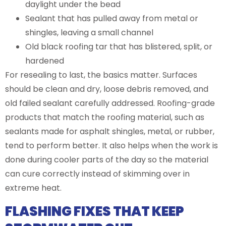
daylight under the bead
Sealant that has pulled away from metal or
shingles, leaving a small channel
Old black roofing tar that has blistered, split, or
hardened
For resealing to last, the basics matter. Surfaces
should be clean and dry, loose debris removed, and
old failed sealant carefully addressed. Roofing-grade
products that match the roofing material, such as
sealants made for asphalt shingles, metal, or rubber,
tend to perform better. It also helps when the work is
done during cooler parts of the day so the material
can cure correctly instead of skimming over in
extreme heat.
FLASHING FIXES THAT KEEP