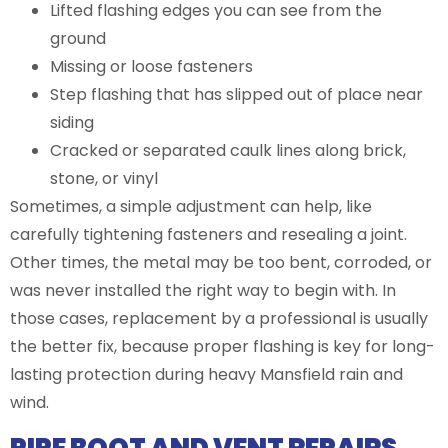
Lifted flashing edges you can see from the
ground
Missing or loose fasteners
Step flashing that has slipped out of place near
siding
Cracked or separated caulk lines along brick,
stone, or vinyl
Sometimes, a simple adjustment can help, like
carefully tightening fasteners and resealing a joint.
Other times, the metal may be too bent, corroded, or
was never installed the right way to begin with. In
those cases, replacement by a professional is usually
the better fix, because proper flashing is key for long-
lasting protection during heavy Mansfield rain and
wind.