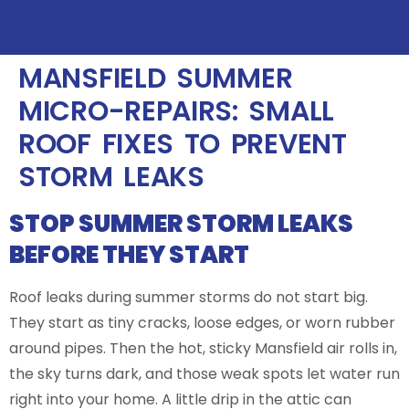
MANSFIELD SUMMER
MICRO-REPAIRS: SMALL
ROOF FIXES TO PREVENT
STORM LEAKS
STOP SUMMER STORM LEAKS
BEFORE THEY START
Roof leaks during summer storms do not start big.
They start as tiny cracks, loose edges, or worn rubber
around pipes. Then the hot, sticky Mansfield air rolls in,
the sky turns dark, and those weak spots let water run
right into your home. A little drip in the attic can