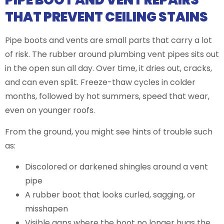
PIPE BOOT AND VENT REPAIRS
THAT PREVENT CEILING STAINS
Pipe boots and vents are small parts that carry a lot
of risk. The rubber around plumbing vent pipes sits out
in the open sun all day. Over time, it dries out, cracks,
and can even split. Freeze-thaw cycles in colder
months, followed by hot summers, speed that wear,
even on younger roofs.
From the ground, you might see hints of trouble such
as:
Discolored or darkened shingles around a vent
pipe
A rubber boot that looks curled, sagging, or
misshapen
Visible gaps where the boot no longer hugs the