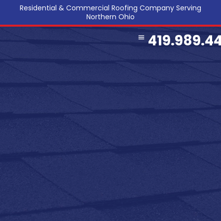
Residential & Commercial Roofing Company Serving
Northern Ohio
419.989.4