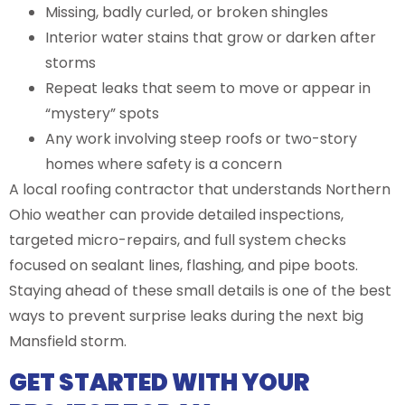
Missing, badly curled, or broken shingles
Interior water stains that grow or darken after
storms
Repeat leaks that seem to move or appear in
“mystery” spots
Any work involving steep roofs or two-story
homes where safety is a concern
A local roofing contractor that understands Northern
Ohio weather can provide detailed inspections,
targeted micro-repairs, and full system checks
focused on sealant lines, flashing, and pipe boots.
Staying ahead of these small details is one of the best
ways to prevent surprise leaks during the next big
Mansfield storm.
GET STARTED WITH YOUR