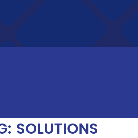
: SOLUTIONS