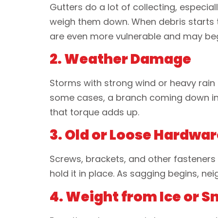
Gutters do a lot of collecting, especial
weigh them down. When debris starts to
are even more vulnerable and may beg
2. Weather Damage
Storms with strong wind or heavy rain 
some cases, a branch coming down in a 
that torque adds up.
3. Old or Loose Hardwar
Screws, brackets, and other fasteners a
hold it in place. As sagging begins, n
4. Weight from Ice or 