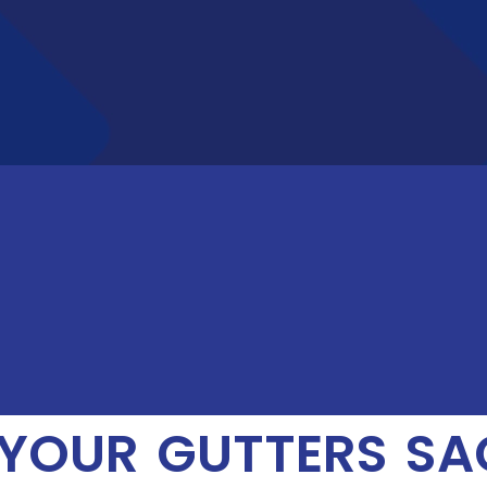
YOUR GUTTERS SAG