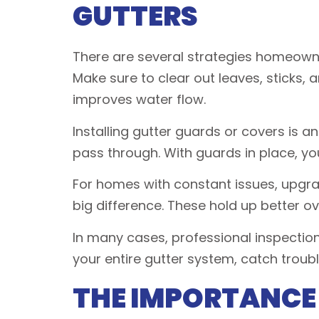
GUTTERS
There are several strategies homeowne
Make sure to clear out leaves, sticks,
improves water flow.
Installing gutter guards or covers is a
pass through. With guards in place, you
For homes with constant issues, upgr
big difference. These hold up better ov
In many cases, professional inspection
your entire gutter system, catch troub
THE IMPORTANCE