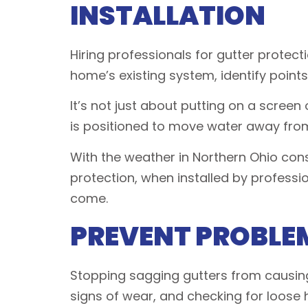
INSTALLATION
Hiring professionals for gutter protecti
home’s existing system, identify points
It’s not just about putting on a screen 
is positioned to move water away from 
With the weather in Northern Ohio cons
protection, when installed by profes
come.
PREVENT PROBLEM
Stopping sagging gutters from causing 
signs of wear, and checking for loose