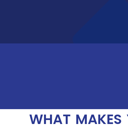
WHAT MAKES 