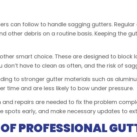
rs can follow to handle sagging gutters. Regular
 and other debris on a routine basis. Keeping the g
nother smart choice. These are designed to block lar
 don’t have to clean as often, and the risk of sagg
ading to stronger gutter materials such as alum
er time and are less likely to bow under pressure.
 and repairs are needed to fix the problem comple
le spots early, and make necessary updates to exte
 OF PROFESSIONAL GUT