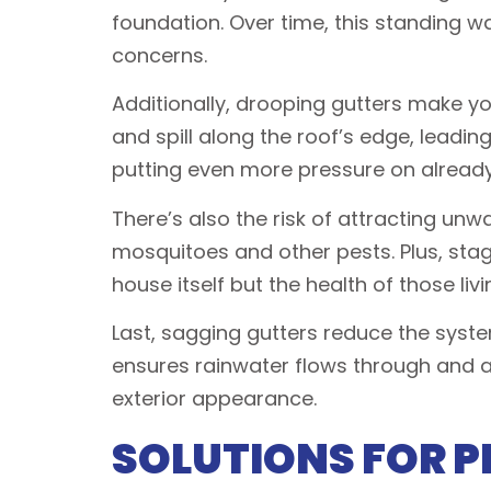
foundation. Over time, this standing 
concerns.
Additionally, drooping gutters make yo
and spill along the roof’s edge, leadi
putting even more pressure on already
There’s also the risk of attracting un
mosquitoes and other pests. Plus, sta
house itself but the health of those livi
Last, sagging gutters reduce the syste
ensures rainwater flows through and a
exterior appearance.
SOLUTIONS FOR P