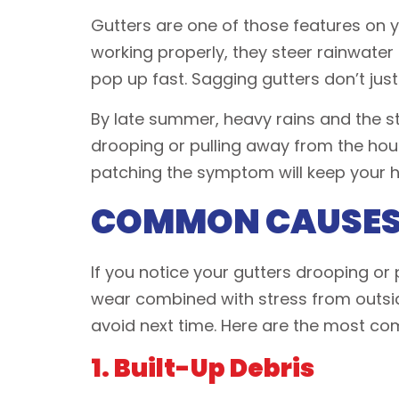
Gutters are one of those features on
working properly, they steer rainwater
pop up fast. Sagging gutters don’t just
By late summer, heavy rains and the sta
drooping or pulling away from the hous
patching the symptom will keep your
COMMON CAUSES 
If you notice your gutters drooping or p
wear combined with stress from outsid
avoid next time. Here are the most co
1. Built-Up Debris