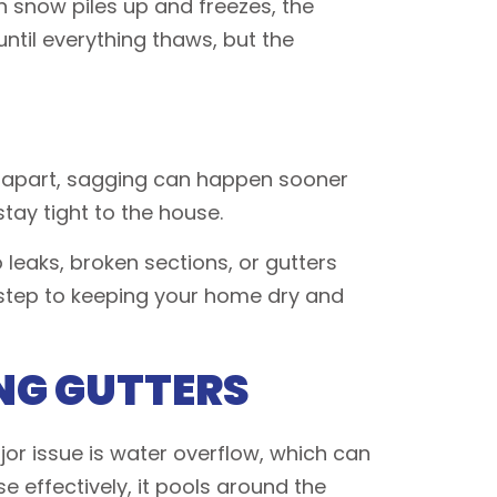
 snow piles up and freezes, the
ntil everything thaws, but the
far apart, sagging can happen sooner
tay tight to the house.
leaks, broken sections, or gutters
st step to keeping your home dry and
NG GUTTERS
or issue is water overflow, which can
 effectively, it pools around the