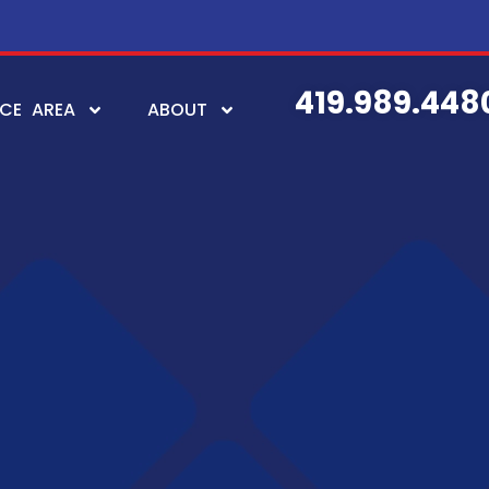
419.989.448
ICE AREA
ABOUT