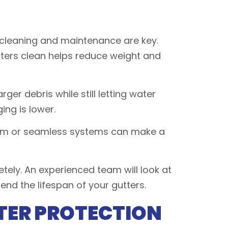
 cleaning and maintenance are key.
utters clean helps reduce weight and
ger debris while still letting water
ing is lower.
inum or seamless systems can make a
tely. An experienced team will look at
nd the lifespan of your gutters.
TER PROTECTION