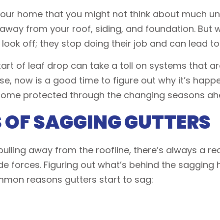
 your home that you might not think about much u
 away from your roof, siding, and foundation. But
 look off; they stop doing their job and can lead t
rt of leaf drop can take a toll on systems that are
e, now is a good time to figure out why it’s happe
 home protected through the changing seasons ah
OF SAGGING GUTTERS
ulling away from the roofline, there’s always a reas
e forces. Figuring out what’s behind the sagging 
mmon reasons gutters start to sag: