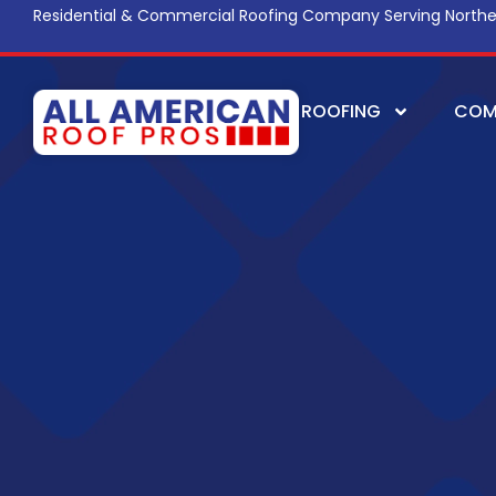
Residential & Commercial Roofing Company Serving Northe
ROOFING
COM