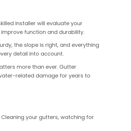
illed installer will evaluate your
 improve function and durability.
urdy, the slope is right, and everything
very detail into account.
atters more than ever. Gutter
water-related damage for years to
 Cleaning your gutters, watching for