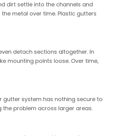
nd dirt settle into the channels and
the metal over time. Plastic gutters
even detach sections altogether. In
ke mounting points loose. Over time,
our gutter system has nothing secure to
ng the problem across larger areas.