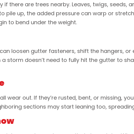
ly if there are trees nearby. Leaves, twigs, seeds, a
 pile up, the added pressure can warp or stretch 
in to bend under the weight.
can loosen gutter fasteners, shift the hangers, or 
storm doesn’t need to fully hit the gutter to sha
e
ll wear out. If they’re rusted, bent, or missing, y
eighboring sections may start leaning too, spreadi
Snow