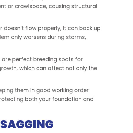
nt or crawlspace, causing structural
 doesn’t flow properly, it can back up
oblem only worsens during storms,
 are perfect breeding spots for
rowth, which can affect not only the
Keeping them in good working order
protecting both your foundation and
 SAGGING