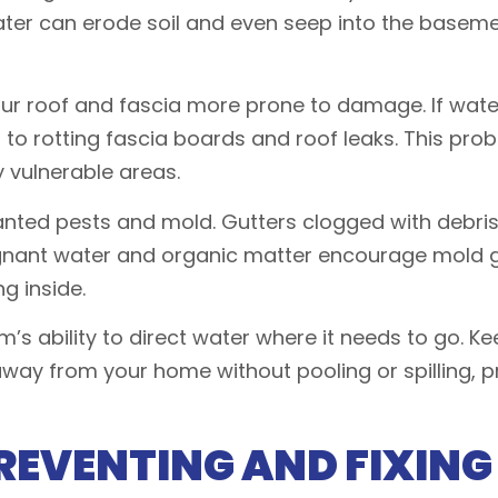
water can erode soil and even seep into the baseme
ur roof and fascia more prone to damage. If water
ng to rotting fascia boards and roof leaks. This pr
 vulnerable areas.
wanted pests and mold. Gutters clogged with debris
gnant water and organic matter encourage mold g
ng inside.
m’s ability to direct water where it needs to go. 
way from your home without pooling or spilling, 
REVENTING AND FIXING