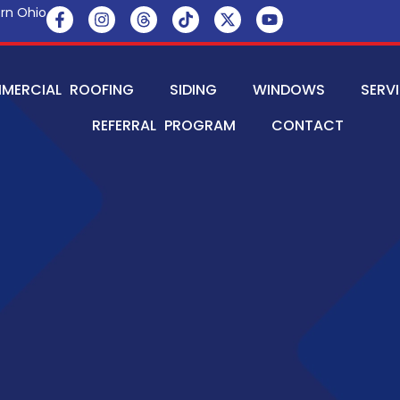
rn Ohio
MERCIAL ROOFING
SIDING
WINDOWS
SERV
REFERRAL PROGRAM
CONTACT