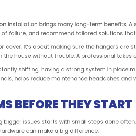
on installation brings many long-term benefits. A sk
 of failure, and recommend tailored solutions that
or cover. It’s about making sure the hangers are st
the house without trouble. A professional takes e
tantly shifting, having a strong system in place m
sionals, helps reduce maintenance headaches and 
S BEFORE THEY START
bigger issues starts with small steps done often.
 hardware can make a big difference.