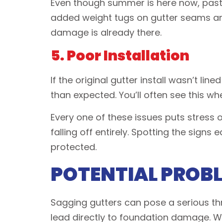
Even though summer is here now, past
added weight tugs on gutter seams and
damage is already there.
5. Poor Installation
If the original gutter install wasn’t l
than expected. You’ll often see this wh
Every one of these issues puts stress 
falling off entirely. Spotting the sign
protected.
POTENTIAL PROB
Sagging gutters can pose a serious thr
lead directly to foundation damage. Wh