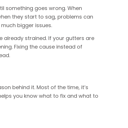
ntil something goes wrong. When
 when they start to sag, problems can
o much bigger issues.
 already strained. If your gutters are
ning. Fixing the cause instead of
ead.
on behind it. Most of the time, it’s
helps you know what to fix and what to