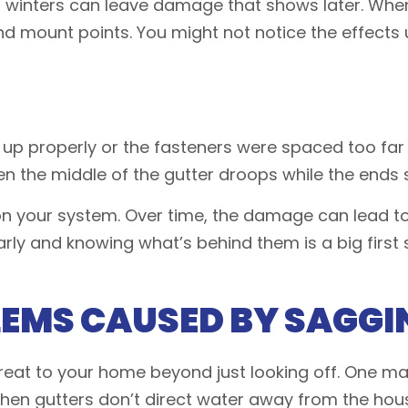
 winters can leave damage that shows later. When
 mount points. You might not notice the effects u
ined up properly or the fasteners were spaced too 
en the middle of the gutter droops while the ends s
on your system. Over time, the damage can lead to 
s early and knowing what’s behind them is a big fir
LEMS CAUSED BY SAGGI
eat to your home beyond just looking off. One maj
en gutters don’t direct water away from the house