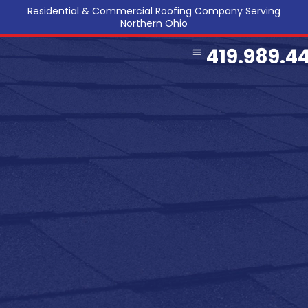
Residential & Commercial Roofing Company Serving
Northern Ohio
419.989.4