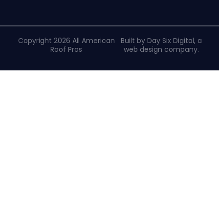
Copyright 2026 All American
Built by Day Six Digital, a
Roof Pros
web design company
.