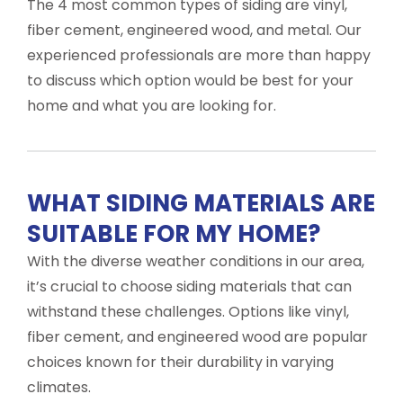
The 4 most common types of siding are vinyl,
fiber cement, engineered wood, and metal. Our
experienced professionals are more than happy
to discuss which option would be best for your
home and what you are looking for.
WHAT SIDING MATERIALS ARE
SUITABLE FOR MY HOME?
With the diverse weather conditions in our area,
it’s crucial to choose siding materials that can
withstand these challenges. Options like vinyl,
fiber cement, and engineered wood are popular
choices known for their durability in varying
climates.