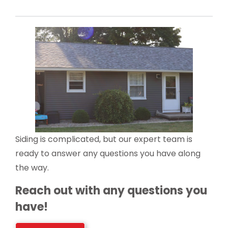
Siding is complicated, but our expert team is
ready to answer any questions you have along
the way.
Reach out with any questions you
have!