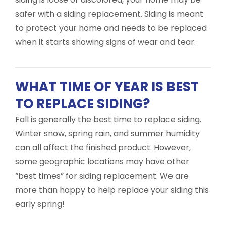
safer with a siding replacement. Siding is meant
to protect your home and needs to be replaced
when it starts showing signs of wear and tear.
WHAT TIME OF YEAR IS BEST
TO REPLACE SIDING?
Fall is generally the best time to replace siding.
Winter snow, spring rain, and summer humidity
can all affect the finished product. However,
some geographic locations may have other
“best times” for siding replacement. We are
more than happy to help replace your siding this
early spring!