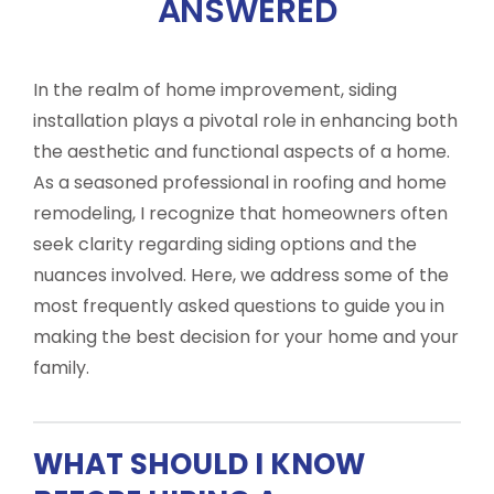
ANSWERED
In the realm of home improvement, siding
installation plays a pivotal role in enhancing both
the aesthetic and functional aspects of a home.
As a seasoned professional in roofing and home
remodeling, I recognize that homeowners often
seek clarity regarding siding options and the
nuances involved. Here, we address some of the
most frequently asked questions to guide you in
making the best decision for your home and your
family.
WHAT SHOULD I KNOW