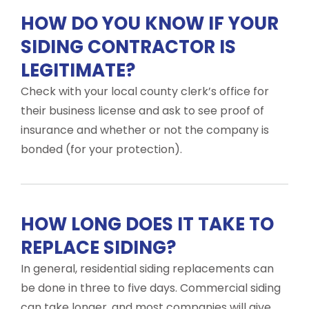
HOW DO YOU KNOW IF YOUR
SIDING CONTRACTOR IS
LEGITIMATE?
Check with your local county clerk’s office for
their business license and ask to see proof of
insurance and whether or not the company is
bonded (for your protection).
HOW LONG DOES IT TAKE TO
REPLACE SIDING?
In general, residential siding replacements can
be done in three to five days. Commercial siding
can take longer, and most companies will give