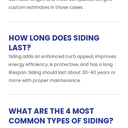
custom estimates in those cases.
HOW LONG DOES SIDING
LAST?
Siding adds an enhanced curb appeal, improves
energy efficiency, is protective, and has a long
lifespan. Siding should last about 30-40 years or
more with proper maintenance.
WHAT ARE THE 4 MOST
COMMON TYPES OF SIDING?