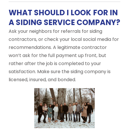
WHAT SHOULD I LOOK FOR IN
A SIDING SERVICE COMPANY?
Ask your neighbors for referrals for siding
contractors, or check your local social media for
recommendations. A legitimate contractor
won’t ask for the full payment up front, but
rather after the job is completed to your
satisfaction. Make sure the siding company is
licensed, insured, and bonded.