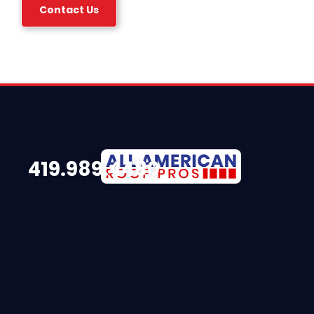
Contact Us
419.989.4480