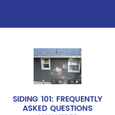
SIDING 101: FREQUENTLY
ASKED QUESTIONS