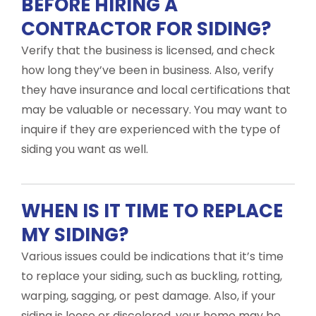
BEFORE HIRING A
CONTRACTOR FOR SIDING?
Verify that the business is licensed, and check
how long they’ve been in business. Also, verify
they have insurance and local certifications that
may be valuable or necessary. You may want to
inquire if they are experienced with the type of
siding you want as well.
WHEN IS IT TIME TO REPLACE
MY SIDING?
Various issues could be indications that it’s time
to replace your siding, such as buckling, rotting,
warping, sagging, or pest damage. Also, if your
siding is loose or discolored, your home may be