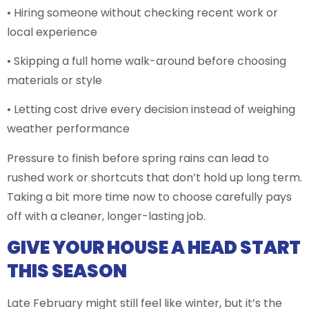
• Hiring someone without checking recent work or
local experience
• Skipping a full home walk-around before choosing
materials or style
• Letting cost drive every decision instead of weighing
weather performance
Pressure to finish before spring rains can lead to
rushed work or shortcuts that don’t hold up long term.
Taking a bit more time now to choose carefully pays
off with a cleaner, longer-lasting job.
GIVE YOUR HOUSE A HEAD START
THIS SEASON
Late February might still feel like winter, but it’s the