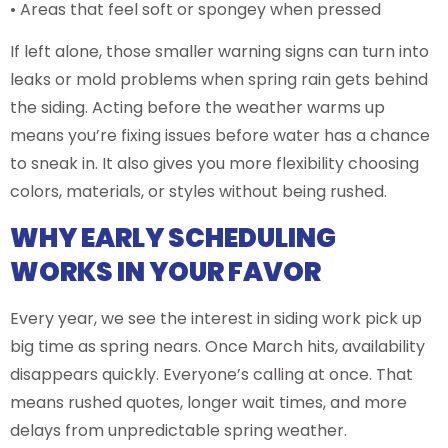
• Areas that feel soft or spongey when pressed
If left alone, those smaller warning signs can turn into
leaks or mold problems when spring rain gets behind
the siding. Acting before the weather warms up
means you’re fixing issues before water has a chance
to sneak in. It also gives you more flexibility choosing
colors, materials, or styles without being rushed.
WHY EARLY SCHEDULING
WORKS IN YOUR FAVOR
Every year, we see the interest in siding work pick up
big time as spring nears. Once March hits, availability
disappears quickly. Everyone’s calling at once. That
means rushed quotes, longer wait times, and more
delays from unpredictable spring weather.