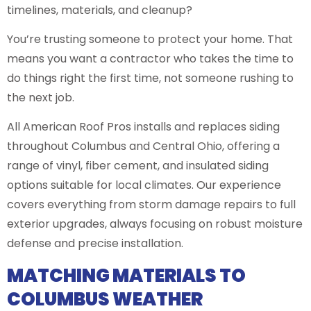
timelines, materials, and cleanup?
You’re trusting someone to protect your home. That
means you want a contractor who takes the time to
do things right the first time, not someone rushing to
the next job.
All American Roof Pros installs and replaces siding
throughout Columbus and Central Ohio, offering a
range of vinyl, fiber cement, and insulated siding
options suitable for local climates. Our experience
covers everything from storm damage repairs to full
exterior upgrades, always focusing on robust moisture
defense and precise installation.
MATCHING MATERIALS TO
COLUMBUS WEATHER