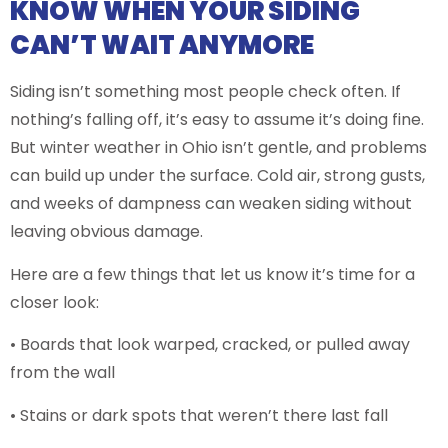
KNOW WHEN YOUR SIDING
CAN’T WAIT ANYMORE
Siding isn’t something most people check often. If
nothing’s falling off, it’s easy to assume it’s doing fine.
But winter weather in Ohio isn’t gentle, and problems
can build up under the surface. Cold air, strong gusts,
and weeks of dampness can weaken siding without
leaving obvious damage.
Here are a few things that let us know it’s time for a
closer look:
• Boards that look warped, cracked, or pulled away
from the wall
• Stains or dark spots that weren’t there last fall