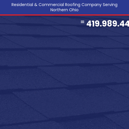
Residential & Commercial Roofing Company Serving
Northern Ohio
419.989.4