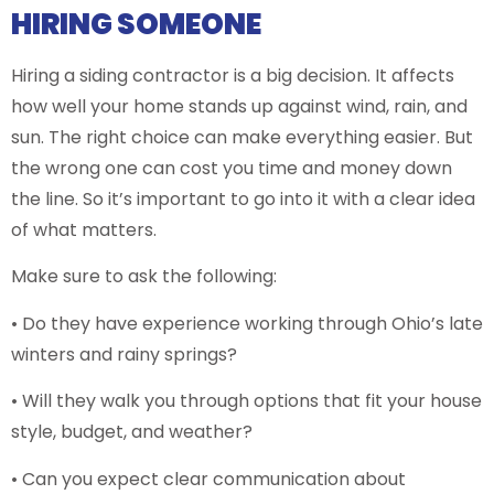
HIRING SOMEONE
Hiring a siding contractor is a big decision. It affects
how well your home stands up against wind, rain, and
sun. The right choice can make everything easier. But
the wrong one can cost you time and money down
the line. So it’s important to go into it with a clear idea
of what matters.
Make sure to ask the following:
• Do they have experience working through Ohio’s late
winters and rainy springs?
• Will they walk you through options that fit your house
style, budget, and weather?
• Can you expect clear communication about