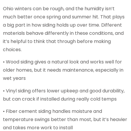
Ohio winters can be rough, and the humidity isn’t
much better once spring and summer hit. That plays
a big part in how siding holds up over time. Different
materials behave differently in these conditions, and
it’s helpful to think that through before making
choices.
• Wood siding gives a natural look and works well for
older homes, but it needs maintenance, especially in
wet years
• Vinyl siding offers lower upkeep and good durability,
but can crack if installed during really cold temps
• Fiber cement siding handles moisture and
temperature swings better than most, but it’s heavier
and takes more work to install