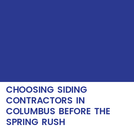
CHOOSING SIDING
CONTRACTORS IN
COLUMBUS BEFORE THE
SPRING RUSH