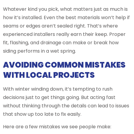
Whatever kind you pick, what matters just as much is
how it’s installed. Even the best materials won’t help if
seams or edges aren’t sealed right. That’s where
experienced installers really earn their keep. Proper
fit, flashing, and drainage can make or break how
siding performs in a wet spring.
AVOIDING COMMON MISTAKES
WITH LOCAL PROJECTS
With winter winding down, it’s tempting to rush
decisions just to get things going. But acting fast
without thinking through the details can lead to issues
that show up too late to fix easily.
Here are a few mistakes we see people make: