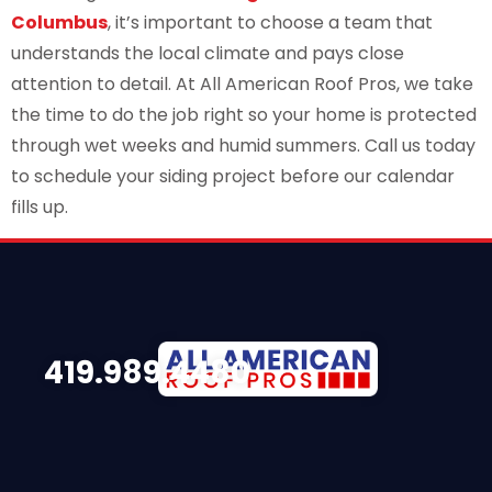
Columbus
, it’s important to choose a team that
understands the local climate and pays close
attention to detail. At All American Roof Pros, we take
the time to do the job right so your home is protected
through wet weeks and humid summers. Call us today
to schedule your siding project before our calendar
fills up.
419.989.4480