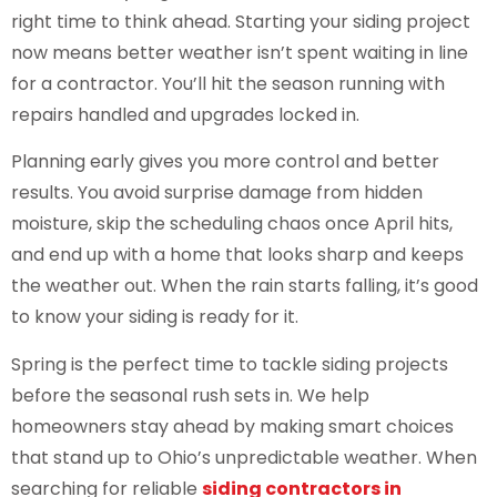
right time to think ahead. Starting your siding project
now means better weather isn’t spent waiting in line
for a contractor. You’ll hit the season running with
repairs handled and upgrades locked in.
Planning early gives you more control and better
results. You avoid surprise damage from hidden
moisture, skip the scheduling chaos once April hits,
and end up with a home that looks sharp and keeps
the weather out. When the rain starts falling, it’s good
to know your siding is ready for it.
Spring is the perfect time to tackle siding projects
before the seasonal rush sets in. We help
homeowners stay ahead by making smart choices
that stand up to Ohio’s unpredictable weather. When
searching for reliable
siding contractors in