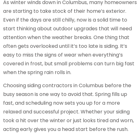
As winter winds down in Columbus, many homeowners
are starting to take stock of their home’s exterior.
Even if the days are still chilly, now is a solid time to
start thinking about outdoor upgrades that will need
attention when the weather breaks. One thing that
often gets overlooked until it’s too late is siding. It’s
easy to miss the signs of wear when everything’s
covered in frost, but small problems can turn big fast
when the spring rain rolls in.
Choosing siding contractors in Columbus before the
busy season is one way to avoid that. Spring fills up
fast, and scheduling now sets you up for a more
relaxed and successful project. Whether your siding
took a hit over the winter or just looks tired and worn,
acting early gives you a head start before the rush.