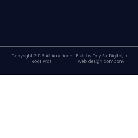
Copyright 2026 All American
Built by Day Six Digital, a
Roof Pros
web design company
.