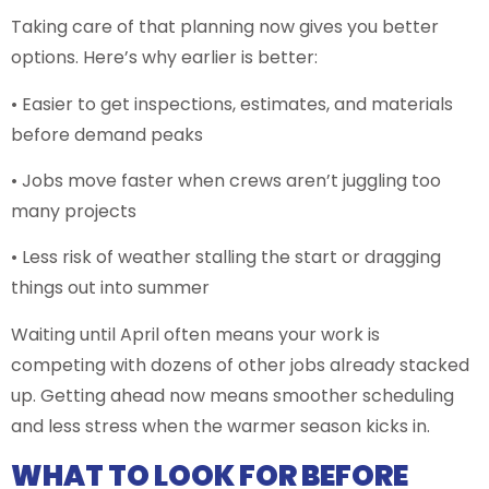
Taking care of that planning now gives you better
options. Here’s why earlier is better:
• Easier to get inspections, estimates, and materials
before demand peaks
• Jobs move faster when crews aren’t juggling too
many projects
• Less risk of weather stalling the start or dragging
things out into summer
Waiting until April often means your work is
competing with dozens of other jobs already stacked
up. Getting ahead now means smoother scheduling
and less stress when the warmer season kicks in.
WHAT TO LOOK FOR BEFORE