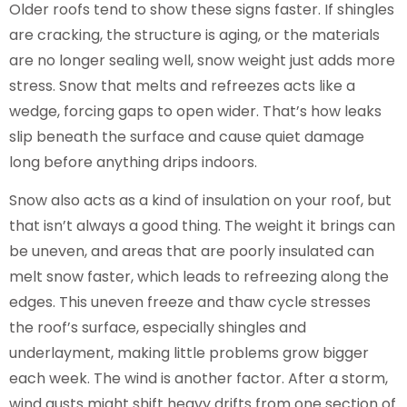
Older roofs tend to show these signs faster. If shingles
are cracking, the structure is aging, or the materials
are no longer sealing well, snow weight just adds more
stress. Snow that melts and refreezes acts like a
wedge, forcing gaps to open wider. That’s how leaks
slip beneath the surface and cause quiet damage
long before anything drips indoors.
Snow also acts as a kind of insulation on your roof, but
that isn’t always a good thing. The weight it brings can
be uneven, and areas that are poorly insulated can
melt snow faster, which leads to refreezing along the
edges. This uneven freeze and thaw cycle stresses
the roof’s surface, especially shingles and
underlayment, making little problems grow bigger
each week. The wind is another factor. After a storm,
wind gusts might shift heavy drifts from one section of