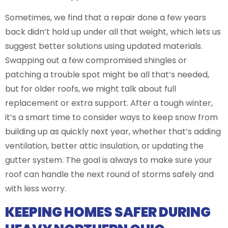
Sometimes, we find that a repair done a few years
back didn’t hold up under all that weight, which lets us
suggest better solutions using updated materials.
Swapping out a few compromised shingles or
patching a trouble spot might be all that’s needed,
but for older roofs, we might talk about full
replacement or extra support. After a tough winter,
it’s a smart time to consider ways to keep snow from
building up as quickly next year, whether that’s adding
ventilation, better attic insulation, or updating the
gutter system. The goal is always to make sure your
roof can handle the next round of storms safely and
with less worry.
KEEPING HOMES SAFER DURING