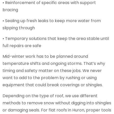
• Reinforcement of specific areas with support
bracing
• Sealing up fresh leaks to keep more water from
slipping through
• Temporary solutions that keep the area stable until
full repairs are safe
Mid-winter work has to be planned around
temperature shifts and ongoing storms. That’s why
timing and safety matter on these jobs. We never
want to add to the problem by rushing or using
equipment that could break coverings or shingles.
Depending on the type of roof, we use different
methods to remove snow without digging into shingles
or damaging seals. For flat roofs in Huron, proper tools