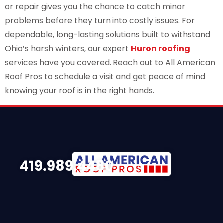
or repair gives you the chance to catch minor
problems before they turn into costly issues. For
dependable, long-lasting solutions built to withstand
Ohio’s harsh winters, our expert
Huron roofing
services have you covered. Reach out to All American
Roof Pros to schedule a visit and get peace of mind
knowing your roof is in the right hands.
419.989.4480