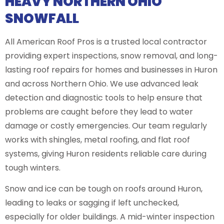
HEAVY NORTHERN OHIO
SNOWFALL
All American Roof Pros is a trusted local contractor
providing expert inspections, snow removal, and long-
lasting roof repairs for homes and businesses in Huron
and across Northern Ohio. We use advanced leak
detection and diagnostic tools to help ensure that
problems are caught before they lead to water
damage or costly emergencies. Our team regularly
works with shingles, metal roofing, and flat roof
systems, giving Huron residents reliable care during
tough winters.
Snow and ice can be tough on roofs around Huron,
leading to leaks or sagging if left unchecked,
especially for older buildings. A mid-winter inspection