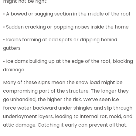
might not be right:
• A bowed or sagging section in the middle of the roof
• Sudden cracking or popping noises inside the home
• Icicles forming at odd spots or dripping behind
gutters
• Ice dams building up at the edge of the roof, blocking
drainage
Many of these signs mean the snow load might be
compromising part of the structure. The longer they
go unhandled, the higher the risk. We’ve seen ice
force water backward under shingles and slip through
underlayment layers, leading to internal rot, mold, and
attic damage. Catching it early can prevent all that.