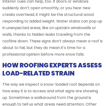
Interior cues can help, too. If doors or windows
suddenly don’t open smoothly, or you hear new
creaks overhead, it might be the structural wood
responding to added weight. Water stains can pop up
in unexpected areas, like on upstairs windowsills or
walls, thanks to hidden leaks traveling from the
roofline down. These signs don’t always mean a roof is
about to fail, but they do mean it’s time for a
professional opinion before more snow falls.
HOW ROOFING EXPERTS ASSESS
LOAD-RELATED STRAIN
The way we inspect a snow-loaded roof depends on
how easy it is to access and what signs are showing
up. Sometimes a walkaround from the ground is
enough to tell us what areas need attention. Other