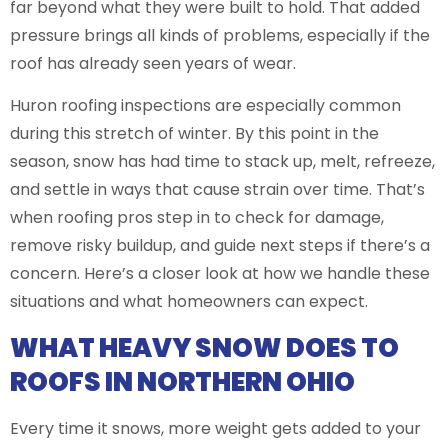
far beyond what they were built to hold. That added
pressure brings all kinds of problems, especially if the
roof has already seen years of wear.
Huron roofing inspections are especially common
during this stretch of winter. By this point in the
season, snow has had time to stack up, melt, refreeze,
and settle in ways that cause strain over time. That’s
when roofing pros step in to check for damage,
remove risky buildup, and guide next steps if there’s a
concern. Here’s a closer look at how we handle these
situations and what homeowners can expect.
WHAT HEAVY SNOW DOES TO
ROOFS IN NORTHERN OHIO
Every time it snows, more weight gets added to your