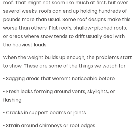
roof. That might not seem like much at first, but over
several weeks, roofs can end up holding hundreds of
pounds more than usual. Some roof designs make this
worse than others. Flat roofs, shallow-pitched roofs,
or areas where snow tends to drift usually deal with
the heaviest loads.
When the weight builds up enough, the problems start
to show. These are some of the things we watch for:
• Sagging areas that weren’t noticeable before
• Fresh leaks forming around vents, skylights, or
flashing
• Cracks in support beams or joints
• Strain around chimneys or roof edges