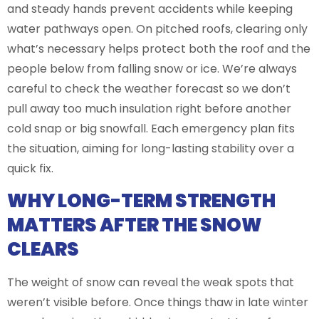
and steady hands prevent accidents while keeping
water pathways open. On pitched roofs, clearing only
what’s necessary helps protect both the roof and the
people below from falling snow or ice. We’re always
careful to check the weather forecast so we don’t
pull away too much insulation right before another
cold snap or big snowfall. Each emergency plan fits
the situation, aiming for long-lasting stability over a
quick fix.
WHY LONG-TERM STRENGTH
MATTERS AFTER THE SNOW
CLEARS
The weight of snow can reveal the weak spots that
weren’t visible before. Once things thaw in late winter