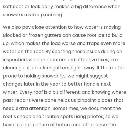
soft spot or leak early makes a big difference when
snowstorms keep coming.
We also pay close attention to how water is moving.
Blocked or frozen gutters can cause roof ice to build
up, which makes the load worse and traps even more
water on the roof. By spotting these issues during an
inspection, we can recommend effective fixes, like
clearing out problem gutters right away. If the roof is
prone to holding snowdrifts, we might suggest
changes later in the year to better handle next
winter. Every roof is a bit different, and knowing where
past repairs were done helps us pinpoint places that
need extra attention. Sometimes, we document the
roof’s shape and trouble spots using photos, so we
have a clear picture of before and after once the