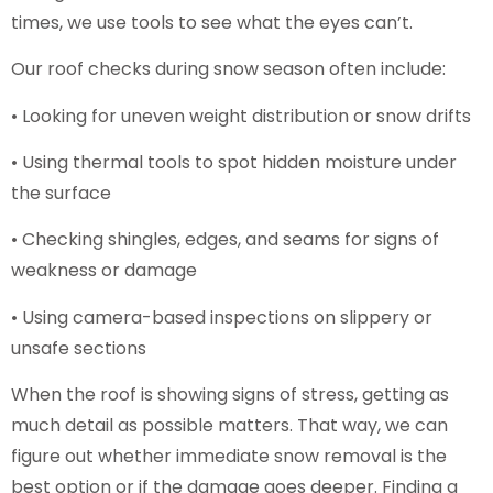
times, we use tools to see what the eyes can’t.
Our roof checks during snow season often include:
• Looking for uneven weight distribution or snow drifts
• Using thermal tools to spot hidden moisture under
the surface
• Checking shingles, edges, and seams for signs of
weakness or damage
• Using camera-based inspections on slippery or
unsafe sections
When the roof is showing signs of stress, getting as
much detail as possible matters. That way, we can
figure out whether immediate snow removal is the
best option or if the damage goes deeper. Finding a