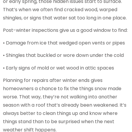
or early spring, those hidden issues start to surface.
That’s when we often find cracked wood, warped
shingles, or signs that water sat too long in one place.
Post-winter inspections give us a good window to find:
• Damage from ice that wedged open vents or pipes
• Shingles that buckled or wore down under the cold
• Early signs of mold or wet wood in attic spaces
Planning for repairs after winter ends gives
homeowners a chance to fix the things snow made
worse. That way, they’re not walking into another
season with a roof that’s already been weakened. It’s
always better to clean things up and know where
things stand than to be surprised when the next
weather shift happens.