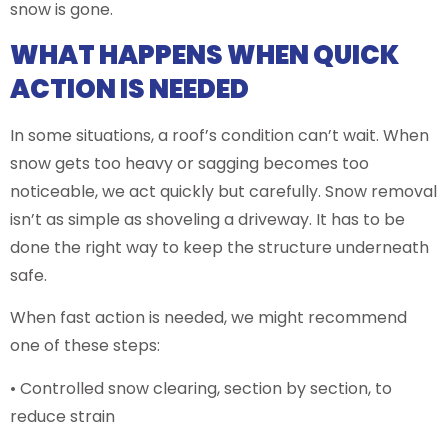
snow is gone.
WHAT HAPPENS WHEN QUICK
ACTION IS NEEDED
In some situations, a roof’s condition can’t wait. When
snow gets too heavy or sagging becomes too
noticeable, we act quickly but carefully. Snow removal
isn’t as simple as shoveling a driveway. It has to be
done the right way to keep the structure underneath
safe.
When fast action is needed, we might recommend
one of these steps:
• Controlled snow clearing, section by section, to
reduce strain