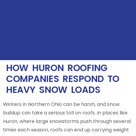
HOW HURON ROOFING
COMPANIES RESPOND TO
HEAVY SNOW LOADS
Winters in Northern Ohio can be harsh, and snow
buildup can take a serious toll on roofs. In places like
Huron, where large snowstorms push through several
times each season, roofs can end up carrying weight