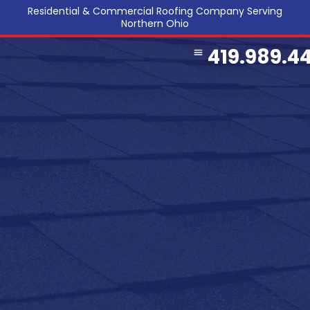
Residential & Commercial Roofing Company Serving
Northern Ohio
419.989.4