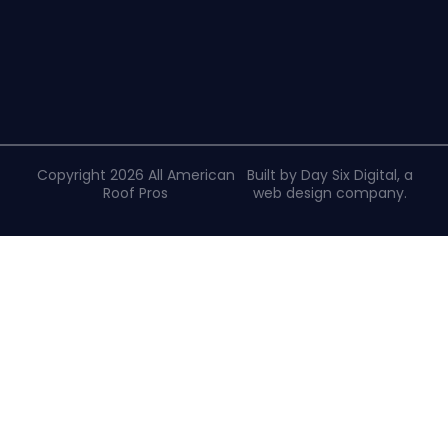
Copyright 2026 All American
Built by Day Six Digital, a
Roof Pros
web design company
.