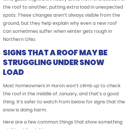
the roof to another, putting extra load in unexpected
spots. These changes aren’t always visible from the
ground, but they help explain why even a new roof
can sometimes suffer when winter gets rough in
Northern Ohio.
SIGNS THAT A ROOF MAY BE
STRUGGLING UNDER SNOW
LOAD
Most homeowners in Huron won’t climb up to check
the roof in the middle of January, and that’s a good
thing. It’s safer to watch from below for signs that the
snow is doing harm.
Here are a few common things that show something