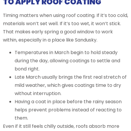
TO APPLY ROOF COATING
Timing matters when using roof coating. If it’s too cold,
materials won’t set well. If it’s too wet, it won’t stick.
That makes early spring a good window to work
within, especially in a place like Sandusky.
Temperatures in March begin to hold steady
during the day, allowing coatings to settle and
bond right.
Late March usually brings the first real stretch of
mild weather, which gives coatings time to dry
without interruption.
Having a coat in place before the rainy season
helps prevent problems instead of reacting to
them.
Even if it still feels chilly outside, roofs absorb more