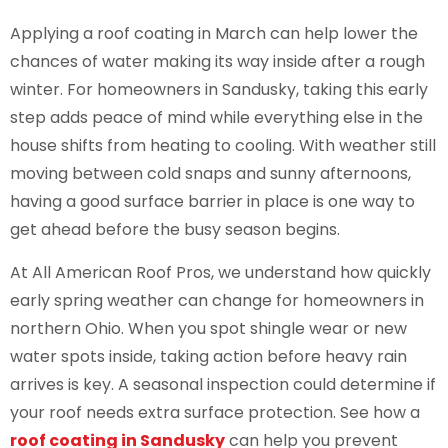
Applying a roof coating in March can help lower the
chances of water making its way inside after a rough
winter. For homeowners in Sandusky, taking this early
step adds peace of mind while everything else in the
house shifts from heating to cooling. With weather still
moving between cold snaps and sunny afternoons,
having a good surface barrier in place is one way to
get ahead before the busy season begins.
At All American Roof Pros, we understand how quickly
early spring weather can change for homeowners in
northern Ohio. When you spot shingle wear or new
water spots inside, taking action before heavy rain
arrives is key. A seasonal inspection could determine if
your roof needs extra surface protection. See how a
roof coating in Sandusky
can help you prevent