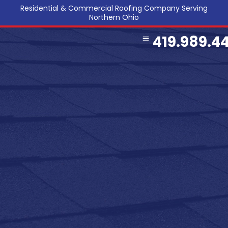
Residential & Commercial Roofing Company Serving
Northern Ohio
419.989.4