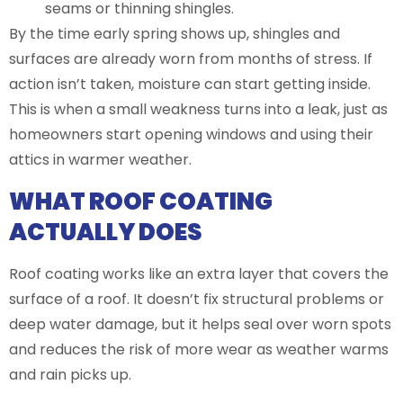
seams or thinning shingles.
By the time early spring shows up, shingles and
surfaces are already worn from months of stress. If
action isn’t taken, moisture can start getting inside.
This is when a small weakness turns into a leak, just as
homeowners start opening windows and using their
attics in warmer weather.
WHAT ROOF COATING
ACTUALLY DOES
Roof coating works like an extra layer that covers the
surface of a roof. It doesn’t fix structural problems or
deep water damage, but it helps seal over worn spots
and reduces the risk of more wear as weather warms
and rain picks up.