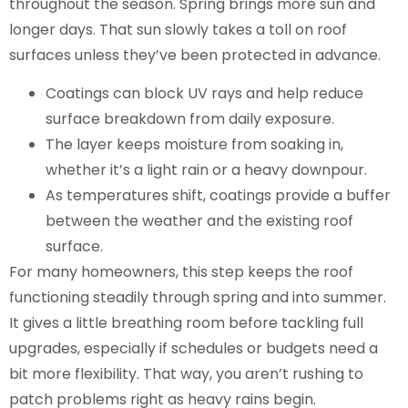
throughout the season. Spring brings more sun and
longer days. That sun slowly takes a toll on roof
surfaces unless they’ve been protected in advance.
Coatings can block UV rays and help reduce
surface breakdown from daily exposure.
The layer keeps moisture from soaking in,
whether it’s a light rain or a heavy downpour.
As temperatures shift, coatings provide a buffer
between the weather and the existing roof
surface.
For many homeowners, this step keeps the roof
functioning steadily through spring and into summer.
It gives a little breathing room before tackling full
upgrades, especially if schedules or budgets need a
bit more flexibility. That way, you aren’t rushing to
patch problems right as heavy rains begin.