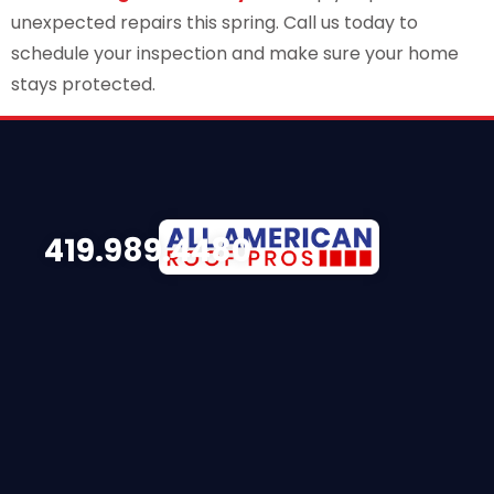
unexpected repairs this spring. Call us today to
schedule your inspection and make sure your home
stays protected.
419.989.4480