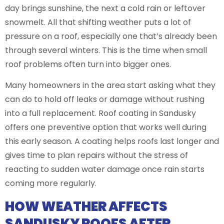
day brings sunshine, the next a cold rain or leftover
snowmelt. All that shifting weather puts a lot of
pressure on a roof, especially one that’s already been
through several winters. This is the time when small
roof problems often turn into bigger ones.
Many homeowners in the area start asking what they
can do to hold off leaks or damage without rushing
into a full replacement. Roof coating in Sandusky
offers one preventive option that works well during
this early season. A coating helps roofs last longer and
gives time to plan repairs without the stress of
reacting to sudden water damage once rain starts
coming more regularly.
HOW WEATHER AFFECTS
SANDUSKY ROOFS AFTER