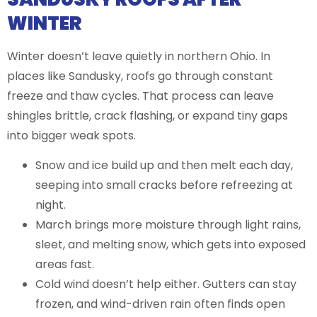
WINTER
Winter doesn’t leave quietly in northern Ohio. In
places like Sandusky, roofs go through constant
freeze and thaw cycles. That process can leave
shingles brittle, crack flashing, or expand tiny gaps
into bigger weak spots.
Snow and ice build up and then melt each day,
seeping into small cracks before refreezing at
night.
March brings more moisture through light rains,
sleet, and melting snow, which gets into exposed
areas fast.
Cold wind doesn’t help either. Gutters can stay
frozen, and wind-driven rain often finds open