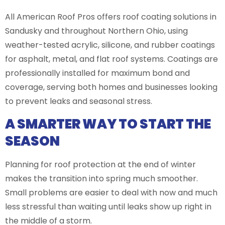
All American Roof Pros offers roof coating solutions in
Sandusky and throughout Northern Ohio, using
weather-tested acrylic, silicone, and rubber coatings
for asphalt, metal, and flat roof systems. Coatings are
professionally installed for maximum bond and
coverage, serving both homes and businesses looking
to prevent leaks and seasonal stress.
A SMARTER WAY TO START THE
SEASON
Planning for roof protection at the end of winter
makes the transition into spring much smoother.
Small problems are easier to deal with now and much
less stressful than waiting until leaks show up right in
the middle of a storm.