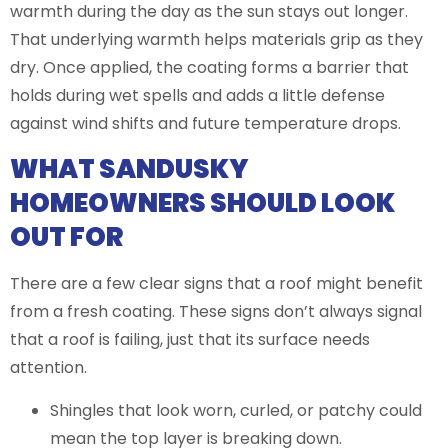
warmth during the day as the sun stays out longer.
That underlying warmth helps materials grip as they
dry. Once applied, the coating forms a barrier that
holds during wet spells and adds a little defense
against wind shifts and future temperature drops.
WHAT SANDUSKY
HOMEOWNERS SHOULD LOOK
OUT FOR
There are a few clear signs that a roof might benefit
from a fresh coating. These signs don’t always signal
that a roof is failing, just that its surface needs
attention.
Shingles that look worn, curled, or patchy could
mean the top layer is breaking down.