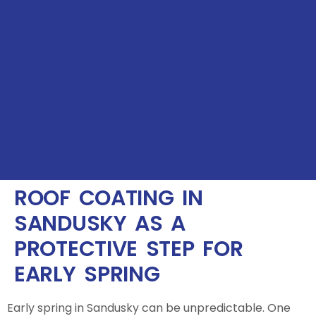
ROOF COATING IN
SANDUSKY AS A
PROTECTIVE STEP FOR
EARLY SPRING
Early spring in Sandusky can be unpredictable. One