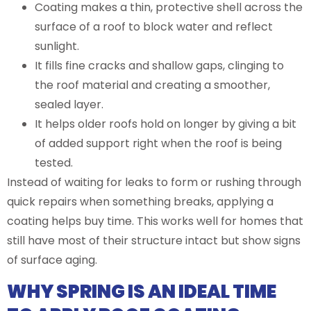
Coating makes a thin, protective shell across the
surface of a roof to block water and reflect
sunlight.
It fills fine cracks and shallow gaps, clinging to
the roof material and creating a smoother,
sealed layer.
It helps older roofs hold on longer by giving a bit
of added support right when the roof is being
tested.
Instead of waiting for leaks to form or rushing through
quick repairs when something breaks, applying a
coating helps buy time. This works well for homes that
still have most of their structure intact but show signs
of surface aging.
WHY SPRING IS AN IDEAL TIME