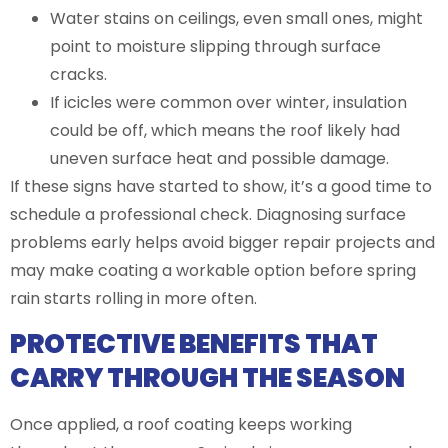
Water stains on ceilings, even small ones, might
point to moisture slipping through surface
cracks.
If icicles were common over winter, insulation
could be off, which means the roof likely had
uneven surface heat and possible damage.
If these signs have started to show, it’s a good time to
schedule a professional check. Diagnosing surface
problems early helps avoid bigger repair projects and
may make coating a workable option before spring
rain starts rolling in more often.
PROTECTIVE BENEFITS THAT
CARRY THROUGH THE SEASON
Once applied, a roof coating keeps working