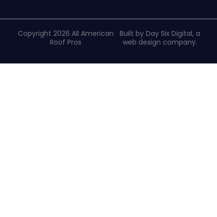
Copyright 2026 All American
Built by Day Six Digital, a
Roof Pros
web design company
.