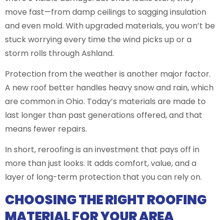
move fast—from damp ceilings to sagging insulation
and even mold. With upgraded materials, you won’t be
stuck worrying every time the wind picks up or a
storm rolls through Ashland.
Protection from the weather is another major factor.
A new roof better handles heavy snow and rain, which
are common in Ohio. Today’s materials are made to
last longer than past generations offered, and that
means fewer repairs.
In short, reroofing is an investment that pays off in
more than just looks. It adds comfort, value, and a
layer of long-term protection that you can rely on.
CHOOSING THE RIGHT ROOFING
MATERIAL FOR YOUR AREA