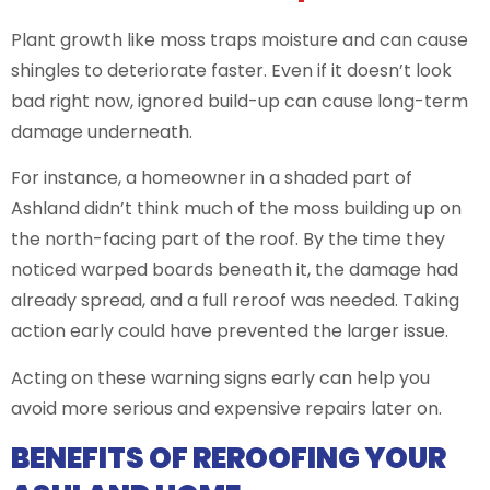
Plant growth like moss traps moisture and can cause
shingles to deteriorate faster. Even if it doesn’t look
bad right now, ignored build-up can cause long-term
damage underneath.
For instance, a homeowner in a shaded part of
Ashland didn’t think much of the moss building up on
the north-facing part of the roof. By the time they
noticed warped boards beneath it, the damage had
already spread, and a full reroof was needed. Taking
action early could have prevented the larger issue.
Acting on these warning signs early can help you
avoid more serious and expensive repairs later on.
BENEFITS OF REROOFING YOUR