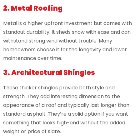
2. Metal Roofing
Metal is a higher upfront investment but comes with
standout durability. It sheds snow with ease and can
withstand strong wind without trouble. Many
homeowners choose it for the longevity and lower
maintenance over time.
3. Architectural Shingles
These thicker shingles provide both style and
strength. They add interesting dimension to the
appearance of a roof and typically last longer than
standard asphalt. They’re a solid option if you want
something that looks high-end without the added
weight or price of slate.