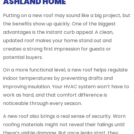
ASHLAND HOME
Putting on a new roof may sound like a big project, but
the benefits show up quickly. One of the biggest
advantages is the instant curb appeal. A clean,
updated roof makes your home stand out and
creates a strong first impression for guests or
potential buyers.
On a more functional level, a new roof helps regulate
indoor temperatures by preventing drafts and
improving insulation. Your HVAC system won’t have to
work as hard, and that comfort difference is
noticeable through every season.
A new roof also brings a real sense of security. Worn
roofing materials might not reveal their failings until
there’s visible damage. But once leaks start, they