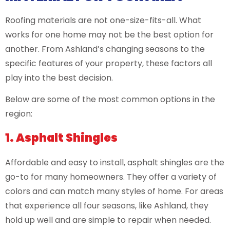
Roofing materials are not one-size-fits-all. What
works for one home may not be the best option for
another. From Ashland’s changing seasons to the
specific features of your property, these factors all
play into the best decision.
Below are some of the most common options in the
region:
1. Asphalt Shingles
Affordable and easy to install, asphalt shingles are the
go-to for many homeowners. They offer a variety of
colors and can match many styles of home. For areas
that experience all four seasons, like Ashland, they
hold up well and are simple to repair when needed.