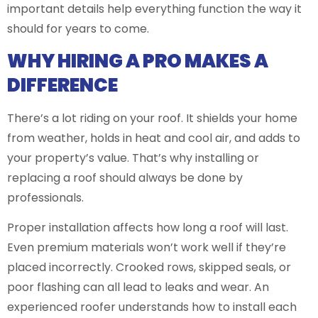
important details help everything function the way it
should for years to come.
WHY HIRING A PRO MAKES A
DIFFERENCE
There’s a lot riding on your roof. It shields your home
from weather, holds in heat and cool air, and adds to
your property’s value. That’s why installing or
replacing a roof should always be done by
professionals.
Proper installation affects how long a roof will last.
Even premium materials won’t work well if they’re
placed incorrectly. Crooked rows, skipped seals, or
poor flashing can all lead to leaks and wear. An
experienced roofer understands how to install each