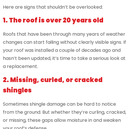
Here are signs that shouldn’t be overlooked:
1. The roof is over 20 years old
Roofs that have been through many years of weather
changes can start failing without clearly visible signs. If
your roof was installed a couple of decades ago and
hasn’t been updated, it’s time to take a serious look at
a replacement.
2. Missing, curled, or cracked
shingles
Sometimes shingle damage can be hard to notice
from the ground. But whether they’re curling, cracked,
or missing, these gaps allow moisture in and weaken
your roof’s defense.