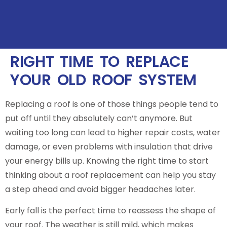
RIGHT TIME TO REPLACE
YOUR OLD ROOF SYSTEM
Replacing a roof is one of those things people tend to
put off until they absolutely can’t anymore. But
waiting too long can lead to higher repair costs, water
damage, or even problems with insulation that drive
your energy bills up. Knowing the right time to start
thinking about a roof replacement can help you stay
a step ahead and avoid bigger headaches later.
Early fall is the perfect time to reassess the shape of
your roof. The weather is still mild, which makes