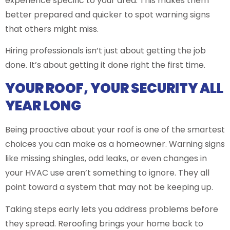
experience specific to your area. This makes them
better prepared and quicker to spot warning signs
that others might miss.
Hiring professionals isn’t just about getting the job
done. It’s about getting it done right the first time.
YOUR ROOF, YOUR SECURITY ALL
YEAR LONG
Being proactive about your roof is one of the smartest
choices you can make as a homeowner. Warning signs
like missing shingles, odd leaks, or even changes in
your HVAC use aren’t something to ignore. They all
point toward a system that may not be keeping up.
Taking steps early lets you address problems before
they spread. Reroofing brings your home back to