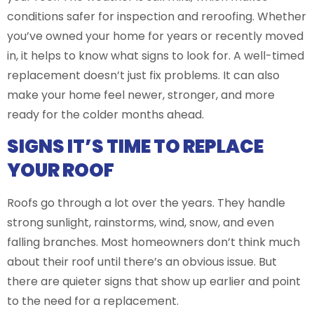
conditions safer for inspection and reroofing. Whether
you’ve owned your home for years or recently moved
in, it helps to know what signs to look for. A well-timed
replacement doesn’t just fix problems. It can also
make your home feel newer, stronger, and more
ready for the colder months ahead.
SIGNS IT’S TIME TO REPLACE
YOUR ROOF
Roofs go through a lot over the years. They handle
strong sunlight, rainstorms, wind, snow, and even
falling branches. Most homeowners don’t think much
about their roof until there’s an obvious issue. But
there are quieter signs that show up earlier and point
to the need for a replacement.