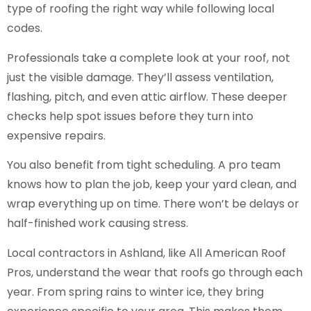
type of roofing the right way while following local
codes.
Professionals take a complete look at your roof, not
just the visible damage. They’ll assess ventilation,
flashing, pitch, and even attic airflow. These deeper
checks help spot issues before they turn into
expensive repairs.
You also benefit from tight scheduling. A pro team
knows how to plan the job, keep your yard clean, and
wrap everything up on time. There won’t be delays or
half-finished work causing stress.
Local contractors in Ashland, like All American Roof
Pros, understand the wear that roofs go through each
year. From spring rains to winter ice, they bring