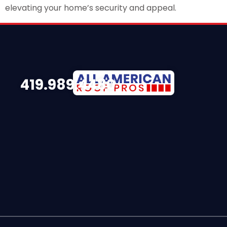
elevating your home’s security and appeal.
419.989.4480