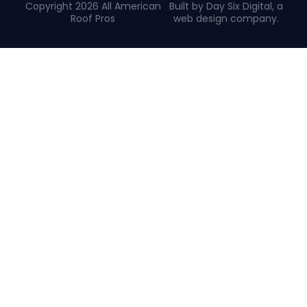
Copyright 2026 All American
Built by Day Six Digital, a
Roof Pros
web design company
.