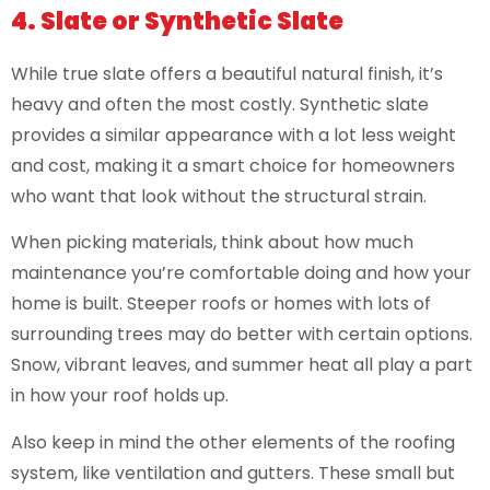
4. Slate or Synthetic Slate
While true slate offers a beautiful natural finish, it’s
heavy and often the most costly. Synthetic slate
provides a similar appearance with a lot less weight
and cost, making it a smart choice for homeowners
who want that look without the structural strain.
When picking materials, think about how much
maintenance you’re comfortable doing and how your
home is built. Steeper roofs or homes with lots of
surrounding trees may do better with certain options.
Snow, vibrant leaves, and summer heat all play a part
in how your roof holds up.
Also keep in mind the other elements of the roofing
system, like ventilation and gutters. These small but