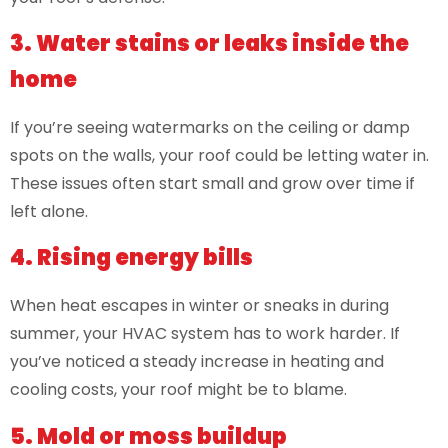
3. Water stains or leaks inside the
home
If you’re seeing watermarks on the ceiling or damp
spots on the walls, your roof could be letting water in.
These issues often start small and grow over time if
left alone.
4. Rising energy bills
When heat escapes in winter or sneaks in during
summer, your HVAC system has to work harder. If
you’ve noticed a steady increase in heating and
cooling costs, your roof might be to blame.
5. Mold or moss buildup