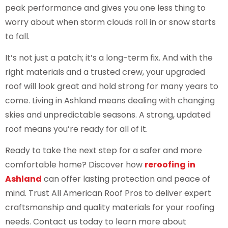
peak performance and gives you one less thing to
worry about when storm clouds roll in or snow starts
to fall.
It’s not just a patch; it’s a long-term fix. And with the
right materials and a trusted crew, your upgraded
roof will look great and hold strong for many years to
come. Living in Ashland means dealing with changing
skies and unpredictable seasons. A strong, updated
roof means you’re ready for all of it.
Ready to take the next step for a safer and more
comfortable home? Discover how
reroofing in
Ashland
can offer lasting protection and peace of
mind. Trust All American Roof Pros to deliver expert
craftsmanship and quality materials for your roofing
needs. Contact us today to learn more about