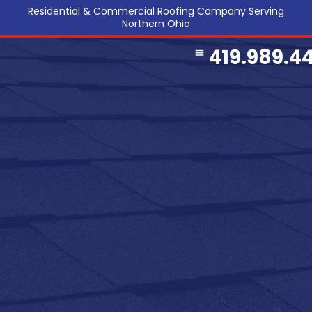
Residential & Commercial Roofing Company Serving
Northern Ohio
419.989.4