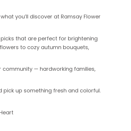
y what you’ll discover at Ramsay Flower
icks that are perfect for brightening
unflowers to cozy autumn bouquets,
our community — hardworking families,
 pick up something fresh and colorful.
Heart