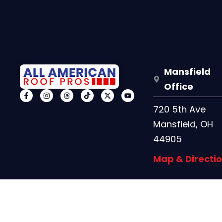
Mansfield
Office
720 5th Ave
Mansfield, OH
44905
Map & Directi