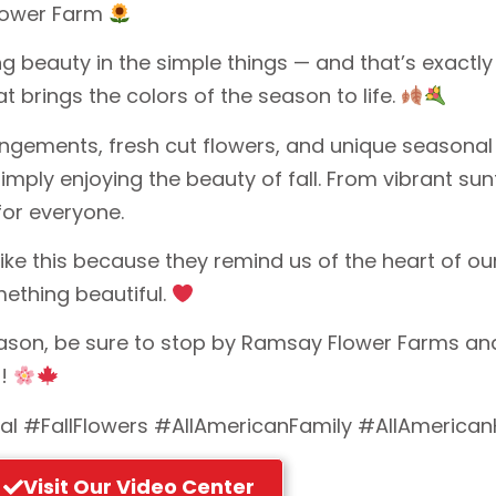
Flower Farm
g beauty in the simple things — and that’s exactl
t brings the colors of the season to life.
gements, fresh cut flowers, and unique seasonal p
simply enjoying the beauty of fall. From vibrant s
or everyone.
like this because they remind us of the heart of 
mething beautiful.
eason, be sure to stop by Ramsay Flower Farms and
d!
al #FallFlowers #AllAmericanFamily #AllAmerican
Visit Our Video Center