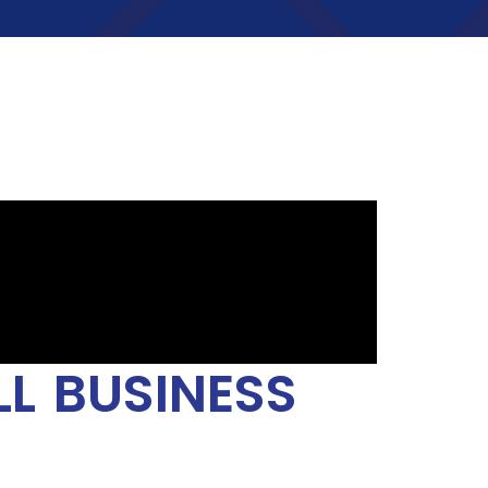
L BUSINESS