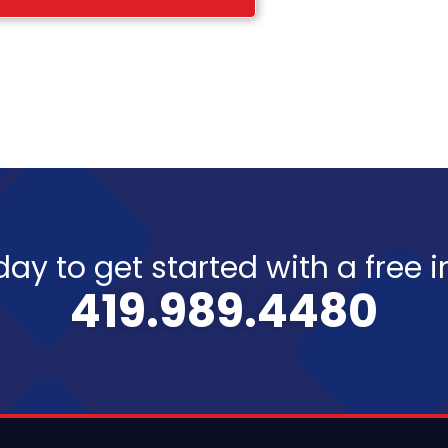
day to get started with a free 
419.989.4480