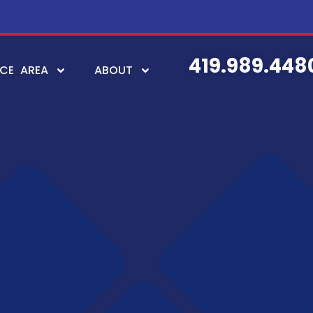
419.989.448
ICE AREA
ABOUT