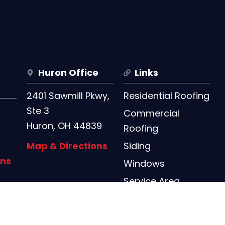
Huron Office
Links
2401 Sawmill Pkwy,
Residential Roofing
Ste 3
Commercial
Huron, OH 44839
Roofing
Map & Directions
Siding
ons
Windows
Service Area
Contact Us