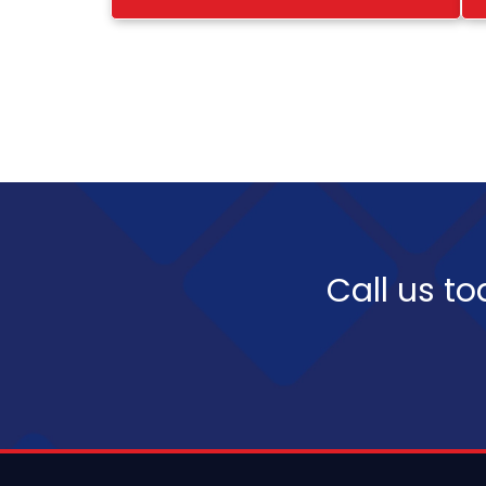
Call us to