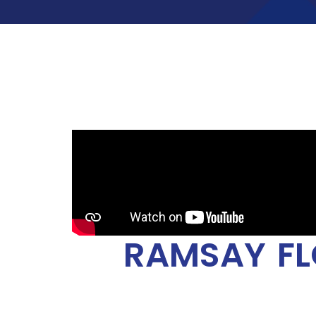
RAMSAY FL