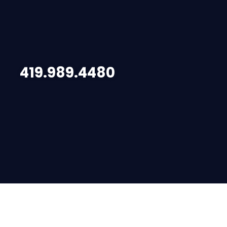
419.989.4480