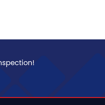
inspection!