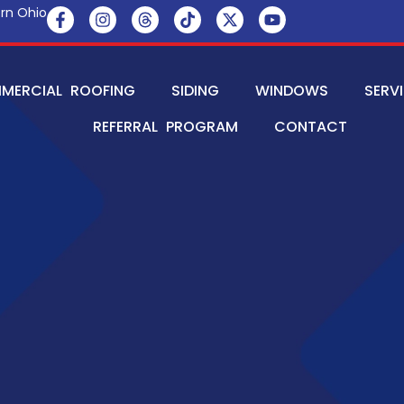
rn Ohio
MERCIAL ROOFING
SIDING
WINDOWS
SERV
REFERRAL PROGRAM
CONTACT