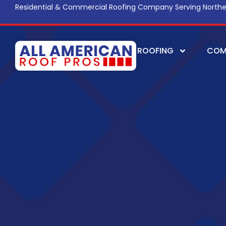
Residential & Commercial Roofing Company Serving Northe
ROOFING
COM