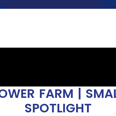
OWER FARM | SMAL
SPOTLIGHT