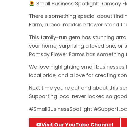
Small Business Spotlight: Ramsay 
There’s something special about findin
Farm, a local roadside flower stand tha
This family-run gem has stunning arran
your home, surprising a loved one, or 
Ramsay Flower Farms has something f
We love highlighting small businesses 
local pride, and a love for creating so
Next time you’re out and about this s
Supporting local never looked so goo
#SmallBusinessSpotlight #SupportLoc
Visit Our YouTube Channel