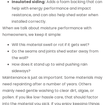
Insulated siding:
Adds a foam backing that can
help with energy performance and impact
resistance, and can also help shed water when
installed correctly.
When we talk about moisture performance with
homeowners, we keep it simple:
Will this material swell or rot if it gets wet?
Do the seams and joints shed water away from
the wall?
How does it stand up to wind pushing rain
sideways?
Maintenance is just as important. Some materials may
need repainting after a number of years. Others
mainly need gentle washing to clear dirt, algae, or
pollen. If you like low-hassle care, that should factor
into the material you pick. If you enjoy keeping things