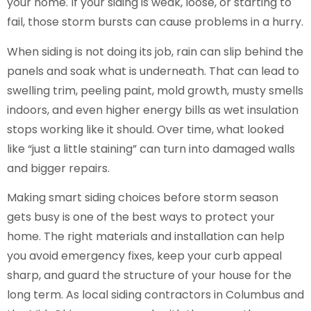
your home. If your siding is weak, loose, or starting to
fail, those storm bursts can cause problems in a hurry.
When siding is not doing its job, rain can slip behind the
panels and soak what is underneath. That can lead to
swelling trim, peeling paint, mold growth, musty smells
indoors, and even higher energy bills as wet insulation
stops working like it should. Over time, what looked
like “just a little staining” can turn into damaged walls
and bigger repairs.
Making smart siding choices before storm season
gets busy is one of the best ways to protect your
home. The right materials and installation can help
you avoid emergency fixes, keep your curb appeal
sharp, and guard the structure of your house for the
long term. As local siding contractors in Columbus and