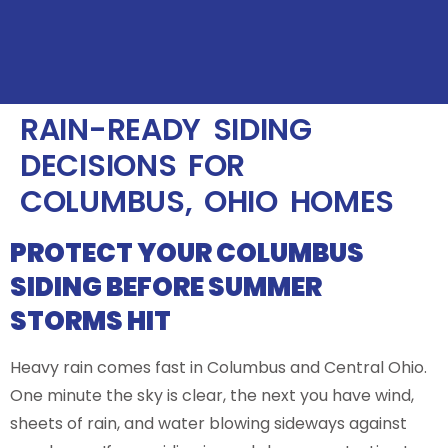
RAIN-READY SIDING
DECISIONS FOR
COLUMBUS, OHIO HOMES
PROTECT YOUR COLUMBUS
SIDING BEFORE SUMMER
STORMS HIT
Heavy rain comes fast in Columbus and Central Ohio.
One minute the sky is clear, the next you have wind,
sheets of rain, and water blowing sideways against