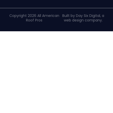
Copyright 2026 All American
Built by Day Six Digital, a
Roof Pros
web design company
.