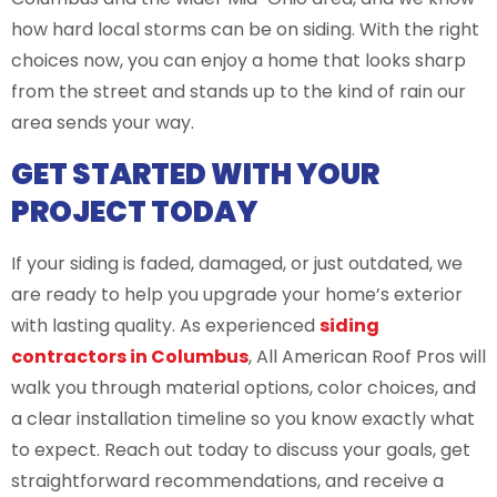
how hard local storms can be on siding. With the right
choices now, you can enjoy a home that looks sharp
from the street and stands up to the kind of rain our
area sends your way.
GET STARTED WITH YOUR
PROJECT TODAY
If your siding is faded, damaged, or just outdated, we
are ready to help you upgrade your home’s exterior
with lasting quality. As experienced
siding
contractors in Columbus
, All American Roof Pros will
walk you through material options, color choices, and
a clear installation timeline so you know exactly what
to expect. Reach out today to discuss your goals, get
straightforward recommendations, and receive a