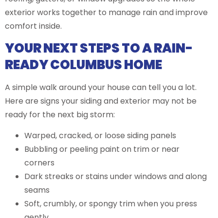
exterior works together to manage rain and improve
comfort inside.
YOUR NEXT STEPS TO A RAIN-
READY COLUMBUS HOME
A simple walk around your house can tell you a lot.
Here are signs your siding and exterior may not be
ready for the next big storm:
Warped, cracked, or loose siding panels
Bubbling or peeling paint on trim or near
corners
Dark streaks or stains under windows and along
seams
Soft, crumbly, or spongy trim when you press
gently