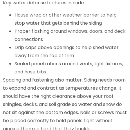
Key water defense features include.
House wrap or other weather barrier to help
stop water that gets behind the siding
Proper flashing around windows, doors, and deck
connections
Drip caps above openings to help shed water
away from the top of trim
Sealed penetrations around vents, light fixtures,
and hose bibs
Spacing and fastening also matter. Siding needs room
to expand and contract as temperatures change. It
should have the right clearance above your roof
shingles, decks, and soil grade so water and snow do
not sit against the bottom edges. Nails or screws must
be placed correctly to hold panels tight without
pinning them so hard that they buckle.