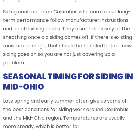
Siding contractors in Columbus who care about long-
term performance follow manufacturer instructions
and local building codes. They also look closely at the
sheathing once old siding comes off. If there is existing
moisture damage, that should be handled before new
siding goes on so you are not just covering up a
problem.
SEASONAL TIMING FOR SIDING IN
MID-OHIO
Late spring and early summer often give us some of
the best conditions for siding work around Columbus
and the Mid-Ohio region. Temperatures are usually
more steady, which is better for: