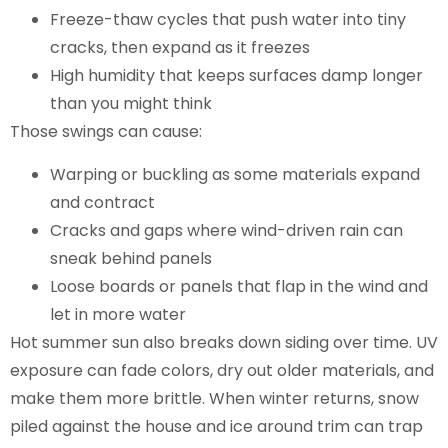
Freeze-thaw cycles that push water into tiny
cracks, then expand as it freezes
High humidity that keeps surfaces damp longer
than you might think
Those swings can cause:
Warping or buckling as some materials expand
and contract
Cracks and gaps where wind-driven rain can
sneak behind panels
Loose boards or panels that flap in the wind and
let in more water
Hot summer sun also breaks down siding over time. UV
exposure can fade colors, dry out older materials, and
make them more brittle. When winter returns, snow
piled against the house and ice around trim can trap