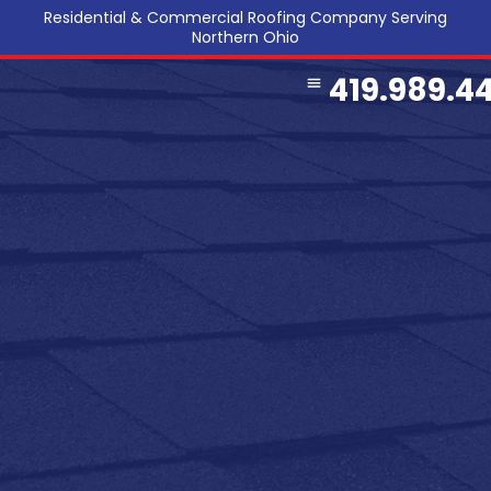
Residential & Commercial Roofing Company Serving
Northern Ohio
419.989.4