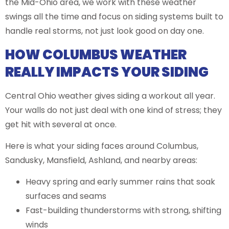
the Mid-Ohio area, we work with these weather
swings all the time and focus on siding systems built to
handle real storms, not just look good on day one.
HOW COLUMBUS WEATHER
REALLY IMPACTS YOUR SIDING
Central Ohio weather gives siding a workout all year.
Your walls do not just deal with one kind of stress; they
get hit with several at once.
Here is what your siding faces around Columbus,
Sandusky, Mansfield, Ashland, and nearby areas:
Heavy spring and early summer rains that soak
surfaces and seams
Fast-building thunderstorms with strong, shifting
winds