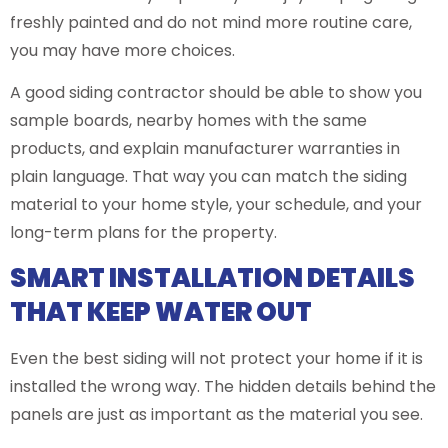
freshly painted and do not mind more routine care,
you may have more choices.
A good siding contractor should be able to show you
sample boards, nearby homes with the same
products, and explain manufacturer warranties in
plain language. That way you can match the siding
material to your home style, your schedule, and your
long-term plans for the property.
SMART INSTALLATION DETAILS
THAT KEEP WATER OUT
Even the best siding will not protect your home if it is
installed the wrong way. The hidden details behind the
panels are just as important as the material you see.