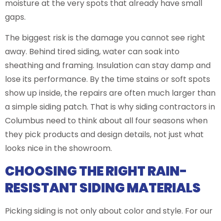
moisture at the very spots that already have small
gaps.
The biggest risk is the damage you cannot see right
away. Behind tired siding, water can soak into
sheathing and framing. Insulation can stay damp and
lose its performance. By the time stains or soft spots
show up inside, the repairs are often much larger than
a simple siding patch. That is why siding contractors in
Columbus need to think about all four seasons when
they pick products and design details, not just what
looks nice in the showroom.
CHOOSING THE RIGHT RAIN-
RESISTANT SIDING MATERIALS
Picking siding is not only about color and style. For our