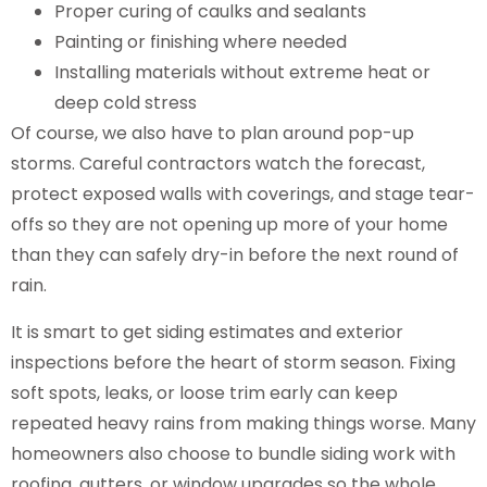
Proper curing of caulks and sealants
Painting or finishing where needed
Installing materials without extreme heat or
deep cold stress
Of course, we also have to plan around pop-up
storms. Careful contractors watch the forecast,
protect exposed walls with coverings, and stage tear-
offs so they are not opening up more of your home
than they can safely dry-in before the next round of
rain.
It is smart to get siding estimates and exterior
inspections before the heart of storm season. Fixing
soft spots, leaks, or loose trim early can keep
repeated heavy rains from making things worse. Many
homeowners also choose to bundle siding work with
roofing, gutters, or window upgrades so the whole