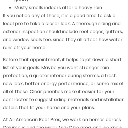
Musty smells indoors after a heavy rain
If you notice any of these, it is a good time to ask a
local pro to take a closer look. A thorough siding and
exterior inspection should include roof edges, gutters,
and window seals too, since they all affect how water
runs off your home.
Before that appointment, it helps to jot down a short
list of your goals. Maybe you want stronger rain
protection, a quieter interior during storms, a fresh
new look, better energy performance, or some mix of
all of these. Clear priorities make it easier for your
contractor to suggest siding materials and installation
details that fit your home and your plans.
At All American Roof Pros, we work on homes across
Columbus and the wider Mid-Ohio area, and we know