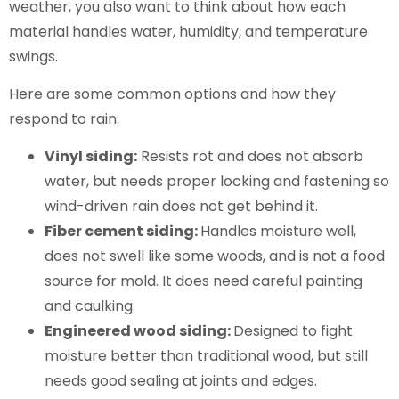
weather, you also want to think about how each
material handles water, humidity, and temperature
swings.
Here are some common options and how they
respond to rain:
Vinyl siding:
Resists rot and does not absorb
water, but needs proper locking and fastening so
wind-driven rain does not get behind it.
Fiber cement siding:
Handles moisture well,
does not swell like some woods, and is not a food
source for mold. It does need careful painting
and caulking.
Engineered wood siding:
Designed to fight
moisture better than traditional wood, but still
needs good sealing at joints and edges.