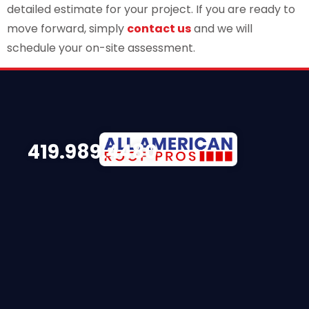
detailed estimate for your project. If you are ready to
move forward, simply
contact us
and we will
schedule your on-site assessment.
419.989.4480