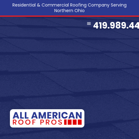
Residential & Commercial Roofing Company Serving
Northern Ohio
419.989.4