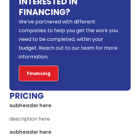
INTERESTED IN
FINANCING?
We’ve partnered with different
companies to help you get the work you
need to be completed, within your
budget. Reach out to our team for more
information.
Financing
PRICING
subheader here
description here
subheader here