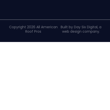
Copyright 2026 All American
Built by Day Six Digital, a
Roof Pros
web design company
.