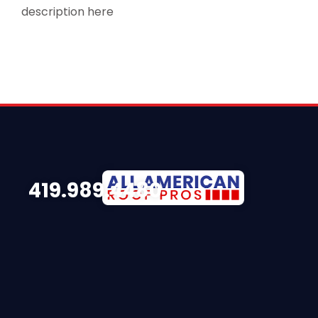
description here
419.989.4480