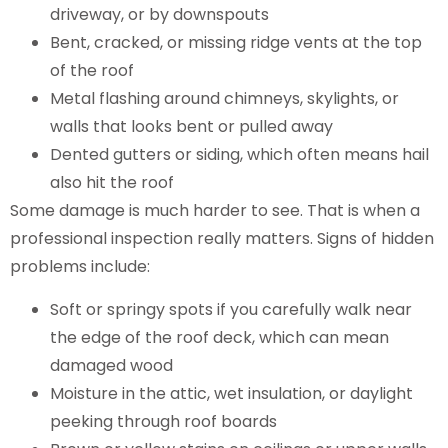
driveway, or by downspouts
Bent, cracked, or missing ridge vents at the top
of the roof
Metal flashing around chimneys, skylights, or
walls that looks bent or pulled away
Dented gutters or siding, which often means hail
also hit the roof
Some damage is much harder to see. That is when a
professional inspection really matters. Signs of hidden
problems include:
Soft or springy spots if you carefully walk near
the edge of the roof deck, which can mean
damaged wood
Moisture in the attic, wet insulation, or daylight
peeking through roof boards