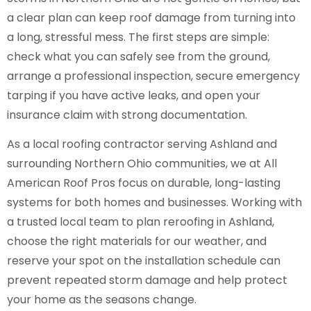
a clear plan can keep roof damage from turning into
a long, stressful mess. The first steps are simple:
check what you can safely see from the ground,
arrange a professional inspection, secure emergency
tarping if you have active leaks, and open your
insurance claim with strong documentation.
As a local roofing contractor serving Ashland and
surrounding Northern Ohio communities, we at All
American Roof Pros focus on durable, long-lasting
systems for both homes and businesses. Working with
a trusted local team to plan reroofing in Ashland,
choose the right materials for our weather, and
reserve your spot on the installation schedule can
prevent repeated storm damage and help protect
your home as the seasons change.