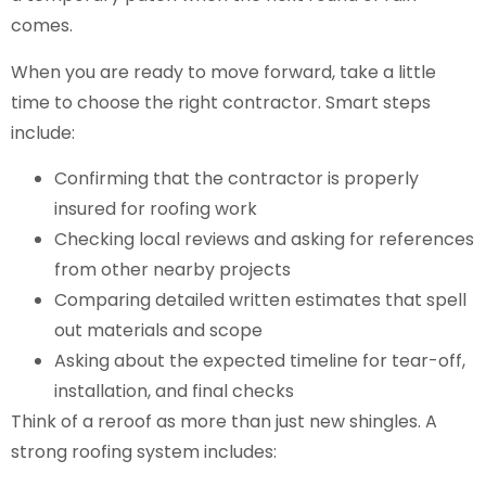
comes.
When you are ready to move forward, take a little
time to choose the right contractor. Smart steps
include:
Confirming that the contractor is properly
insured for roofing work
Checking local reviews and asking for references
from other nearby projects
Comparing detailed written estimates that spell
out materials and scope
Asking about the expected timeline for tear-off,
installation, and final checks
Think of a reroof as more than just new shingles. A
strong roofing system includes: