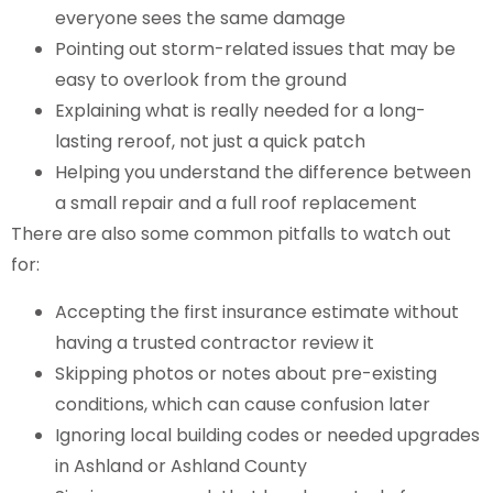
everyone sees the same damage
Pointing out storm-related issues that may be
easy to overlook from the ground
Explaining what is really needed for a long-
lasting reroof, not just a quick patch
Helping you understand the difference between
a small repair and a full roof replacement
There are also some common pitfalls to watch out
for:
Accepting the first insurance estimate without
having a trusted contractor review it
Skipping photos or notes about pre-existing
conditions, which can cause confusion later
Ignoring local building codes or needed upgrades
in Ashland or Ashland County