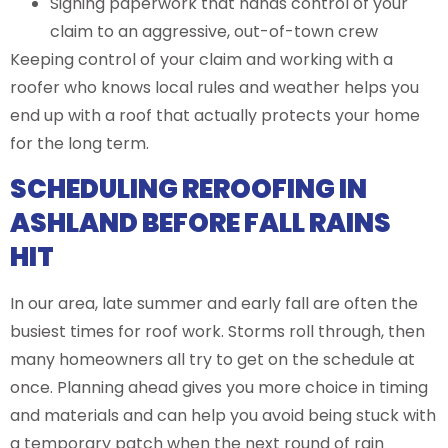
Signing paperwork that hands control of your
claim to an aggressive, out-of-town crew
Keeping control of your claim and working with a
roofer who knows local rules and weather helps you
end up with a roof that actually protects your home
for the long term.
SCHEDULING REROOFING IN
ASHLAND BEFORE FALL RAINS
HIT
In our area, late summer and early fall are often the
busiest times for roof work. Storms roll through, then
many homeowners all try to get on the schedule at
once. Planning ahead gives you more choice in timing
and materials and can help you avoid being stuck with
a temporary patch when the next round of rain