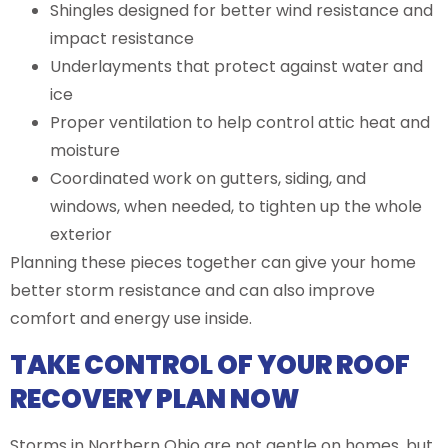
Shingles designed for better wind resistance and
impact resistance
Underlayments that protect against water and
ice
Proper ventilation to help control attic heat and
moisture
Coordinated work on gutters, siding, and
windows, when needed, to tighten up the whole
exterior
Planning these pieces together can give your home
better storm resistance and can also improve
comfort and energy use inside.
TAKE CONTROL OF YOUR ROOF
RECOVERY PLAN NOW
Storms in Northern Ohio are not gentle on homes, but