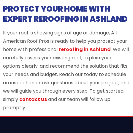
PROTECT YOUR HOME WITH
EXPERT REROOFING IN ASHLAND
If your roof is showing signs of age or damage, All
American Roof Pros is ready to help you protect your
home with professional
reroofing in Ashland
. We will
carefully assess your existing roof, explain your
options clearly, and recommend the solution that fits
your needs and budget. Reach out today to schedule
an inspection or ask questions about your project, and
we will guide you through every step. To get started,
simply
contact us
and our team will follow up
promptly.