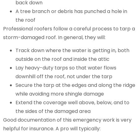
back down
A tree branch or debris has punched a hole in
the roof
Professional roofers follow a careful process to tarp a
storm-damaged roof. In general, they will:
Track down where the water is getting in, both
outside on the roof and inside the attic
Lay heavy-duty tarps so that water flows
downhill off the roof, not under the tarp
Secure the tarp at the edges and along the ridge
while avoiding more shingle damage
Extend the coverage well above, below, and to
the sides of the damaged area
Good documentation of this emergency work is very
helpful for insurance. A pro will typically: