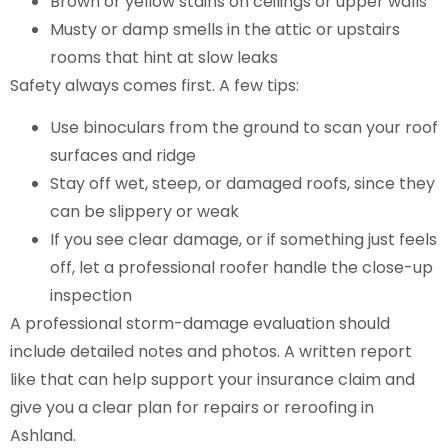
Brown or yellow stains on ceilings or upper walls
Musty or damp smells in the attic or upstairs
rooms that hint at slow leaks
Safety always comes first. A few tips:
Use binoculars from the ground to scan your roof
surfaces and ridge
Stay off wet, steep, or damaged roofs, since they
can be slippery or weak
If you see clear damage, or if something just feels
off, let a professional roofer handle the close-up
inspection
A professional storm-damage evaluation should
include detailed notes and photos. A written report
like that can help support your insurance claim and
give you a clear plan for repairs or reroofing in
Ashland.