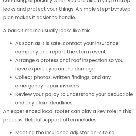
confusing, especially when you are also trying to stop
leaks and protect your things. A simple step-by-step
plan makes it easier to handle.
A basic timeline usually looks like this:
As soon as it is safe, contact your insurance
company and report the storm event
Arrange a professional roof inspection so you
have expert eyes on the damage
Collect photos, written findings, and any
emergency repair invoices
Review your policy to understand your deductible
and any claim deadlines
An experienced local roofer can play a key role in this
process. Helpful support often includes:
Meeting the insurance adjuster on-site so