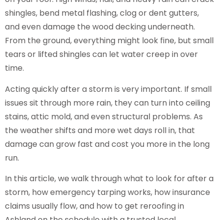
shingles, bend metal flashing, clog or dent gutters,
and even damage the wood decking underneath.
From the ground, everything might look fine, but small
tears or lifted shingles can let water creep in over
time.
Acting quickly after a storm is very important. If small
issues sit through more rain, they can turn into ceiling
stains, attic mold, and even structural problems. As
the weather shifts and more wet days roll in, that
damage can grow fast and cost you more in the long
run.
In this article, we walk through what to look for after a
storm, how emergency tarping works, how insurance
claims usually flow, and how to get reroofing in
Ashland on the schedule with a trusted local