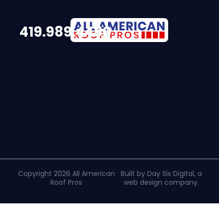
419.989.4480
Copyright 2026 All American
Built by Day Six Digital, a
Roof Pros
web design company
.