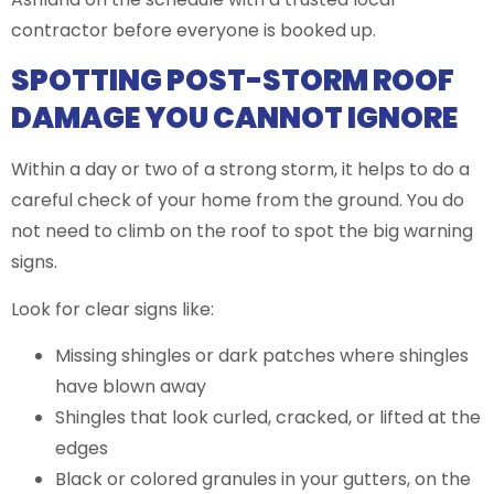
contractor before everyone is booked up.
SPOTTING POST-STORM ROOF
DAMAGE YOU CANNOT IGNORE
Within a day or two of a strong storm, it helps to do a
careful check of your home from the ground. You do
not need to climb on the roof to spot the big warning
signs.
Look for clear signs like:
Missing shingles or dark patches where shingles
have blown away
Shingles that look curled, cracked, or lifted at the
edges
Black or colored granules in your gutters, on the