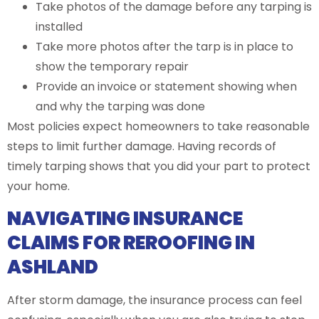
Take photos of the damage before any tarping is
installed
Take more photos after the tarp is in place to
show the temporary repair
Provide an invoice or statement showing when
and why the tarping was done
Most policies expect homeowners to take reasonable
steps to limit further damage. Having records of
timely tarping shows that you did your part to protect
your home.
NAVIGATING INSURANCE
CLAIMS FOR REROOFING IN
ASHLAND
After storm damage, the insurance process can feel