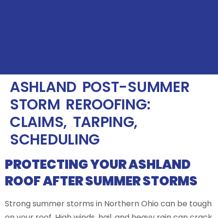
ASHLAND POST-SUMMER
STORM REROOFING:
CLAIMS, TARPING,
SCHEDULING
PROTECTING YOUR ASHLAND
ROOF AFTER SUMMER STORMS
Strong summer storms in Northern Ohio can be tough
on your roof. High winds, hail, and heavy rain can crack