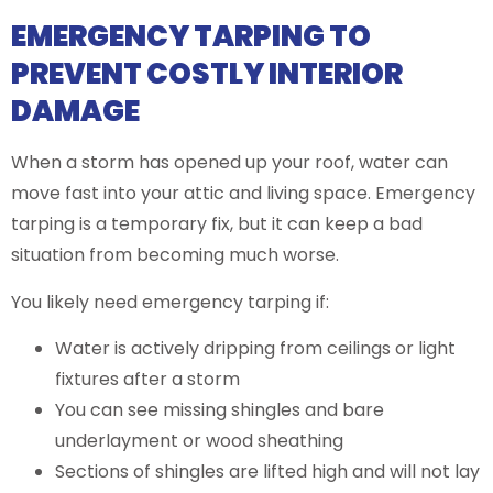
EMERGENCY TARPING TO
PREVENT COSTLY INTERIOR
DAMAGE
When a storm has opened up your roof, water can
move fast into your attic and living space. Emergency
tarping is a temporary fix, but it can keep a bad
situation from becoming much worse.
You likely need emergency tarping if:
Water is actively dripping from ceilings or light
fixtures after a storm
You can see missing shingles and bare
underlayment or wood sheathing
Sections of shingles are lifted high and will not lay