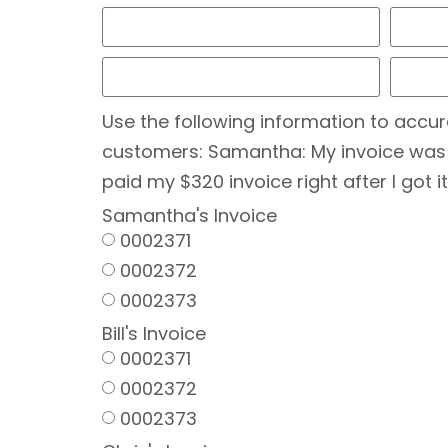
Use the following information to accur
customers: Samantha: My invoice was fro
paid my $320 invoice right after I got it
Samantha's Invoice
0002371
0002372
0002373
Bill's Invoice
0002371
0002372
0002373