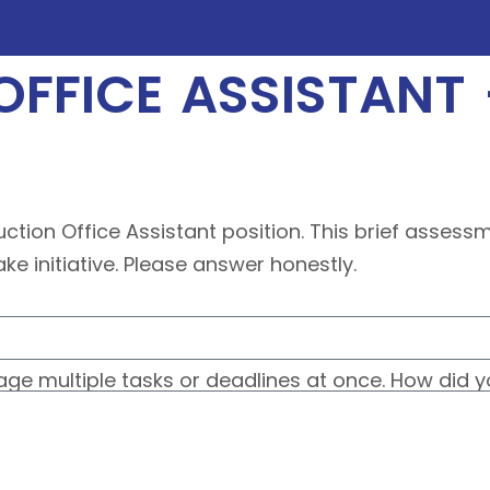
FFICE ASSISTANT
uction Office Assistant position. This brief asses
e initiative. Please answer honestly.
e multiple tasks or deadlines at once. How did y