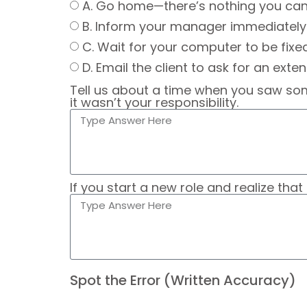
A. Go home—there’s nothing you can
B. Inform your manager immediately 
C. Wait for your computer to be fixe
D. Email the client to ask for an exten
Tell us about a time when you saw som
it wasn’t your responsibility.
If you start a new role and realize tha
Spot the Error (Written Accuracy)