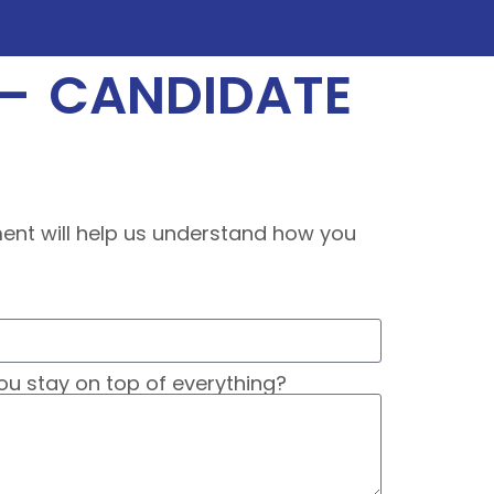
 – CANDIDATE
sment will help us understand how you
ou stay on top of everything?