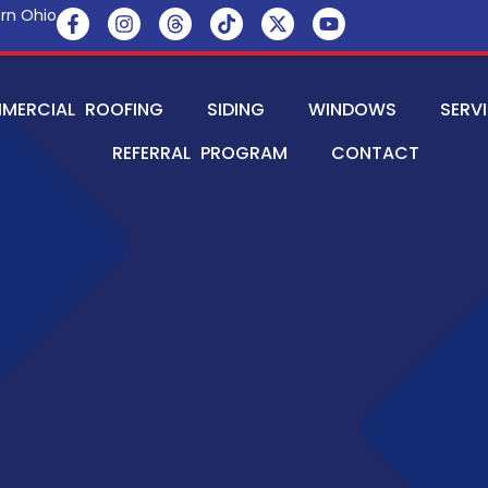
rn Ohio
MERCIAL ROOFING
SIDING
WINDOWS
SERV
REFERRAL PROGRAM
CONTACT