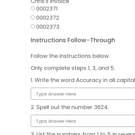
Chris's Invoice
0002371
0002372
0002373
Instructions Follow-Through
Follow the instructions below.
Only complete steps 1, 3, and 5.
1. Write the word Accuracy in all capital
2. Spell out the number 3624.
3. List the numbers from 1 to 5 in revers