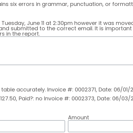
ns six errors in grammar, punctuation, or formatti
r Tuesday, June 11 at 2:30pm however it was move
and submitted to the correct email. It is importan
 in the report.
is table accurately. Invoice #: 0002371, Date: 06/01
27.50, Paid?: no Invoice #: 0002373, Date: 06/03/2
Amount