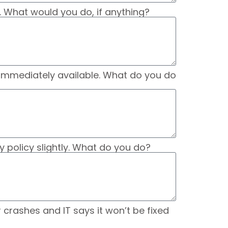
. What would you do, if anything?
t immediately available. What do you do
 policy slightly. What do you do?
crashes and IT says it won’t be fixed