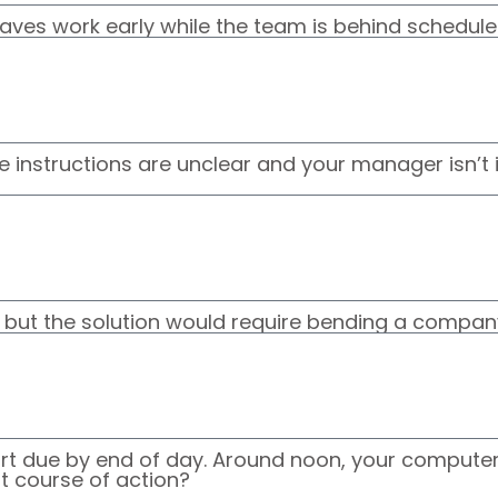
aves work early while the team is behind schedule
he instructions are unclear and your manager isn’
, but the solution would require bending a company
rt due by end of day. Around noon, your computer 
st course of action?