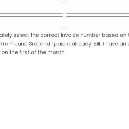
ately select the correct invoice number based on 
m June 3rd, and I paid it already. Bill: I have an 
 on the first of the month.