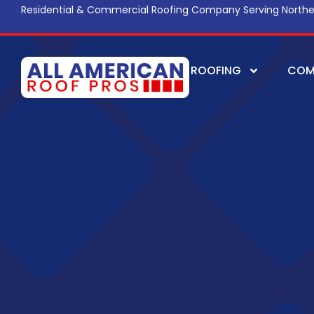
Residential & Commercial Roofing Company Serving Northe
ROOFING
COM