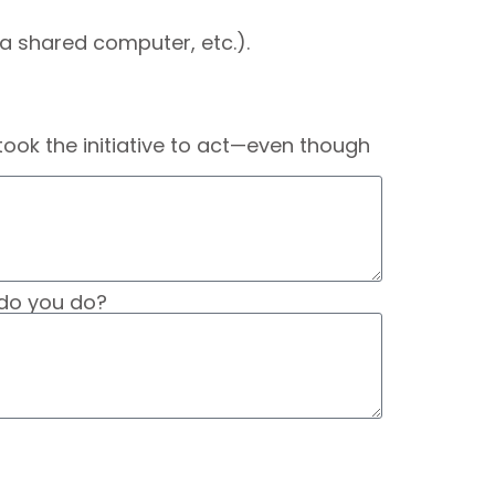
a shared computer, etc.).
ook the initiative to act—even though
t do you do?