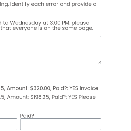
ng. Identify each error and provide a
d to Wednesday at 3:00 PM. please
t that everyone is on the same page.
/25, Amount: $320.00, Paid?: YES Invoice
5, Amount: $198.25, Paid?: YES Please
Paid?