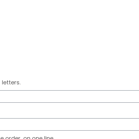
 letters.
e order, on one line.