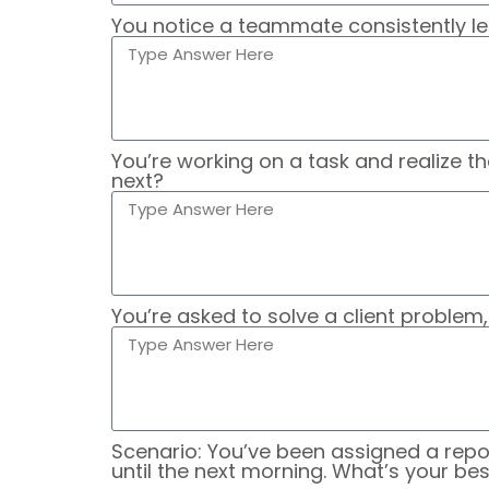
You notice a teammate consistently le
You’re working on a task and realize t
next?
You’re asked to solve a client problem
Scenario: You’ve been assigned a repo
until the next morning. What’s your be