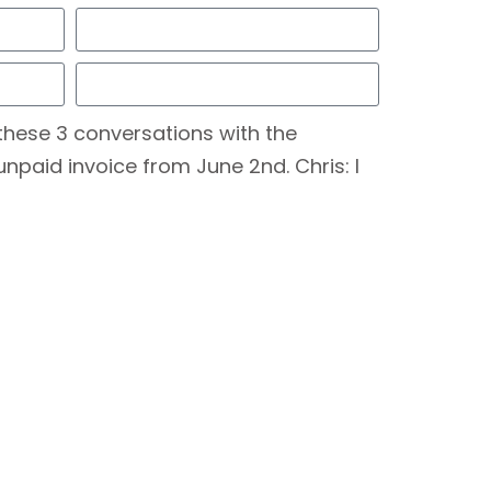
these 3 conversations with the
unpaid invoice from June 2nd. Chris: I