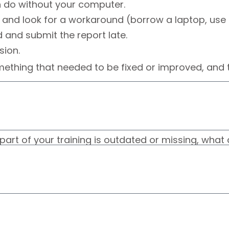
 do without your computer.
and look for a workaround (borrow a laptop, use 
d and submit the report late.
sion.
ething that needed to be fixed or improved, and t
t part of your training is outdated or missing, wha