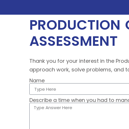
PRODUCTION O
ASSESSMENT
Thank you for your interest in the Prod
approach work, solve problems, and tak
Name
Describe a time when you had to manag