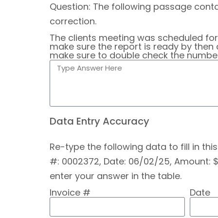
Question: The following passage contai
correction.
The clients meeting was scheduled fo
make sure the report is ready by then 
make sure to double check the numbers
Data Entry Accuracy
Re-type the following data to fill in th
#: 0002372, Date: 06/02/25, Amount: $1
enter your answer in the table.
Invoice #
Date