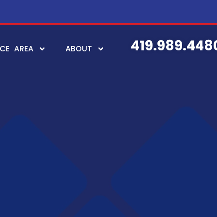
419.989.448
ICE AREA
ABOUT