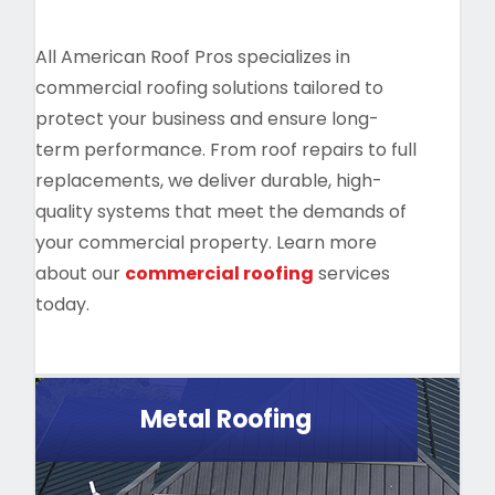
All American Roof Pros specializes in
commercial roofing solutions tailored to
protect your business and ensure long-
term performance. From roof repairs to full
replacements, we deliver durable, high-
quality systems that meet the demands of
your commercial property. Learn more
about our
commercial roofing
services
today.
Metal Roofing