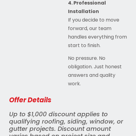
4. Professional
Installation
If you decide to move
forward, our team
handles everything from
start to finish.
No pressure. No
obligation. Just honest
answers and quality
work.
Offer Details
Up to $1,000 discount applies to
qualifying roofing, siding, window, or
gutter projects. Discount amount