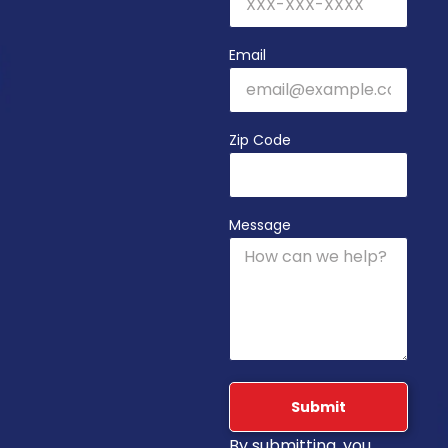
Email
Zip Code
Message
Submit
By submitting, you