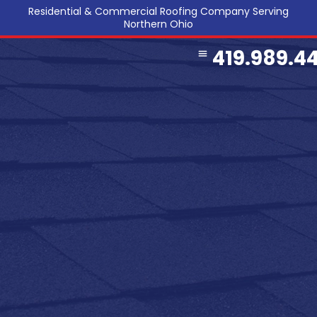
Residential & Commercial Roofing Company Serving
Northern Ohio
419.989.4