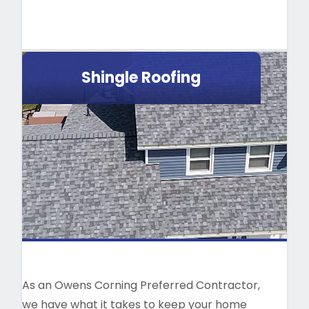
Shingle Roofing
As an Owens Corning Preferred Contractor,
we have what it takes to keep your home