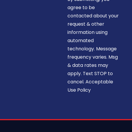
agree to be
contacted about your
request & other
information using
automated
technology. Message
frequency varies. Msg
& data rates may
apply. Text STOP to
cancel. Acceptable
Use Policy