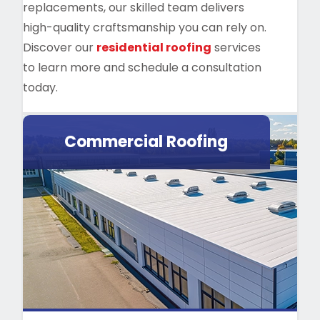
replacements, our skilled team delivers
high-quality craftsmanship you can rely on.
Discover our
residential roofing
services
to learn more and schedule a consultation
today.
Commercial Roofing