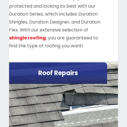
protected and looking its best with our
Duration Series, which includes Duration
Shingles, Duration Designer, and Duration
Flex. With our extensive selection of
shingle roofing
, you are guaranteed to
find the type of roofing you want!
Roof Repairs