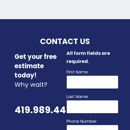
CONTACT US
All form fields are
Get your free
required.
estimate
First Name
today!
Why wait?
Last Name
419.989.4480
Phone Number