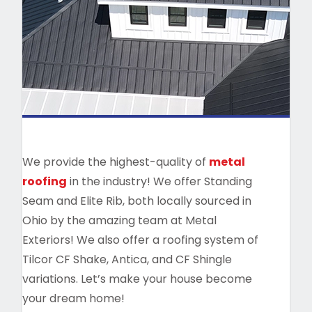
We provide the highest-quality of
metal
roofing
in the industry! We offer Standing
Seam and Elite Rib, both locally sourced in
Ohio by the amazing team at Metal
Exteriors! We also offer a roofing system of
Tilcor CF Shake, Antica, and CF Shingle
variations. Let’s make your house become
your dream home!