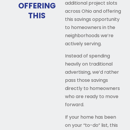
additional project slots
OFFERING
across Ohio and offering
THIS
this savings opportunity
to homeowners in the
neighborhoods we’re
actively serving.
Instead of spending
heavily on traditional
advertising, we’d rather
pass those savings
directly to homeowners
who are ready to move
forward.
If your home has been
on your “to-do” list, this