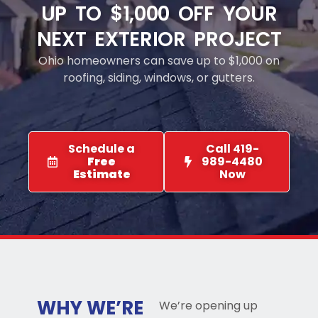
UP TO $1,000 OFF YOUR
NEXT EXTERIOR PROJECT
Ohio homeowners can save up to $1,000 on
roofing, siding, windows, or gutters.
Schedule a
Call 419-
Free
989-4480
Estimate
Now
WHY WE’RE
We’re opening up