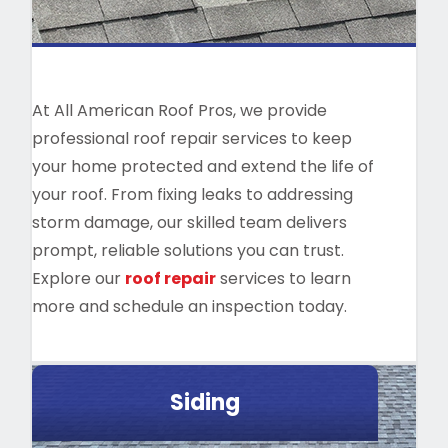
At All American Roof Pros, we provide
professional roof repair services to keep
your home protected and extend the life of
your roof. From fixing leaks to addressing
storm damage, our skilled team delivers
prompt, reliable solutions you can trust.
Explore our
roof repair
services to learn
more and schedule an inspection today.
Siding