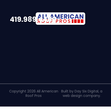
419.989.4480
Copyright 2026 All American
Built by Day Six Digital, a
Roof Pros
web design company
.