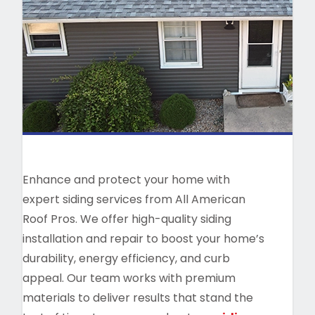
Enhance and protect your home with
expert siding services from All American
Roof Pros. We offer high-quality siding
installation and repair to boost your home’s
durability, energy efficiency, and curb
appeal. Our team works with premium
materials to deliver results that stand the