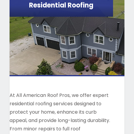
Residential Roofing
At All American Roof Pros, we offer expert
residential roofing services designed to
protect your home, enhance its curb
appeal, and provide long-lasting durability.
From minor repairs to full roof