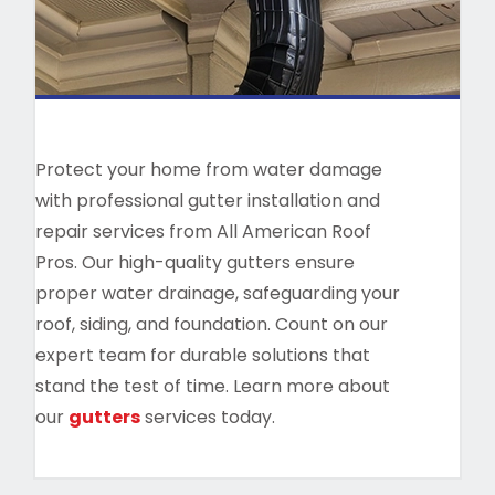
Protect your home from water damage
with professional gutter installation and
repair services from All American Roof
Pros. Our high-quality gutters ensure
proper water drainage, safeguarding your
roof, siding, and foundation. Count on our
expert team for durable solutions that
stand the test of time. Learn more about
our
gutters
services today.