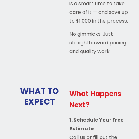
is a smart time to take
care of it — and save up
to $1,000 in the process.
No gimmicks. Just
straightforward pricing
and quality work.
WHAT TO
What Happens
EXPECT
Next?
1. Schedule Your Free
Estimate
Call us or fill out the