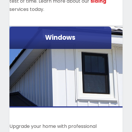
test of time. Learn more about our
siding
services today.
Windows
Upgrade your home with professional