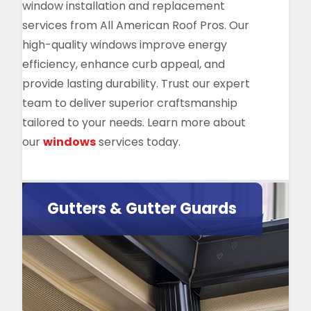
window installation and replacement
services from All American Roof Pros. Our
high-quality windows improve energy
efficiency, enhance curb appeal, and
provide lasting durability. Trust our expert
team to deliver superior craftsmanship
tailored to your needs. Learn more about
our
windows
services today.
Gutters & Gutter Guards