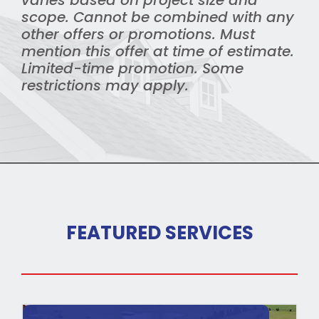
varies based on project size and
scope. Cannot be combined with any
other offers or promotions. Must
mention this offer at time of estimate.
Limited-time promotion. Some
restrictions may apply.
FEATURED SERVICES