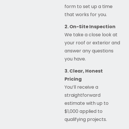
form to set up a time
that works for you.
2. On-Site Inspection
We take a close look at
your roof or exterior and
answer any questions
you have.
3. Clear, Honest
Pricing
You’ll receive a
straightforward
estimate with up to
$1,000 applied to
qualifying projects.