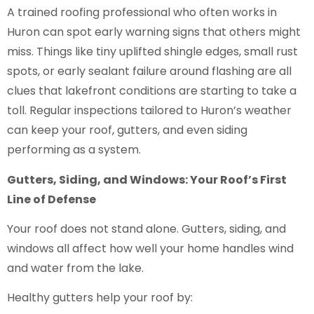
A trained roofing professional who often works in
Huron can spot early warning signs that others might
miss. Things like tiny uplifted shingle edges, small rust
spots, or early sealant failure around flashing are all
clues that lakefront conditions are starting to take a
toll. Regular inspections tailored to Huron’s weather
can keep your roof, gutters, and even siding
performing as a system.
Gutters, Siding, and Windows: Your Roof’s First
Line of Defense
Your roof does not stand alone. Gutters, siding, and
windows all affect how well your home handles wind
and water from the lake.
Healthy gutters help your roof by: