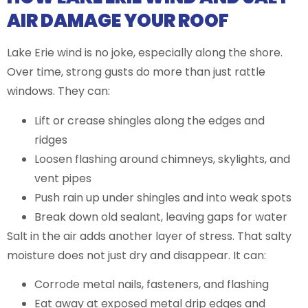
AIR DAMAGE YOUR ROOF
Lake Erie wind is no joke, especially along the shore.
Over time, strong gusts do more than just rattle
windows. They can:
Lift or crease shingles along the edges and
ridges
Loosen flashing around chimneys, skylights, and
vent pipes
Push rain up under shingles and into weak spots
Break down old sealant, leaving gaps for water
Salt in the air adds another layer of stress. That salty
moisture does not just dry and disappear. It can:
Corrode metal nails, fasteners, and flashing
Eat away at exposed metal drip edges and