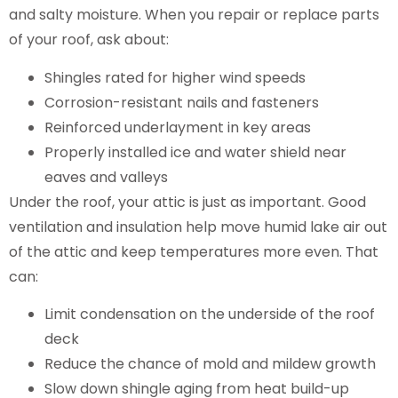
and salty moisture. When you repair or replace parts
of your roof, ask about:
Shingles rated for higher wind speeds
Corrosion-resistant nails and fasteners
Reinforced underlayment in key areas
Properly installed ice and water shield near
eaves and valleys
Under the roof, your attic is just as important. Good
ventilation and insulation help move humid lake air out
of the attic and keep temperatures more even. That
can:
Limit condensation on the underside of the roof
deck
Reduce the chance of mold and mildew growth
Slow down shingle aging from heat build-up