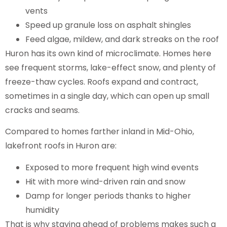
vents
Speed up granule loss on asphalt shingles
Feed algae, mildew, and dark streaks on the roof
Huron has its own kind of microclimate. Homes here
see frequent storms, lake-effect snow, and plenty of
freeze-thaw cycles. Roofs expand and contract,
sometimes in a single day, which can open up small
cracks and seams.
Compared to homes farther inland in Mid-Ohio,
lakefront roofs in Huron are:
Exposed to more frequent high wind events
Hit with more wind-driven rain and snow
Damp for longer periods thanks to higher
humidity
That is why staying ahead of problems makes such a