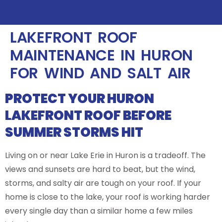
LAKEFRONT ROOF
MAINTENANCE IN HURON
FOR WIND AND SALT AIR
PROTECT YOUR HURON
LAKEFRONT ROOF BEFORE
SUMMER STORMS HIT
Living on or near Lake Erie in Huron is a tradeoff. The
views and sunsets are hard to beat, but the wind,
storms, and salty air are tough on your roof. If your
home is close to the lake, your roof is working harder
every single day than a similar home a few miles