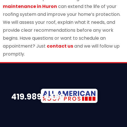
maintenance in Huron
can extend the life of your
roofing system and improve your home’s protection.
We will assess your roof, explain what it needs, and
provide clear recommendations before any work
begins. Have questions or want to schedule an
appointment? Just
contact us
and we will follow up
promptly.
419.989.4480