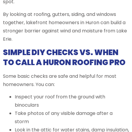
spot.
By looking at roofing, gutters, siding, and windows
together, lakefront homeowners in Huron can build a
stronger barrier against wind and moisture from Lake
Erie.
SIMPLE DIY CHECKS VS. WHEN
TO CALL A HURON ROOFING PRO
Some basic checks are safe and helpful for most
homeowners. You can:
Inspect your roof from the ground with
binoculars
Take photos of any visible damage after a
storm
Look in the attic for water stains, damp insulation,