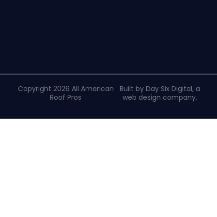
Copyright 2026 All American
Built by Day Six Digital, a
Roof Pros
web design company
.