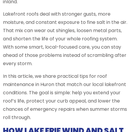
inland.
Lakefront roofs deal with stronger gusts, more
moisture, and constant exposure to fine salt in the air.
That mix can wear out shingles, loosen metal parts,
and shorten the life of your whole roofing system.
With some smart, local-focused care, you can stay
ahead of those problems instead of scrambling after
every storm.
In this article, we share practical tips for roof
maintenance in Huron that match our local lakefront
conditions. The goal is simple: help you extend your
roof’s life, protect your curb appeal, and lower the
chances of emergency repairs when summer storms
roll through.
HOW LAKE ERIE WIND AND SALT