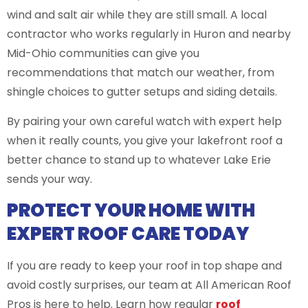
wind and salt air while they are still small. A local
contractor who works regularly in Huron and nearby
Mid-Ohio communities can give you
recommendations that match our weather, from
shingle choices to gutter setups and siding details.
By pairing your own careful watch with expert help
when it really counts, you give your lakefront roof a
better chance to stand up to whatever Lake Erie
sends your way.
PROTECT YOUR HOME WITH
EXPERT ROOF CARE TODAY
If you are ready to keep your roof in top shape and
avoid costly surprises, our team at All American Roof
Pros is here to help. Learn how regular
roof