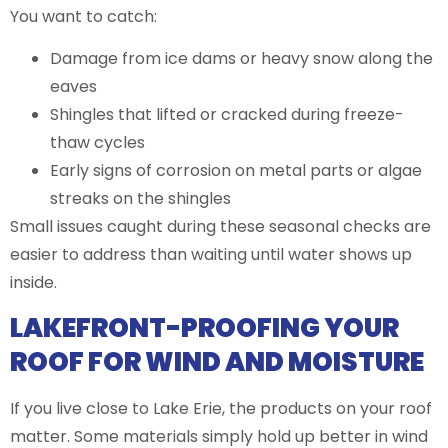
You want to catch:
Damage from ice dams or heavy snow along the
eaves
Shingles that lifted or cracked during freeze-
thaw cycles
Early signs of corrosion on metal parts or algae
streaks on the shingles
Small issues caught during these seasonal checks are
easier to address than waiting until water shows up
inside.
LAKEFRONT-PROOFING YOUR
ROOF FOR WIND AND MOISTURE
If you live close to Lake Erie, the products on your roof
matter. Some materials simply hold up better in wind