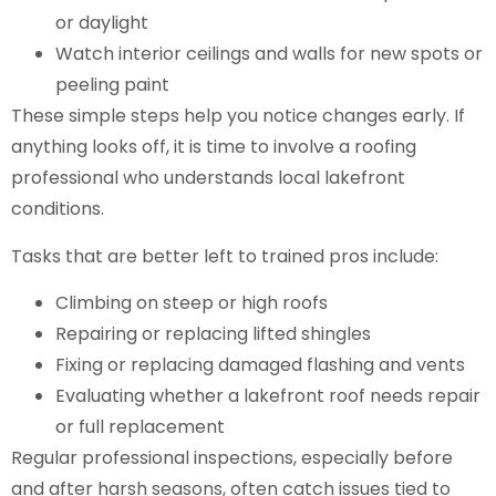
or daylight
Watch interior ceilings and walls for new spots or
peeling paint
These simple steps help you notice changes early. If
anything looks off, it is time to involve a roofing
professional who understands local lakefront
conditions.
Tasks that are better left to trained pros include:
Climbing on steep or high roofs
Repairing or replacing lifted shingles
Fixing or replacing damaged flashing and vents
Evaluating whether a lakefront roof needs repair
or full replacement
Regular professional inspections, especially before
and after harsh seasons, often catch issues tied to