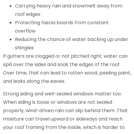
Carrying heavy rain and snowmelt away from
roof edges
Protecting fascia boards from constant
overflow
Reducing the chance of water backing up under
shingles
If gutters are clogged or not pitched right, water can
spill over the sides and soak the edges of the roof.
Over time, that can lead to rotten wood, peeling paint,
and leaks along the eaves.
Strong siding and well-sealed windows matter too.
When siding is loose or windows are not sealed
properly, wind-driven rain can slip behind them. That
moisture can travel upward or sideways and reach
your roof framing from the inside, which is harder to