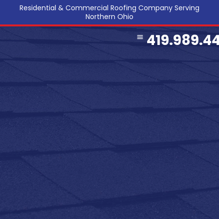
Residential & Commercial Roofing Company Serving
Northern Ohio
419.989.4