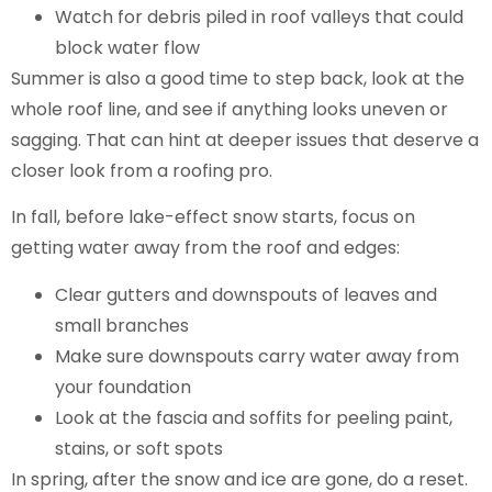
Watch for debris piled in roof valleys that could
block water flow
Summer is also a good time to step back, look at the
whole roof line, and see if anything looks uneven or
sagging. That can hint at deeper issues that deserve a
closer look from a roofing pro.
In fall, before lake-effect snow starts, focus on
getting water away from the roof and edges:
Clear gutters and downspouts of leaves and
small branches
Make sure downspouts carry water away from
your foundation
Look at the fascia and soffits for peeling paint,
stains, or soft spots
In spring, after the snow and ice are gone, do a reset.