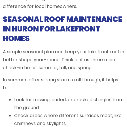
difference for local homeowners.
SEASONAL ROOF MAINTENANCE
IN HURON FOR LAKEFRONT
HOMES
A simple seasonal plan can keep your lakefront roof in
better shape year-round. Think of it as three main
check-in times: summer, fall, and spring.
In summer, after strong storms roll through, it helps
to:
Look for missing, curled, or cracked shingles from
the ground
Check areas where different surfaces meet, like
chimneys and skylights