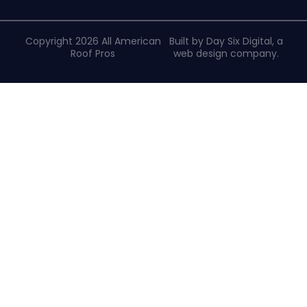
Copyright 2026 All American
Built by Day Six Digital, a
Roof Pros
web design company
.