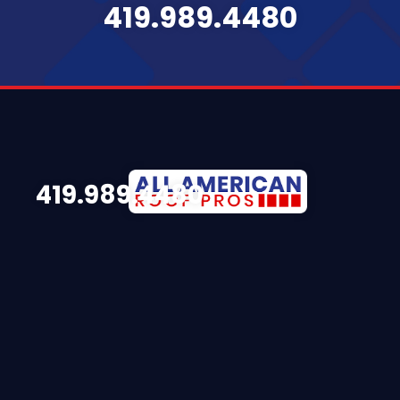
419.989.4480
419.989.4480