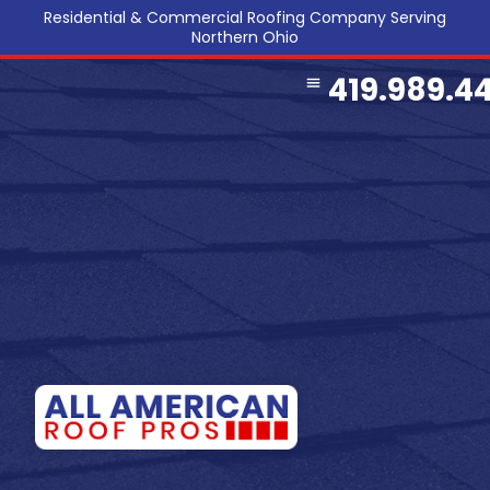
Residential & Commercial Roofing Company Serving
Northern Ohio
419.989.4