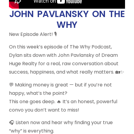
JOHN PAVLANSKY ON THE
WHY
New Episode Alert! 🎙️
On this week’s episode of The Why Podcast,
Dylan sits down with John Pavlansky of Dream
Huge Realty for a real, raw conversation about
success, happiness, and what really matters. 🏡✨
💬 Making money is great — but if you’re not
happy, what’s the point?
This one goes deep. 🔥 It’s an honest, powerful
convo you don’t want to miss!
🎧 Listen now and hear why finding your true
“why” is everything.