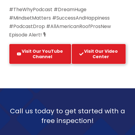
#TheWhyPodcast #DreamHuge
#MindsetMatters #SuccessAndHappiness
#PodcastDrop #AllAmericanRoofProsNew
Episode Alert! 🎙️
Visit Our YouTube
Visit Our Video
Channel
Center
Call us today to get started with a
free inspection!