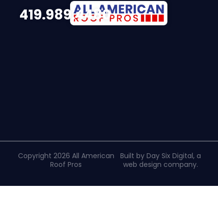
419.989.4480
Copyright 2026 All American
Built by Day Six Digital, a
Roof Pros
web design company
.