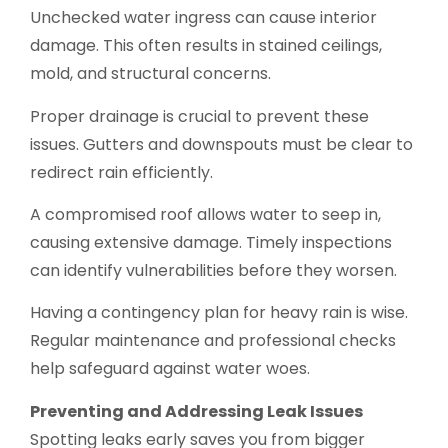
Unchecked water ingress can cause interior
damage. This often results in stained ceilings,
mold, and structural concerns.
Proper drainage is crucial to prevent these
issues. Gutters and downspouts must be clear to
redirect rain efficiently.
A compromised roof allows water to seep in,
causing extensive damage. Timely inspections
can identify vulnerabilities before they worsen.
Having a contingency plan for heavy rain is wise.
Regular maintenance and professional checks
help safeguard against water woes.
Preventing and Addressing Leak Issues
Spotting leaks early saves you from bigger