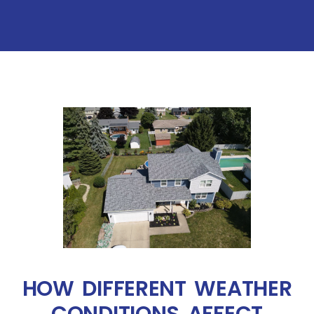
HOW DIFFERENT WEATHER
CONDITIONS AFFECT