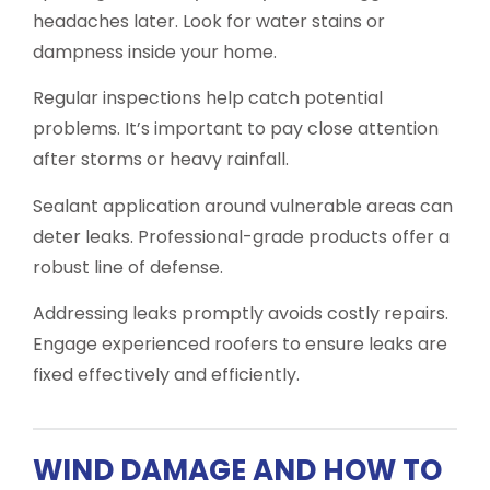
headaches later. Look for water stains or
dampness inside your home.
Regular inspections help catch potential
problems. It’s important to pay close attention
after storms or heavy rainfall.
Sealant application around vulnerable areas can
deter leaks. Professional-grade products offer a
robust line of defense.
Addressing leaks promptly avoids costly repairs.
Engage experienced roofers to ensure leaks are
fixed effectively and efficiently.
WIND DAMAGE AND HOW TO