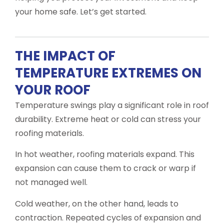
your home safe. Let’s get started.
THE IMPACT OF
TEMPERATURE EXTREMES ON
YOUR ROOF
Temperature swings play a significant role in roof
durability. Extreme heat or cold can stress your
roofing materials.
In hot weather, roofing materials expand. This
expansion can cause them to crack or warp if
not managed well.
Cold weather, on the other hand, leads to
contraction. Repeated cycles of expansion and