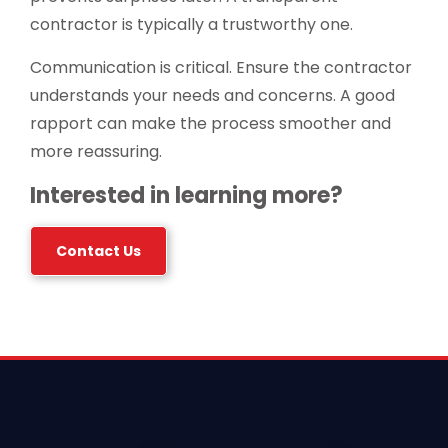
contractor is typically a trustworthy one.
Communication is critical. Ensure the contractor
understands your needs and concerns. A good
rapport can make the process smoother and
more reassuring.
Interested in learning more?
Contact Us