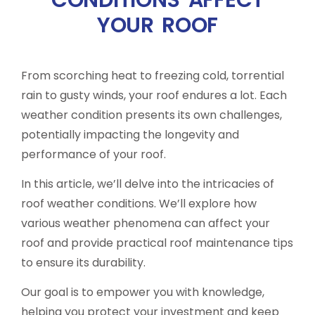
YOUR ROOF
From scorching heat to freezing cold, torrential
rain to gusty winds, your roof endures a lot. Each
weather condition presents its own challenges,
potentially impacting the longevity and
performance of your roof.
In this article, we’ll delve into the intricacies of
roof weather conditions. We’ll explore how
various weather phenomena can affect your
roof and provide practical roof maintenance tips
to ensure its durability.
Our goal is to empower you with knowledge,
helping you protect your investment and keep