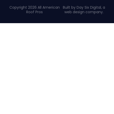
Copyright 2026 All American
Built by Day Six Digital, a
Roof Pros
web design company
.