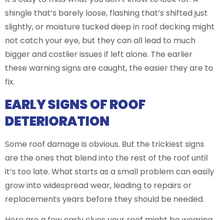
shingle that’s barely loose, flashing that’s shifted just
slightly, or moisture tucked deep in roof decking might
not catch your eye, but they can all lead to much
bigger and costlier issues if left alone. The earlier
these warning signs are caught, the easier they are to
fix.
EARLY SIGNS OF ROOF
DETERIORATION
Some roof damage is obvious. But the trickiest signs
are the ones that blend into the rest of the roof until
it’s too late. What starts as a small problem can easily
grow into widespread wear, leading to repairs or
replacements years before they should be needed.
Here are a few early clues your roof might be wearing