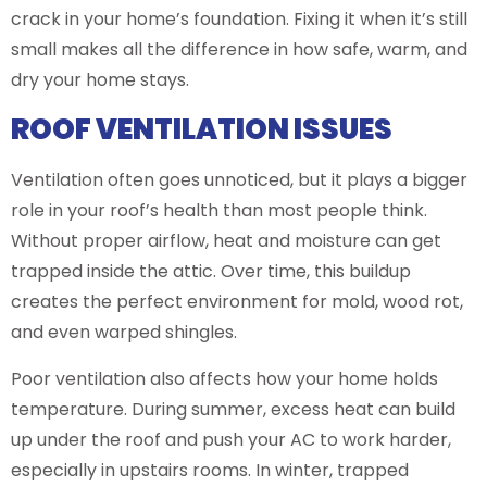
crack in your home’s foundation. Fixing it when it’s still
small makes all the difference in how safe, warm, and
dry your home stays.
ROOF VENTILATION ISSUES
Ventilation often goes unnoticed, but it plays a bigger
role in your roof’s health than most people think.
Without proper airflow, heat and moisture can get
trapped inside the attic. Over time, this buildup
creates the perfect environment for mold, wood rot,
and even warped shingles.
Poor ventilation also affects how your home holds
temperature. During summer, excess heat can build
up under the roof and push your AC to work harder,
especially in upstairs rooms. In winter, trapped