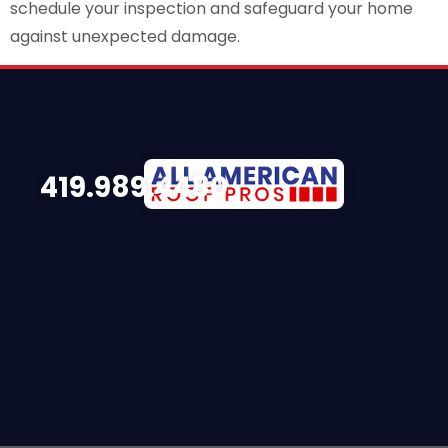
schedule your inspection and safeguard your home
against unexpected damage.
419.989.4480