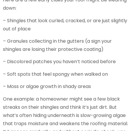
down:
– Shingles that look curled, cracked, or are just slightly
out of place
– Granules collecting in the gutters (a sign your
shingles are losing their protective coating)
– Discolored patches you haven’t noticed before
– Soft spots that feel spongy when walked on
– Moss or algae growth in shady areas
One example: a homeowner might see a few black
streaks on their shingles and think it’s just dirt. But
what’s often hiding underneath is slow-growing algae
that traps moisture and weakens the roofing material.