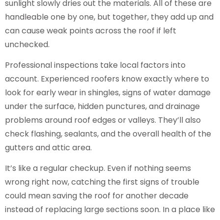
sunlight slowly dries out the materials. All of these are
handleable one by one, but together, they add up and
can cause weak points across the roof if left
unchecked.
Professional inspections take local factors into
account. Experienced roofers know exactly where to
look for early wear in shingles, signs of water damage
under the surface, hidden punctures, and drainage
problems around roof edges or valleys. They’ll also
check flashing, sealants, and the overall health of the
gutters and attic area.
It’s like a regular checkup. Even if nothing seems
wrong right now, catching the first signs of trouble
could mean saving the roof for another decade
instead of replacing large sections soon. In a place like