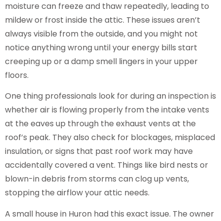
moisture can freeze and thaw repeatedly, leading to
mildew or frost inside the attic. These issues aren’t
always visible from the outside, and you might not
notice anything wrong until your energy bills start
creeping up or a damp smell lingers in your upper
floors.
One thing professionals look for during an inspection is
whether air is flowing properly from the intake vents
at the eaves up through the exhaust vents at the
roof’s peak. They also check for blockages, misplaced
insulation, or signs that past roof work may have
accidentally covered a vent. Things like bird nests or
blown-in debris from storms can clog up vents,
stopping the airflow your attic needs.
A small house in Huron had this exact issue. The owner