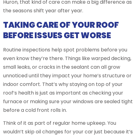
Huron, that kind of care can make a big difference as
the seasons shift year after year.
TAKING CARE OF YOUR ROOF
BEFORE ISSUES GET WORSE
Routine inspections help spot problems before you
even know they’re there. Things like warped decking,
small leaks, or cracks in the sealant can all grow
unnoticed until they impact your home’s structure or
indoor comfort. That’s why staying on top of your
roof’s health is just as important as checking your
furnace or making sure your windows are sealed tight
before a cold front rolls in.
Think of it as part of regular home upkeep. You
wouldn’t skip oil changes for your car just because it’s