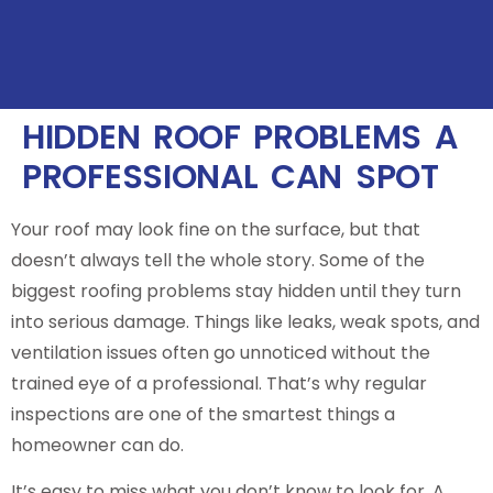
HIDDEN ROOF PROBLEMS A
PROFESSIONAL CAN SPOT
Your roof may look fine on the surface, but that
doesn’t always tell the whole story. Some of the
biggest roofing problems stay hidden until they turn
into serious damage. Things like leaks, weak spots, and
ventilation issues often go unnoticed without the
trained eye of a professional. That’s why regular
inspections are one of the smartest things a
homeowner can do.
It’s easy to miss what you don’t know to look for. A