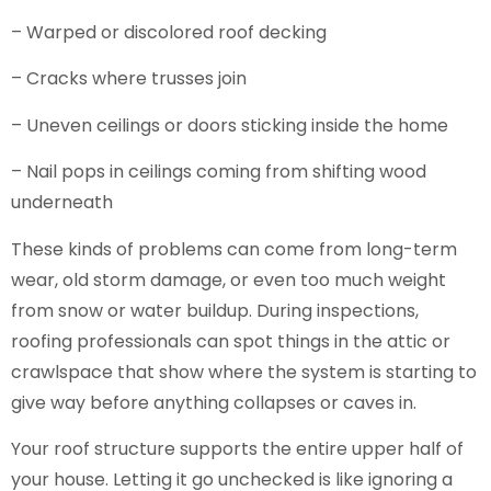
– Warped or discolored roof decking
– Cracks where trusses join
– Uneven ceilings or doors sticking inside the home
– Nail pops in ceilings coming from shifting wood
underneath
These kinds of problems can come from long-term
wear, old storm damage, or even too much weight
from snow or water buildup. During inspections,
roofing professionals can spot things in the attic or
crawlspace that show where the system is starting to
give way before anything collapses or caves in.
Your roof structure supports the entire upper half of
your house. Letting it go unchecked is like ignoring a