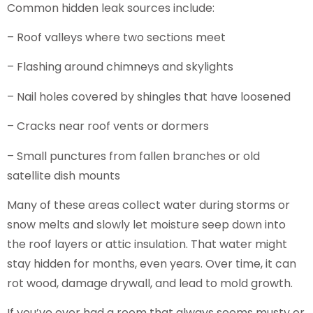
Common hidden leak sources include:
– Roof valleys where two sections meet
– Flashing around chimneys and skylights
– Nail holes covered by shingles that have loosened
– Cracks near roof vents or dormers
– Small punctures from fallen branches or old
satellite dish mounts
Many of these areas collect water during storms or
snow melts and slowly let moisture seep down into
the roof layers or attic insulation. That water might
stay hidden for months, even years. Over time, it can
rot wood, damage drywall, and lead to mold growth.
If you’ve ever had a room that always seems musty or