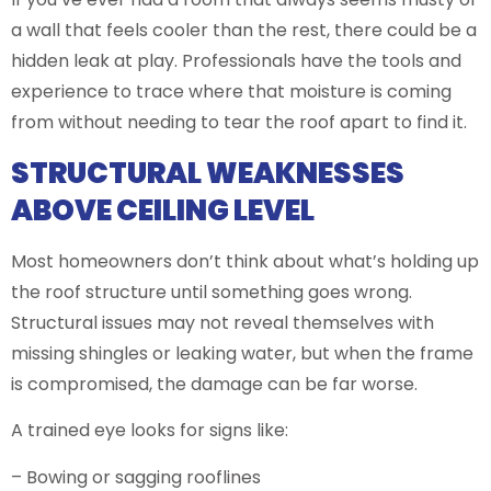
a wall that feels cooler than the rest, there could be a
hidden leak at play. Professionals have the tools and
experience to trace where that moisture is coming
from without needing to tear the roof apart to find it.
STRUCTURAL WEAKNESSES
ABOVE CEILING LEVEL
Most homeowners don’t think about what’s holding up
the roof structure until something goes wrong.
Structural issues may not reveal themselves with
missing shingles or leaking water, but when the frame
is compromised, the damage can be far worse.
A trained eye looks for signs like:
– Bowing or sagging rooflines