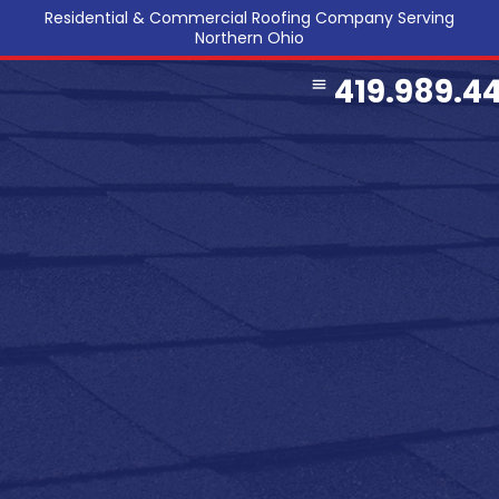
Residential & Commercial Roofing Company Serving
Northern Ohio
419.989.4