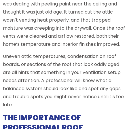
was dealing with peeling paint near the ceiling and
thought it was just old age. It turned out the attic
wasn’t venting heat properly, and that trapped
moisture was creeping into the drywall. Once the roof
vents were cleared and airflow restored, both their
home’s temperature and interior finishes improved.
Uneven attic temperatures, condensation on roof
boards, or sections of the roof that look oddly aged
are all hints that something in your ventilation setup
needs attention. A professional will know what a
balanced system should look like and spot any gaps
and trouble spots you might never notice until it’s too
late.
THE IMPORTANCE OF
PROFESSIONAL ROOF