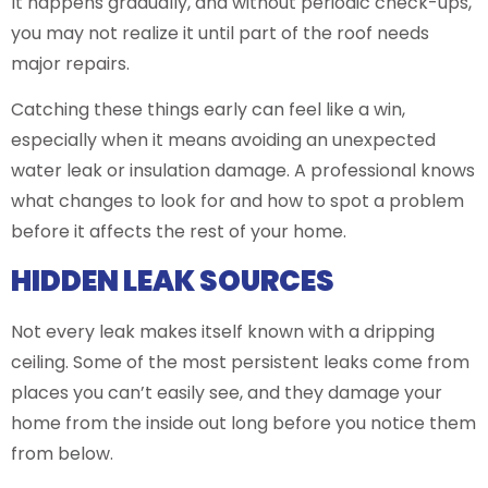
It happens gradually, and without periodic check-ups,
you may not realize it until part of the roof needs
major repairs.
Catching these things early can feel like a win,
especially when it means avoiding an unexpected
water leak or insulation damage. A professional knows
what changes to look for and how to spot a problem
before it affects the rest of your home.
HIDDEN LEAK SOURCES
Not every leak makes itself known with a dripping
ceiling. Some of the most persistent leaks come from
places you can’t easily see, and they damage your
home from the inside out long before you notice them
from below.