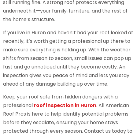
still running fine. A strong roof protects everything
underneath it—your family, furniture, and the rest of
the home’s structure.
If you live in Huron and haven’t had your roof looked at
recently, it’s worth getting a professional up there to
make sure everything is holding up. With the weather
shifts from season to season, small issues can pop up
fast and go unnoticed until they become costly. An
inspection gives you peace of mind and lets you stay
ahead of any damage building up over time.
Keep your roof safe from hidden dangers with a
professional
roof inspection in Huron
. All American
Roof Pros is here to help identify potential problems
before they escalate, ensuring your home stays
protected through every season. Contact us today to