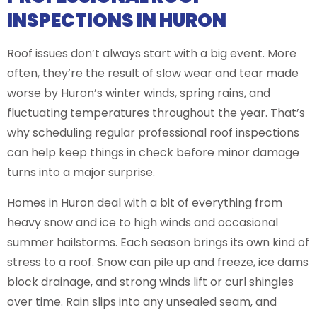
INSPECTIONS IN HURON
Roof issues don’t always start with a big event. More
often, they’re the result of slow wear and tear made
worse by Huron’s winter winds, spring rains, and
fluctuating temperatures throughout the year. That’s
why scheduling regular professional roof inspections
can help keep things in check before minor damage
turns into a major surprise.
Homes in Huron deal with a bit of everything from
heavy snow and ice to high winds and occasional
summer hailstorms. Each season brings its own kind of
stress to a roof. Snow can pile up and freeze, ice dams
block drainage, and strong winds lift or curl shingles
over time. Rain slips into any unsealed seam, and