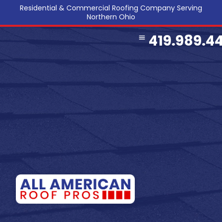
Residential & Commercial Roofing Company Serving
Northern Ohio
419.989.4
COMMERCIAL ROOFING
SERVICE AREA
REFERRAL PROGRAM