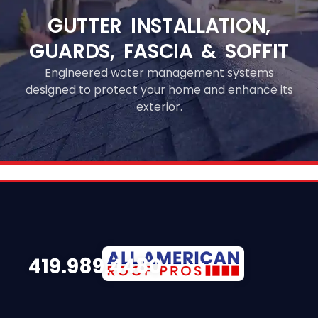
GUTTER INSTALLATION,
GUARDS, FASCIA & SOFFIT
Engineered water management systems
designed to protect your home and enhance its
exterior.
419.989.4480