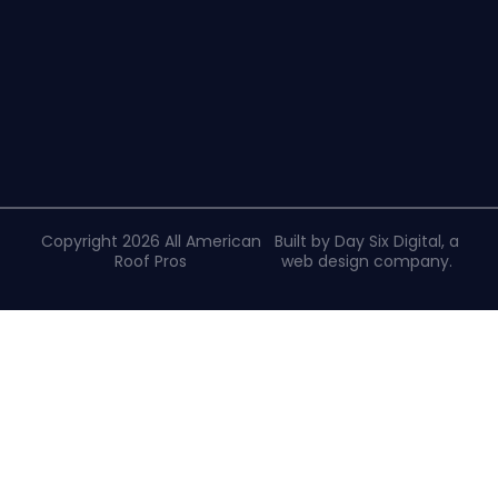
Copyright 2026 All American
Built by Day Six Digital, a
Roof Pros
web design company
.