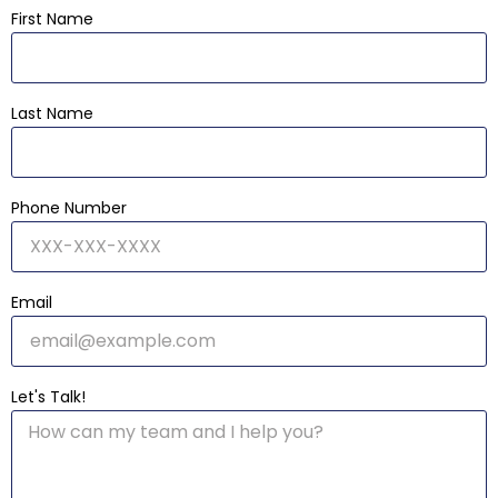
First Name
Last Name
Phone Number
Email
Let's Talk!