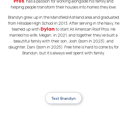
Pros
, has a passion for working alongside his family and
helping people transform their houses into homes they love.
Brandyn grew up in the Mansfield/Ashland area and graduated
from Hillsdale High School in 2013. After serving in the Navy, he
Dylan
teamed up with
to start All American Roof Pros. He
married his wife, Megan, in 2021, and together they’ve built a
beautiful family with their son, Josh (born in 2023), and
daughter, Dani (born in 2025). Free time is hard to come by for
Brandyn, but it’s always well spent with family.
Text Brandyn