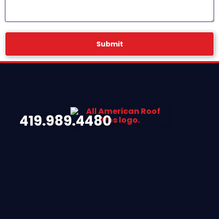
Submit
419.989.4480