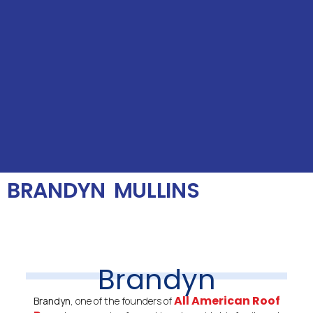
BRANDYN MULLINS
Brandyn
All American Roof
Brandyn
, one of the founders of