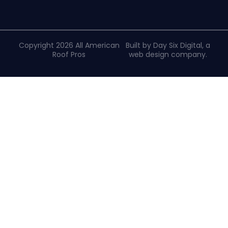
Copyright 2026 All American
Built by Day Six Digital, a
Roof Pros
web design company
.