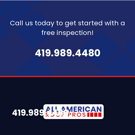
Call us today to get started with a
free inspection!
419.989.4480
419.989.4480