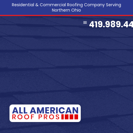
Residential & Commercial Roofing Company Serving
Northern Ohio
419.989.4