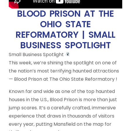
BLOOD PRISON AT THE
OHIO STATE
REFORMATORY | SMALL
BUSINESS SPOTLIGHT
Small Business Spotlight
This week, we’re shining the spotlight on one of
the nation’s most terrifying haunted attractions
— Blood Prison at The Ohio State Reformatory !
Known far and wide as one of the top haunted
houses in the U.S., Blood Prison is more than just
jump scares. It’s a carefully crafted, immersive
experience that draws in thousands of visitors
every year, putting Mansfield on the map for