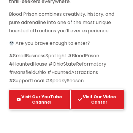
thrill-seekers everywhere.
Blood Prison combines creativity, history, and
pure adrenaline into one of the most unique
haunted attractions you’ll ever experience.
Are you brave enough to enter?
#SmallBusinessSpotlight #BloodPrison
#HauntedHouse #OhioStateReformatory
#MansfieldOhio #HauntedAttractions
#SupportLocal #SpookySeason
Visit Our YouTube
Visit Our Video
Channel
Center