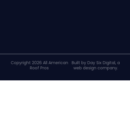
Copyright 2026 All American
Built by Day Six Digital, a
Roof Pros
web design company
.