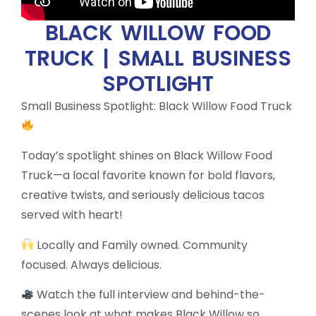
BLACK WILLOW FOOD
TRUCK | SMALL BUSINESS
SPOTLIGHT
Small Business Spotlight: Black Willow Food Truck
Today’s spotlight shines on Black Willow Food
Truck—a local favorite known for bold flavors,
creative twists, and seriously delicious tacos
served with heart!
Locally and Family owned. Community
focused. Always delicious.
Watch the full interview and behind-the-
scenes look at what makes Black Willow so