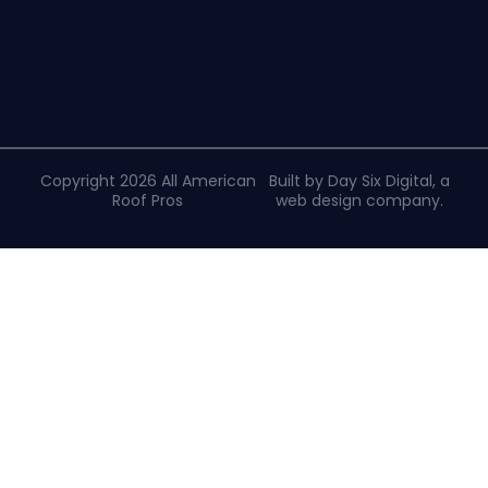
Copyright 2026 All American
Built by Day Six Digital, a
Roof Pros
web design company
.