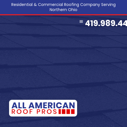
Residential & Commercial Roofing Company Serving
Northern Ohio
419.989.4