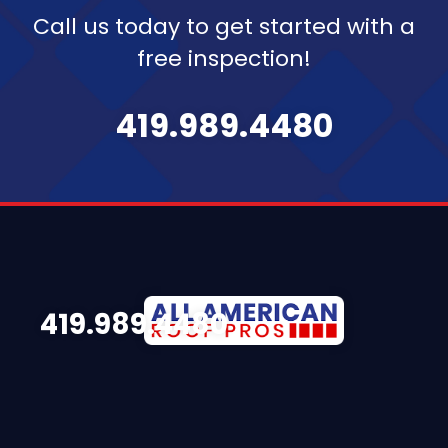
Call us today to get started with a
free inspection!
419.989.4480
419.989.4480