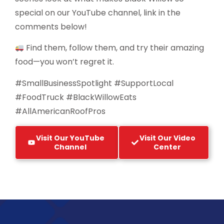
special on our YouTube channel, link in the
comments below!
Find them, follow them, and try their amazing
food—you won’t regret it.
#SmallBusinessSpotlight #SupportLocal
#FoodTruck #BlackWillowEats
#AllAmericanRoofPros
Visit Our YouTube
Visit Our Video
Channel
Center