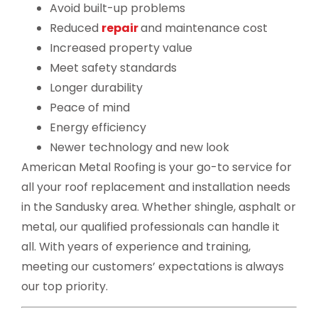
Avoid built-up problems
Reduced
repair
and maintenance cost
Increased property value
Meet safety standards
Longer durability
Peace of mind
Energy efficiency
Newer technology and new look
American Metal Roofing is your go-to service for
all your roof replacement and installation needs
in the Sandusky area. Whether shingle, asphalt or
metal, our qualified professionals can handle it
all. With years of experience and training,
meeting our customers’ expectations is always
our top priority.