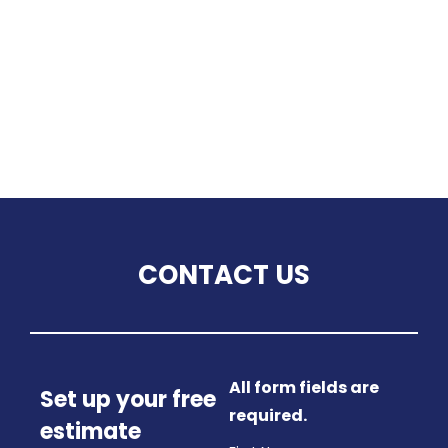
CONTACT US
All form fields are
Set up your free
required.
estimate