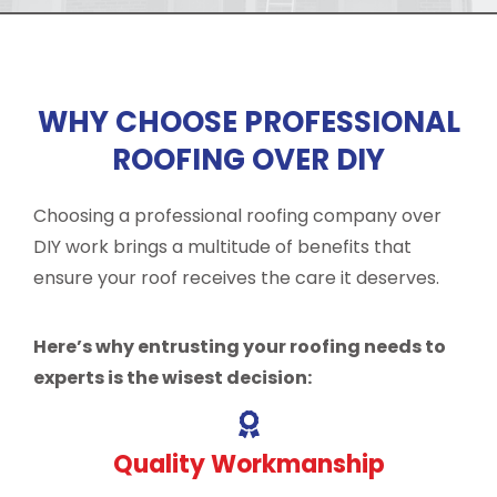
WHY CHOOSE PROFESSIONAL
ROOFING OVER DIY
Choosing a professional roofing company over
DIY work brings a multitude of benefits that
ensure your roof receives the care it deserves.
Here’s why entrusting your roofing needs to
experts is the wisest decision:
Quality Workmanship