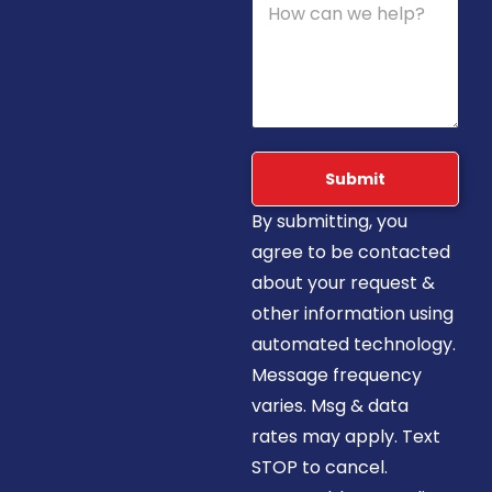
Submit
By submitting, you
agree to be contacted
about your request &
other information using
automated technology.
Message frequency
varies. Msg & data
rates may apply. Text
STOP to cancel.