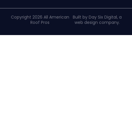
Copyright 2026 All American
Built by Day Six Digital, a
Roof Pros
web design company
.