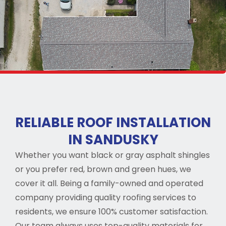
RELIABLE ROOF INSTALLATION
IN SANDUSKY
Whether you want black or gray asphalt shingles
or you prefer red, brown and green hues, we
cover it all. Being a family-owned and operated
company providing quality roofing services to
residents, we ensure 100% customer satisfaction.
Our team always uses top-quality materials for