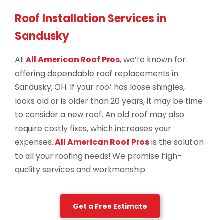
Roof Installation Services in
Sandusky
At
All American Roof Pros
, we’re known for
offering dependable roof replacements in
Sandusky, OH. If your roof has loose shingles,
looks old or is older than 20 years, it may be time
to consider a new roof. An old roof may also
require costly fixes, which increases your
expenses.
All American Roof Pros
is the solution
to all your roofing needs! We promise high-
quality services and workmanship.
Get a Free Estimate