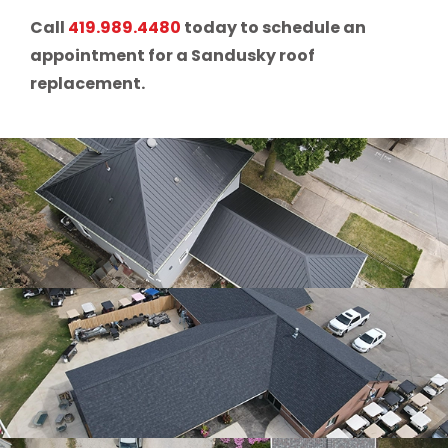
Call
419.989.4480
today to schedule an
appointment for a Sandusky roof
replacement.