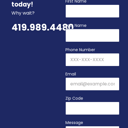
First Name
today!
Why wait?
419.989.4480
Last Name
Phone Number
Email
Zip Code
Message