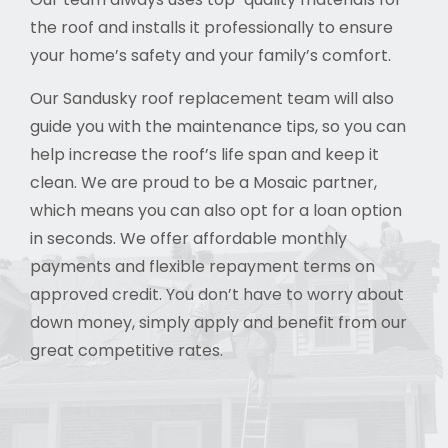
the roof and installs it professionally to ensure
your home’s safety and your family’s comfort.
Our Sandusky roof replacement team will also
guide you with the maintenance tips, so you can
help increase the roof’s life span and keep it
clean. We are proud to be a Mosaic partner,
which means you can also opt for a loan option
in seconds. We offer affordable monthly
payments and flexible repayment terms on
approved credit. You don’t have to worry about
down money, simply apply and benefit from our
great competitive rates.