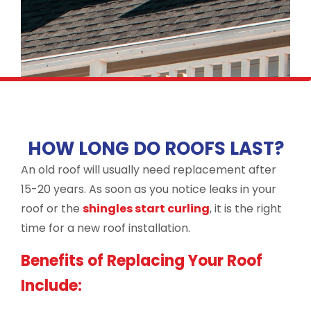
HOW LONG DO ROOFS LAST?
An old roof will usually need replacement after
15-20 years. As soon as you notice leaks in your
roof or the
shingles start curling
, it is the right
time for a new roof installation.
Benefits of Replacing Your Roof
Include: