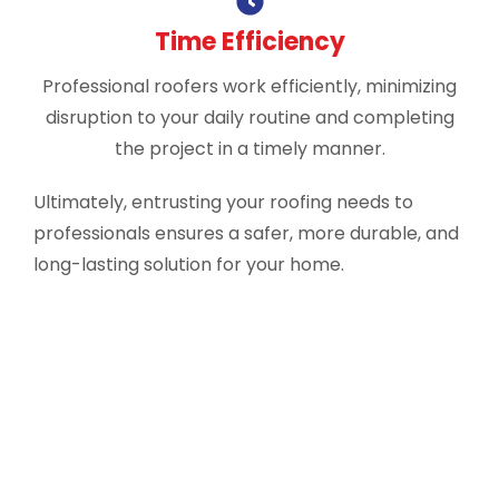
Time Efficiency
Professional roofers work efficiently, minimizing
disruption to your daily routine and completing
the project in a timely manner.
Ultimately, entrusting your roofing needs to
professionals ensures a safer, more durable, and
long-lasting solution for your home.