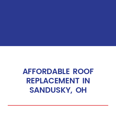
AFFORDABLE ROOF
REPLACEMENT IN
SANDUSKY, OH