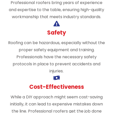
Professional roofers bring years of experience
and expertise to the table, ensuring high-quality
workmanship that meets industry standards.
Safety
Roofing can be hazardous, especially without the
proper safety equipment and training.
Professionals have the necessary safety
protocols in place to prevent accidents and
injuries.
Cost-Effectiveness
While a DIY approach might seem cost-saving
initially, it can lead to expensive mistakes down
the line. Professional roofers get the job done