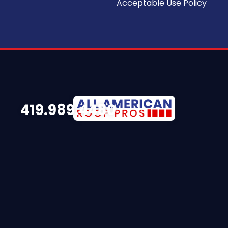
Acceptable Use Policy
419.989.4480