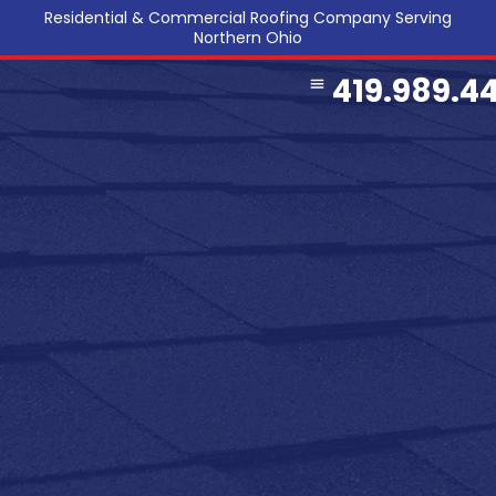
Residential & Commercial Roofing Company Serving
Northern Ohio
419.989.4