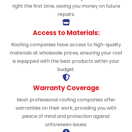
right the first time, saving you money on future
repairs.
Access to Materials:
Roofing companies have access to high-quality
materials at wholesale prices, ensuring your roof
is equipped with the best products within your
budget.
Warranty Coverage
Most professional roofing companies offer
warranties on their work, providing you with
peace of mind and protection against
unforeseen issues.