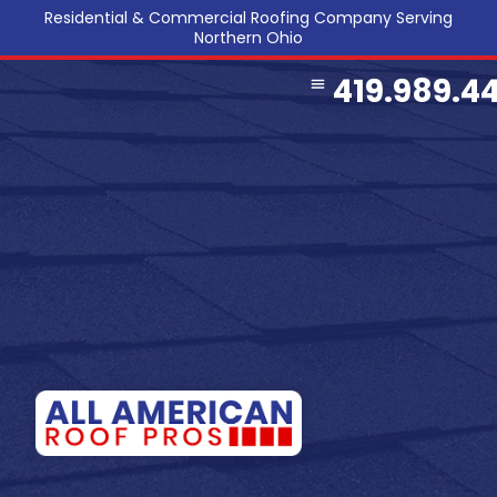
Residential & Commercial Roofing Company Serving
Northern Ohio
419.989.4
COMMERCIAL ROOFING
SERVICE AREA
REFERRAL PROGRAM