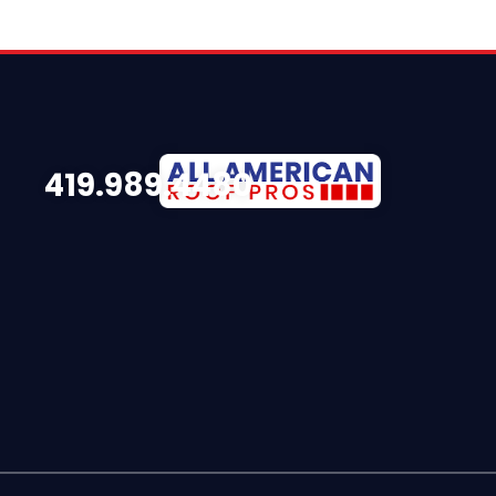
419.989.4480