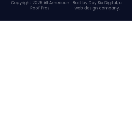
Copyright 2026 All American
Built by Day Six Digital, a
Roof Pros
web design company
.