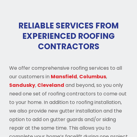
RELIABLE SERVICES FROM
EXPERIENCED ROOFING
CONTRACTORS
We offer comprehensive roofing services to all
our customers in
Mansfield
,
Columbus
,
Sandusky
,
Cleveland
and beyond, so you only
need one set of roofing contractors to come out
to your home. In addition to roofing installation,
we also provide new gutter installation and the
option to add on gutter guards and/or siding
repair at the same time. This allows you to
complete your home’s facelift during one project