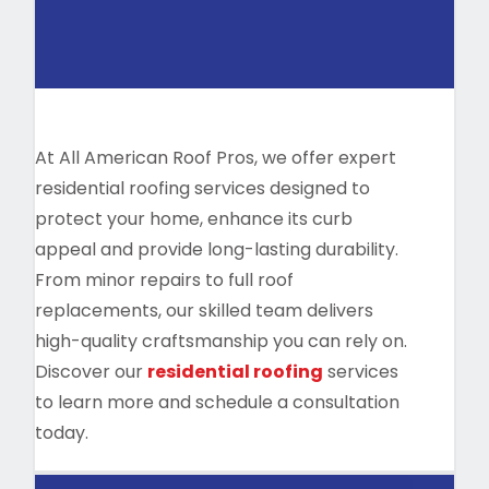
At All American Roof Pros, we offer expert
residential roofing services designed to
protect your home, enhance its curb
appeal and provide long-lasting durability.
From minor repairs to full roof
replacements, our skilled team delivers
high-quality craftsmanship you can rely on.
Discover our
residential roofing
services
to learn more and schedule a consultation
today.