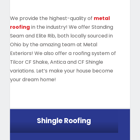
We provide the highest-quality of
metal
roofing
in the industry! We offer Standing
Seam and Elite Rib, both locally sourced in
Ohio by the amazing team at Metal
Exteriors! We also offer a roofing system of
Tilcor CF Shake, Antica and CF Shingle
variations. Let’s make your house become
your dream home!
Shingle Roofing