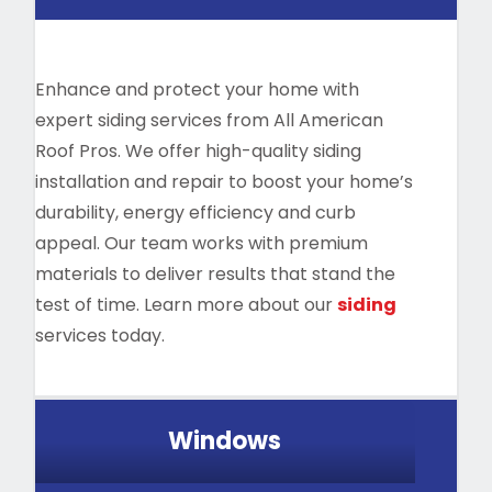
Enhance and protect your home with
expert siding services from All American
Roof Pros. We offer high-quality siding
installation and repair to boost your home’s
durability, energy efficiency and curb
appeal. Our team works with premium
materials to deliver results that stand the
test of time. Learn more about our
siding
services today.
Windows