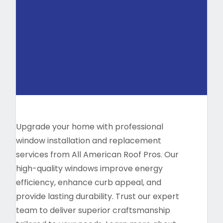
Upgrade your home with professional
window installation and replacement
services from All American Roof Pros. Our
high-quality windows improve energy
efficiency, enhance curb appeal, and
provide lasting durability. Trust our expert
team to deliver superior craftsmanship