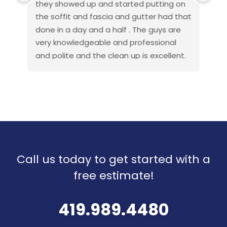
they showed up and started putting on 
fan
the soffit and fascia and gutter had that 
pro
done in a day and a half . The guys are 
exc
very knowledgeable and professional 
beh
and polite and the clean up is excellent. 
wor
If you get anyone else to do your roof or 
es
other work that would be a great 
rot
mistake and they make the financing 
cau
very easy . I am a discharged navy 
rea
Seabee and also done this type of work 
hon
when I got out so I know how things are 
the
to go . This company went above and 
Pro
Call us today to get started with a
beyond my expectations so I will 
recommend them to all
free estimate!
Thank you all American roof pros for your 
great work .
419.989.4480