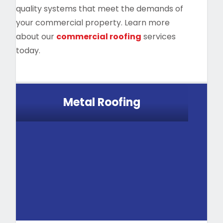
quality systems that meet the demands of
your commercial property. Learn more
about our
commercial roofing
services
today.
Metal Roofing