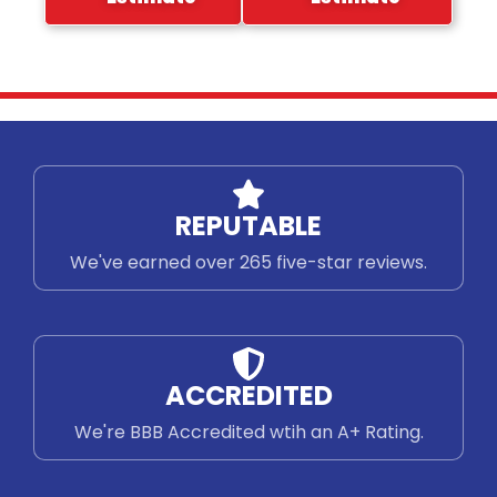
REPUTABLE
We've earned over 265 five-star reviews.
ACCREDITED
We're BBB Accredited wtih an A+ Rating.