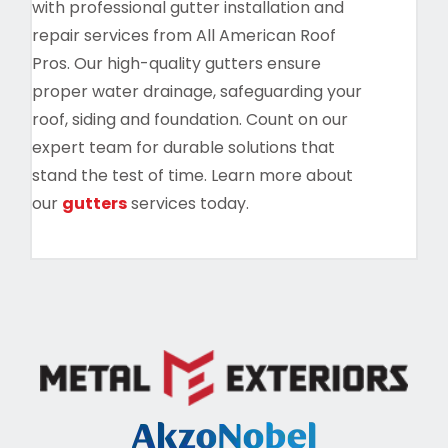
with professional gutter installation and
repair services from All American Roof
Pros. Our high-quality gutters ensure
proper water drainage, safeguarding your
roof, siding and foundation. Count on our
expert team for durable solutions that
stand the test of time. Learn more about
our
gutters
services today.