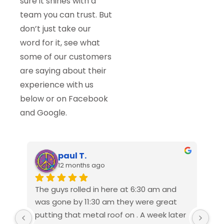
sure it shines with a
team you can trust. But
don’t just take our
word for it, see what
some of our customers
are saying about their
experience with us
below or on Facebook
and Google.
paul T.
12 months ago
The guys rolled in here at 6:30 am and 
We 
was gone by 11:30 am they were great 
Ame
putting that metal roof on . A week later 
rep