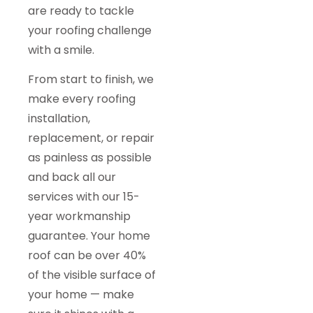
are ready to tackle
your roofing challenge
with a smile.
From start to finish, we
make every roofing
installation,
replacement, or repair
as painless as possible
and back all our
services with our 15-
year workmanship
guarantee. Your home
roof can be over 40%
of the visible surface of
your home — make