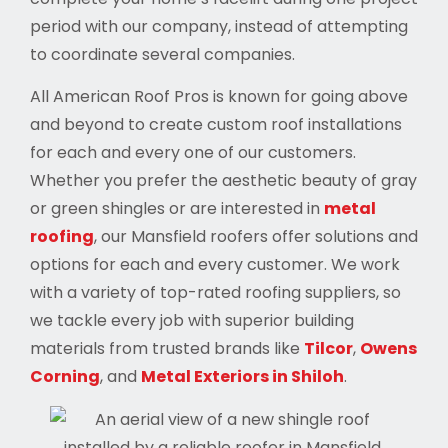
period with our company, instead of attempting
to coordinate several companies.
All American Roof Pros is known for going above
and beyond to create custom roof installations
for each and every one of our customers.
Whether you prefer the aesthetic beauty of gray
or green shingles or are interested in
metal
roofing
, our Mansfield roofers offer solutions and
options for each and every customer. We work
with a variety of top-rated roofing suppliers, so
we tackle every job with superior building
materials from trusted brands like
Tilcor
,
Owens
Corning
, and
Metal Exteriors in Shiloh
.