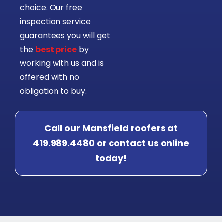
choice. Our free
inspection service
guarantees you will get
the
best price
by
working with us and is
offered with no
obligation to buy.
Call our Mansfield roofers at
419.989.4480 or contact us online
today!