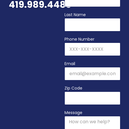
419.989.4480
Last Name
Phone Number
Email
Zip Code
Message