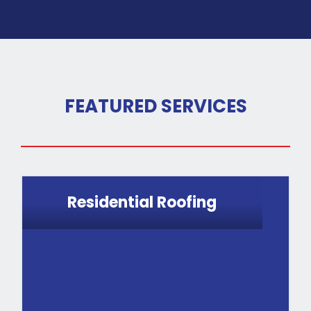
FEATURED SERVICES
Residential Roofing