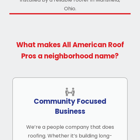
What makes All American Roof
Pros a neighborhood name?
Community Focused
Business
We’re a people company that does
roofing. Whether it’s building long-