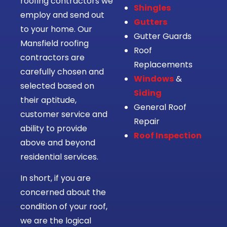
roofing contractors we
Shingles
employ and send out
Gutters
to your home. Our
Gutter Guards
Mansfield roofing
Roof
contractors are
Replacements
carefully chosen and
Windows
&
selected based on
Siding
their aptitude,
General Roof
customer service and
Repair
ability to provide
Roof Inspection
above and beyond
residential services.
In short, if you are
concerned about the
condition of your roof,
we are the logical