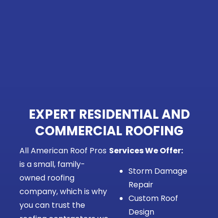
EXPERT RESIDENTIAL AND
COMMERCIAL ROOFING
All American Roof Pros
Services We Offer:
is a small, family-
Storm Damage
owned roofing
Repair
company, which is why
Custom Roof
you can trust the
Design