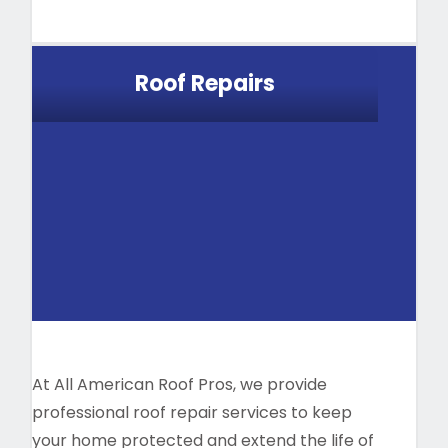
Roof Repairs
At All American Roof Pros, we provide
professional roof repair services to keep
your home protected and extend the life of