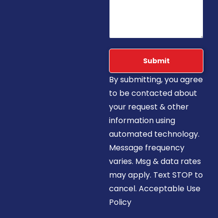
Submit
By submitting, you agree
to be contacted about
your request & other
information using
automated technology.
Message frequency
varies. Msg & data rates
may apply. Text STOP to
cancel. Acceptable Use
Policy