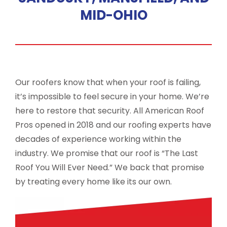
MID-OHIO
Our roofers know that when your roof is failing,
it’s impossible to feel secure in your home. We’re
here to restore that security. All American Roof
Pros opened in 2018 and our roofing experts have
decades of experience working within the
industry. We promise that our roof is “The Last
Roof You Will Ever Need.” We back that promise
by treating every home like its our own.