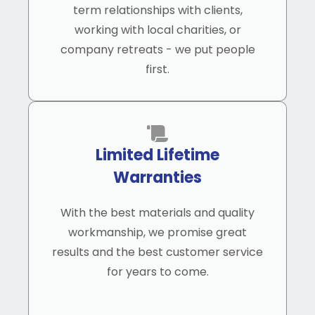
term relationships with clients,
working with local charities, or
company retreats - we put people
first.
Limited Lifetime
Warranties
With the best materials and quality
workmanship, we promise great
results and the best customer service
for years to come.