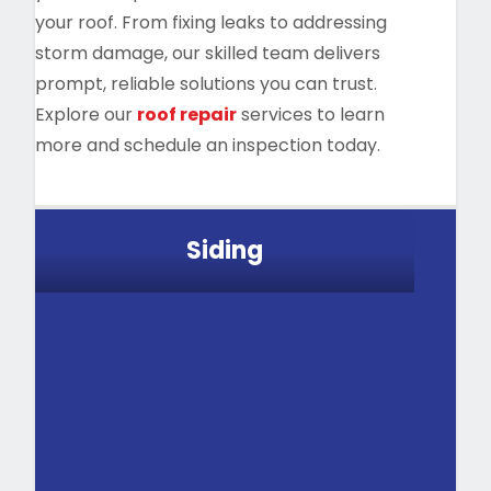
your roof. From fixing leaks to addressing
storm damage, our skilled team delivers
prompt, reliable solutions you can trust.
Explore our
roof repair
services to learn
more and schedule an inspection today.
Siding