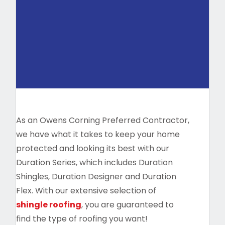
As an Owens Corning Preferred Contractor,
we have what it takes to keep your home
protected and looking its best with our
Duration Series, which includes Duration
Shingles, Duration Designer and Duration
Flex. With our extensive selection of
shingle roofing
, you are guaranteed to
find the type of roofing you want!