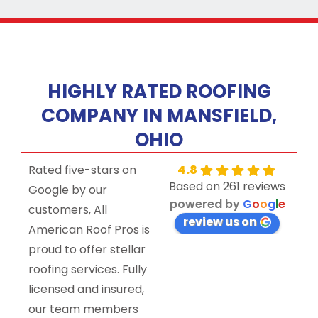
HIGHLY RATED ROOFING
COMPANY IN MANSFIELD,
OHIO
Rated five-stars on
4.8
Based on 261 reviews
Google by our
powered by
G
o
o
g
l
e
customers, All
review us on
American Roof Pros is
proud to offer stellar
roofing services. Fully
licensed and insured,
our team members