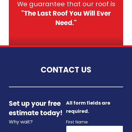
We guarantee that our roof is
"The Last Roof You Will Ever
Need."
CONTACT US
Set up your free
All form fields are
required.
estimate today!
Why wait?
First Name