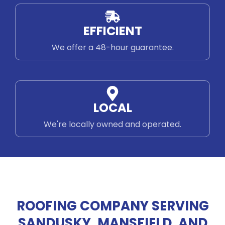
EFFICIENT
We offer a 48-hour guarantee.
LOCAL
We're locally owned and operated.
ROOFING COMPANY SERVING
SANDUSKY, MANSFIELD, AND