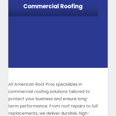
Commercial Roofing
All American Roof Pros specializes in
commercial roofing solutions tailored to
protect your business and ensure long-
term performance. From roof repairs to full
replacements, we deliver durable, high-