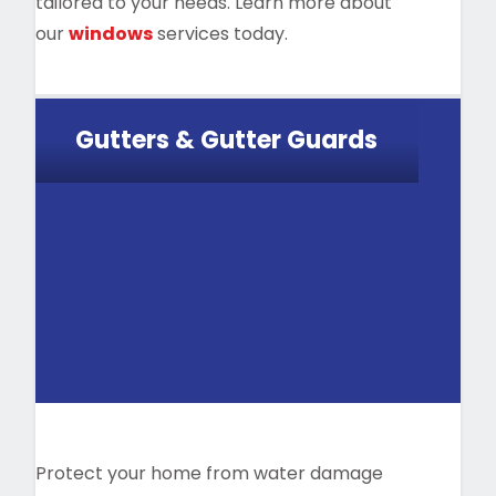
tailored to your needs. Learn more about
our
windows
services today.
Gutters & Gutter Guards
Protect your home from water damage