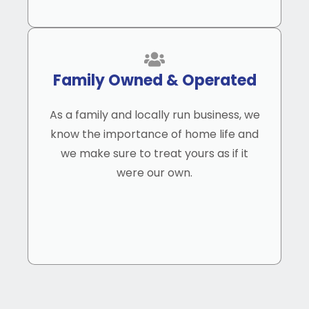
Family Owned & Operated
As a family and locally run business, we
know the importance of home life and
we make sure to treat yours as if it
were our own.